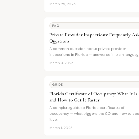
March 25, 2025
FAQ
Private Provider Inspections: Frequently As
Questions
A common question about private provider
inspections in Florida — answered in plain languag
March 3, 2025
GUIDE
Florida Certificate of Occupancy: What It Is
and How to Get It Faster
A complete guide to Florida certificates of
occupancy — what triggers the CO and how to sp
it up.
March 1, 2025