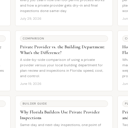
every job. Learn how the roof permit process works
per
and how a private provider gets dry-in and final
pla
inspections done same-day.
wor
July 29, 2026
Jun
COMPARISON
C
e
Private Provider vs. the Building Department:
Ho
What's the Difference?
Flo
A side-by-side comparison of using a private
Wha
,
provider versus your local building department for
man
res
plan review and inspections in Florida: speed, cost,
wei
and control.
pro
June 19, 2026
Jun
BUILDER GUIDE
P
Why Florida Builders Use Private Provider
Pr
Inspections
an
Same-day and next-day inspections, one point of
Two