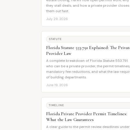
estate closing. Here's how open permits work, why
they stall deals, and how a private provider closes
them out fast.
July 29, 2026
STATUTE
Florida Statute 553.791 Explained: The Privat
Provider Law
A complete breakdown of Florida Statute 553.791:
who can be a private provider, the permit timelines
mandatory fee reductions, and what the law requi
of building departments.
June 19, 2026
TIMELINE
Florida Private Provider Permit Timelines:
What the Law Guarantees
A clear guide to the permit review deadlines under