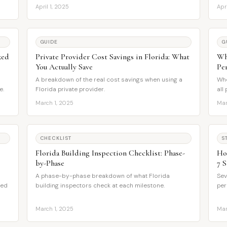
April 1, 2025
Apr
GUIDE
G
ked
Private Provider Cost Savings in Florida: What
Wh
You Actually Save
Pe
A breakdown of the real cost savings when using a
Whe
e.
Florida private provider.
all
March 1, 2025
Mar
CHECKLIST
S
Florida Building Inspection Checklist: Phase-
Ho
by-Phase
7 S
A phase-by-phase breakdown of what Florida
Sev
eed
building inspectors check at each milestone.
per
March 1, 2025
Mar