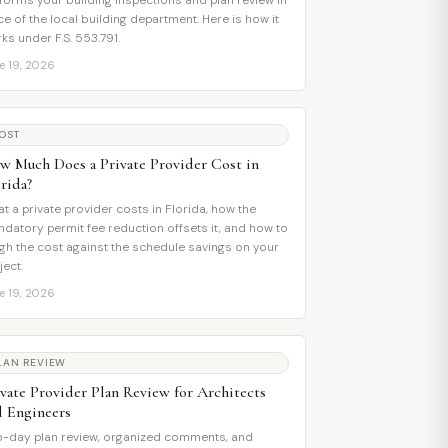
forms your building inspections and plan review in
ce of the local building department. Here is how it
ks under F.S. 553.791.
e 19, 2026
OST
w Much Does a Private Provider Cost in
rida?
t a private provider costs in Florida, how the
datory permit fee reduction offsets it, and how to
gh the cost against the schedule savings on your
ject.
e 19, 2026
LAN REVIEW
ivate Provider Plan Review for Architects
d Engineers
-day plan review, organized comments, and