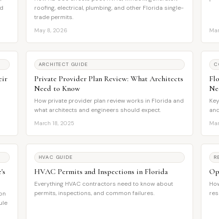
nd
roofing, electrical, plumbing, and other Florida single-
trade permits.
May 8, 2026
Mar
ARCHITECT GUIDE
C
eir
Private Provider Plan Review: What Architects
Fl
Need to Know
Ne
How private provider plan review works in Florida and
Key
what architects and engineers should expect.
and
March 18, 2025
Mar
HVAC GUIDE
R
's
HVAC Permits and Inspections in Florida
Op
Everything HVAC contractors need to know about
How
permits, inspections, and common failures.
res
ion
ule