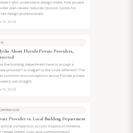
iewers who understand design intent. How private
vider plan review reduces revision cycles for
rida design professionals.
e 19, 2026
AQ
Myths About Florida Private Providers,
rrected
s the building department have to accept a
vate provider? Is it legal? Is the code different? The
t common misconceptions about Florida private
viders, set straight.
e 19, 2026
OMPARISON
ivate Provider vs. Local Building Department
ractical comparison across inspection timeline,
n review speed, cost, and communication.