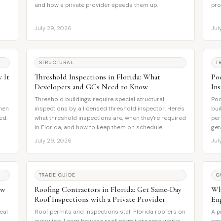
and how a private provider speeds them up.
pro
July 29, 2026
Jul
STRUCTURAL
T
 It
Threshold Inspections in Florida: What
Po
Developers and GCs Need to Know
In
Threshold buildings require special structural
Poo
when
inspections by a licensed threshold inspector. Here's
bui
ed.
what threshold inspections are, when they're required
per
in Florida, and how to keep them on schedule.
get
July 29, 2026
Jul
TRADE GUIDE
G
ow
Roofing Contractors in Florida: Get Same-Day
Wha
Roof Inspections with a Private Provider
En
eal
Roof permits and inspections stall Florida roofers on
A p