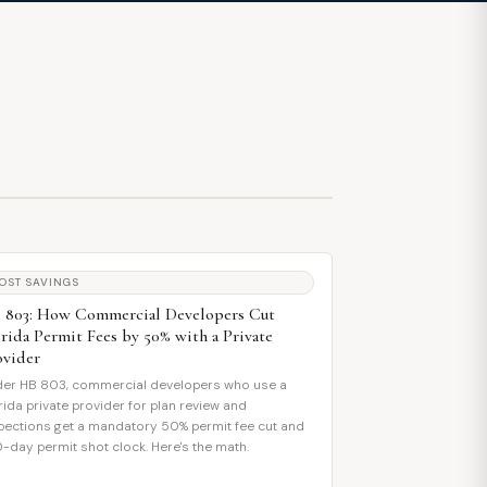
OST SAVINGS
 803: How Commercial Developers Cut
orida Permit Fees by 50% with a Private
ovider
er HB 803, commercial developers who use a
rida private provider for plan review and
pections get a mandatory 50% permit fee cut and
0-day permit shot clock. Here's the math.