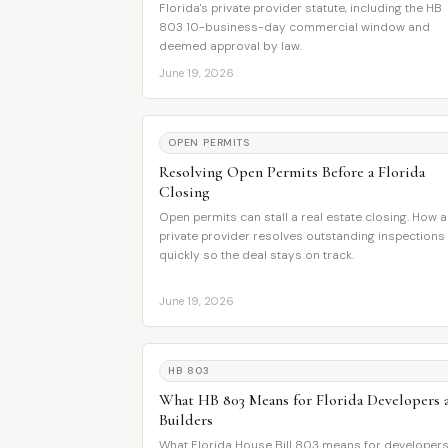
Florida's private provider statute, including the HB
803 10-business-day commercial window and
deemed approval by law.
June 19, 2026
OPEN PERMITS
Resolving Open Permits Before a Florida
Closing
Open permits can stall a real estate closing. How a
private provider resolves outstanding inspections
quickly so the deal stays on track.
June 19, 2026
HB 803
What HB 803 Means for Florida Developers 
Builders
What Florida House Bill 803 means for developers