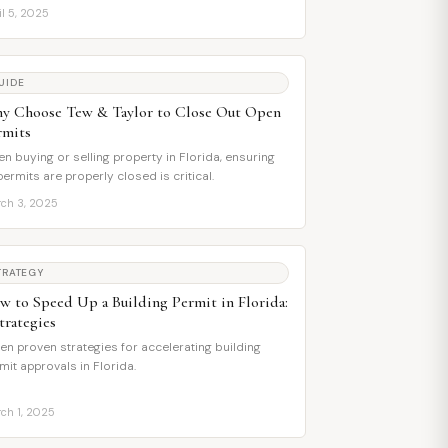
il 5, 2025
UIDE
y Choose Tew & Taylor to Close Out Open
rmits
n buying or selling property in Florida, ensuring
 permits are properly closed is critical.
ch 3, 2025
TRATEGY
w to Speed Up a Building Permit in Florida:
trategies
en proven strategies for accelerating building
mit approvals in Florida.
ch 1, 2025