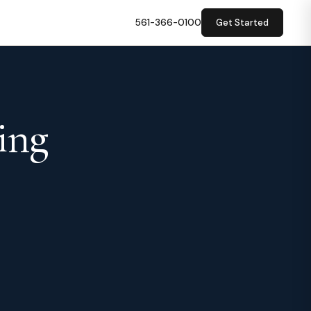
561-366-0100
Get Started
ing