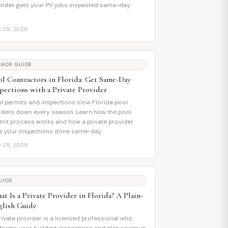
vider gets your PV jobs inspected same-day.
y 29, 2026
RADE GUIDE
ol Contractors in Florida: Get Same-Day
spections with a Private Provider
l permits and inspections slow Florida pool
lders down every season. Learn how the pool
mit process works and how a private provider
s your inspections done same-day.
y 29, 2026
UIDE
t Is a Private Provider in Florida? A Plain-
glish Guide
rivate provider is a licensed professional who