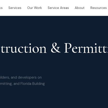
ks
Services
Our Work
Service Areas
About
Resources
truction & Permitt
uilders, and developers on
mitting, and Florida Building