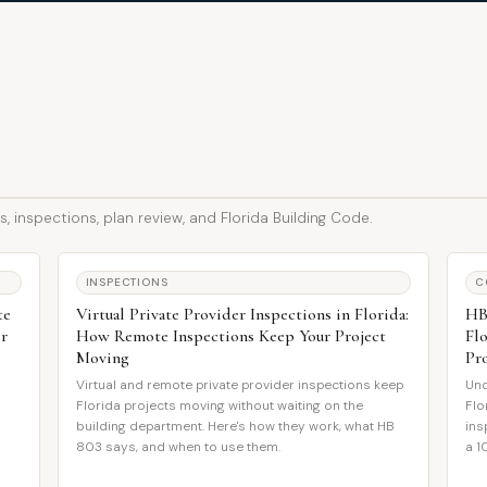
, inspections, plan review, and Florida Building Code.
INSPECTIONS
C
te
Virtual Private Provider Inspections in Florida:
HB
or
How Remote Inspections Keep Your Project
Fl
Moving
Pr
Virtual and remote private provider inspections keep
Und
Florida projects moving without waiting on the
Flo
building department. Here's how they work, what HB
ins
s
803 says, and when to use them.
a 1