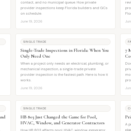
contact, and no municipal queue. How private
rev
provider inspections keep Florida builders and GCs
pro
on schedule.
Flo
June 19, 2026
Jun
SINGLE TRADE
F
Single-Trade Inspections in Florida: When You
7 
Only Need One
Co
When a project only needs an electrical, plumbing, or
Doe
mechanical inspection, a single-trade private
pri
provider inspection is the fastest path. Here is how it
mos
works.
pro
June 19, 2026
Jun
SINGLE TRADE
C
and
HB 803 Just Changed the Game for Pool,
Pr
HVAC, Window, and Generator Contractors
A p
pla
,
How HB 803 affects pool, HVAC, window, generator,