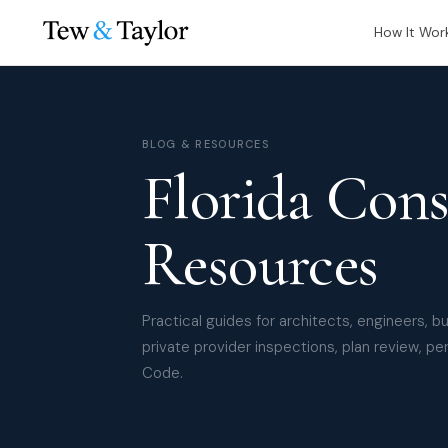
How It Wor
BLOG & RESOURCES
Florida Cons
Resources
Practical guides for architects, engineers, b
private provider inspections, plan review, per
Code.