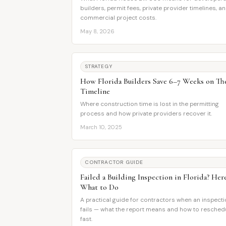
builders, permit fees, private provider timelines, a
commercial project costs.
May 8, 2026
STRATEGY
How Florida Builders Save 6–7 Weeks on Th
Timeline
Where construction time is lost in the permitting
process and how private providers recover it.
March 10, 2025
CONTRACTOR GUIDE
Failed a Building Inspection in Florida? Here
What to Do
A practical guide for contractors when an inspect
fails — what the report means and how to resched
fast.