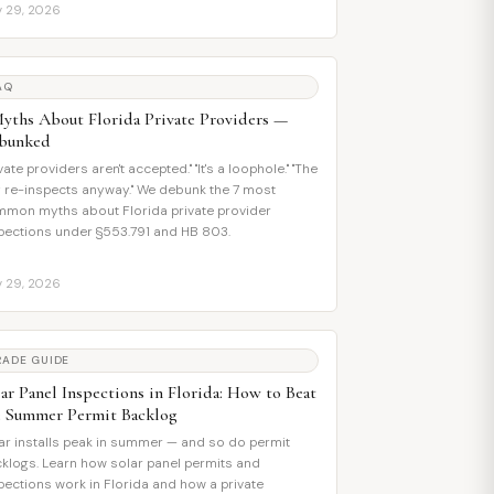
y 29, 2026
AQ
Myths About Florida Private Providers —
bunked
ivate providers aren't accepted." "It's a loophole." "The
y re-inspects anyway." We debunk the 7 most
mon myths about Florida private provider
pections under §553.791 and HB 803.
y 29, 2026
RADE GUIDE
ar Panel Inspections in Florida: How to Beat
e Summer Permit Backlog
ar installs peak in summer — and so do permit
klogs. Learn how solar panel permits and
pections work in Florida and how a private