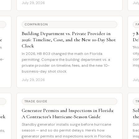
July 29, 2026
Jul
COMPARISON
F
Building Department vs. Private Provider in
7 
e
2026: Timeline, Cost, and the New 10-Day Shot
De
Clock
in
"Pr
h
cit
In 2026, HB 803 changed the math on Florida
me-
com
permitting. Compare the building department vs. a
ins
private provider on timeline, fees, and the new 10-
business-day shot clock.
July 29, 2026
Jul
TRADE GUIDE
T
Generator Permits and Inspections in Florida:
Sol
ork
A Contractor's Hurricane-Season Guide
th
Standby generator installs surge before hurricane
Sol
season — and so do permit delays. Here's how
bac
ts,
generator permits and inspections work in Florida,
ins