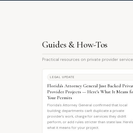
Guides & How-Tos
Practical resources on private provider services
LEGAL UPDATE
Florida's Attorney General Just Backed Priva
Provider Projects — Here's What It Means f
Your Permits
Florida's Attorney General confirmed that local
building departments can't duplicate a private
provider's work, charge for services they didn't
perform, or add rules stricter than state law. Here'
what it means for your project.