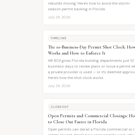
rebuilds moving. Here's how to avoid the storm-
season permit backlog in Florida.
July 29, 2026
TIMELINE
The 10-Business-Day Permit Shot Clock: How
Works and How to Enforce It
HB 803 gives Florida building departments just 10
business days to review plans or issue a permit 
a private provider is used — or it's deemed approv
Here's how the shot clock works.
July 29, 2026
CLOSEOUT
Open Permits and Commercial Closings: H
to Close Out Faster in Florida
Open permits can derail a Florida commercial or r