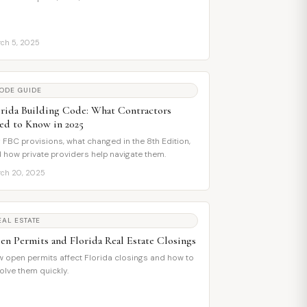
ch 5, 2025
ODE GUIDE
orida Building Code: What Contractors
ed to Know in 2025
 FBC provisions, what changed in the 8th Edition,
 how private providers help navigate them.
ch 20, 2025
EAL ESTATE
en Permits and Florida Real Estate Closings
 open permits affect Florida closings and how to
olve them quickly.