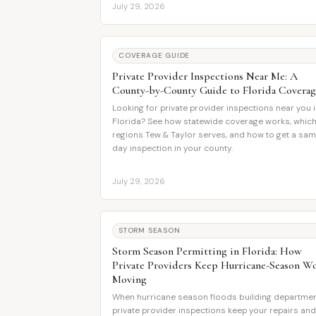
July 29, 2026
COVERAGE GUIDE
Private Provider Inspections Near Me: A
County-by-County Guide to Florida Coverag
Looking for private provider inspections near you 
Florida? See how statewide coverage works, whic
regions Tew & Taylor serves, and how to get a sa
day inspection in your county.
July 29, 2026
STORM SEASON
Storm Season Permitting in Florida: How
Private Providers Keep Hurricane-Season W
Moving
When hurricane season floods building departmen
private provider inspections keep your repairs and