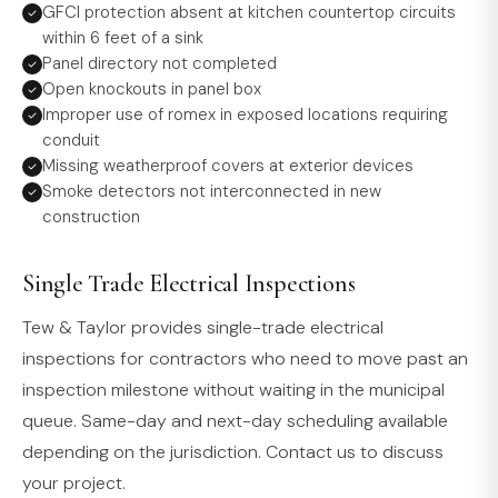
GFCI protection absent at kitchen countertop circuits
within 6 feet of a sink
Panel directory not completed
Open knockouts in panel box
Improper use of romex in exposed locations requiring
conduit
Missing weatherproof covers at exterior devices
Smoke detectors not interconnected in new
construction
Single Trade Electrical Inspections
Tew & Taylor provides single-trade electrical
inspections for contractors who need to move past an
inspection milestone without waiting in the municipal
queue. Same-day and next-day scheduling available
depending on the jurisdiction. Contact us to discuss
your project.