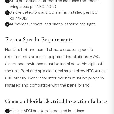
AFCI protection at all required locations (bedrooms,
living areas per NEC 210.12)
Smoke detectors and CO alarms installed per FBC
R314/R315
All devices, covers, and plates installed and tight
Florida-Specific Requirements
Florida’s hot and humid climate creates specific
requirements around equipment installations. HVAC
disconnect switches must be installed within sight of
the unit. Pool and spa electrical must follow NEC Article
680 strictly. Generator interlock kits must be properly
installed and compatible with the panel brand.
Common Florida Electrical Inspection Failures
Missing AFCI breakers in required locations