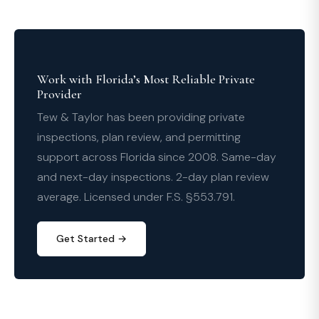
Work with Florida’s Most Reliable Private
Provider
Tew & Taylor has been providing private
inspections, plan review, and permitting
support across Florida since 2008. Same-day
and next-day inspections. 2-day plan review
average. Licensed under F.S. §553.791.
Get Started →