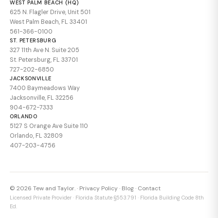
WEST PALM BEACH (HQ)
625 N. Flagler Drive, Unit 501
West Palm Beach, FL 33401
561-366-0100
ST. PETERSBURG
327 11th Ave N. Suite 205
St. Petersburg, FL 33701
727-202-6850
JACKSONVILLE
7400 Baymeadows Way
Jacksonville, FL 32256
904-672-7333
ORLANDO
5127 S Orange Ave Suite 110
Orlando, FL 32809
407-203-4756
© 2026 Tew and Taylor. ·
Privacy Policy
·
Blog
·
Contact
Licensed Private Provider · Florida Statute §553.791 · Florida Building Code 8th
Ed.