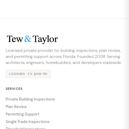
Licensed private provider for building inspections, plan review,
and permitting support across Florida. Founded 2008. Serving
architects, engineers, homebuilders, and developers statewide.
LICENSED · F.S. §553.791
SERVICES
Private Building Inspections
Plan Review
Permitting Support
Single Trade Inspections