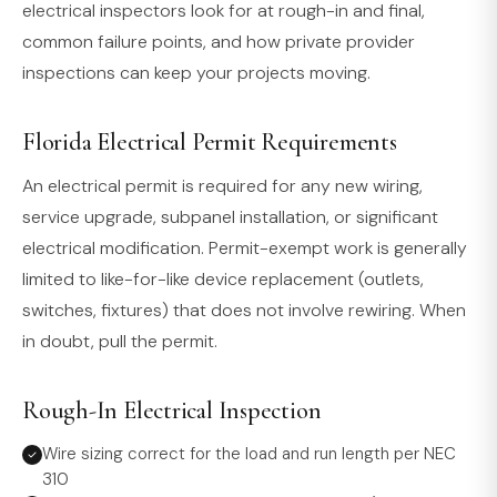
electrical inspectors look for at rough-in and final,
common failure points, and how private provider
inspections can keep your projects moving.
Florida Electrical Permit Requirements
An electrical permit is required for any new wiring,
service upgrade, subpanel installation, or significant
electrical modification. Permit-exempt work is generally
limited to like-for-like device replacement (outlets,
switches, fixtures) that does not involve rewiring. When
in doubt, pull the permit.
Rough-In Electrical Inspection
Wire sizing correct for the load and run length per NEC
310