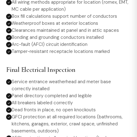
All wiring methods appropriate for location (romex, EMT,
MC cable per application)
Box fill calculations support number of conductors
Weatherproof boxes at exterior locations
Clearances maintained at panel and in attic spaces
Bonding and grounding conductors installed
Arc-fault (AFCI) circuit identification
Tamper-resistant receptacle locations marked
Final Electrical Inspection
Service entrance weatherhead and meter base
correctly installed
Panel directory completed and legible
All breakers labeled correctly
Dead fronts in place, no open knockouts
GFCI protection at all required locations (bathrooms,
kitchens, garages, exterior, crawl space, unfinished
basements, outdoors)