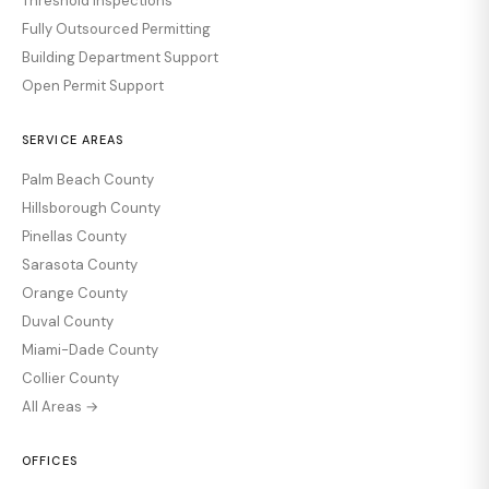
Threshold Inspections
Fully Outsourced Permitting
Building Department Support
Open Permit Support
SERVICE AREAS
Palm Beach County
Hillsborough County
Pinellas County
Sarasota County
Orange County
Duval County
Miami-Dade County
Collier County
All Areas →
OFFICES