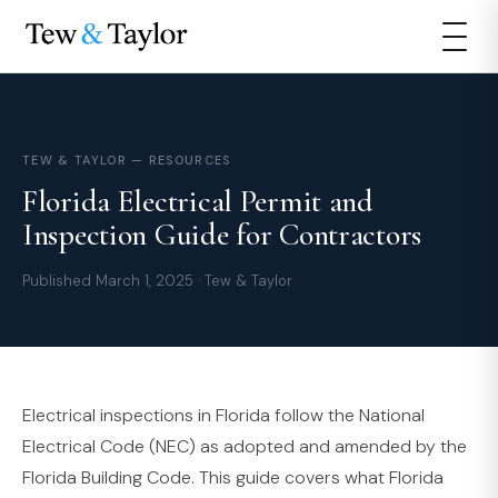
TEW & TAYLOR — RESOURCES
Florida Electrical Permit and
Inspection Guide for Contractors
Published March 1, 2025 · Tew & Taylor
Electrical inspections in Florida follow the National
Electrical Code (NEC) as adopted and amended by the
Florida Building Code. This guide covers what Florida