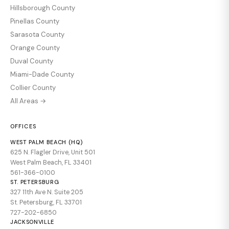
Hillsborough County
Pinellas County
Sarasota County
Orange County
Duval County
Miami-Dade County
Collier County
All Areas →
OFFICES
WEST PALM BEACH (HQ)
625 N. Flagler Drive, Unit 501
West Palm Beach, FL 33401
561-366-0100
ST. PETERSBURG
327 11th Ave N. Suite 205
St. Petersburg, FL 33701
727-202-6850
JACKSONVILLE