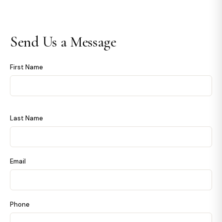
Send Us a Message
First Name
Last Name
Email
Phone