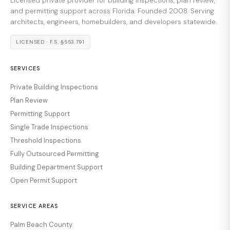
Licensed private provider for building inspections, plan review,
and permitting support across Florida. Founded 2008. Serving
architects, engineers, homebuilders, and developers statewide.
LICENSED · F.S. §553.791
SERVICES
Private Building Inspections
Plan Review
Permitting Support
Single Trade Inspections
Threshold Inspections
Fully Outsourced Permitting
Building Department Support
Open Permit Support
SERVICE AREAS
Palm Beach County