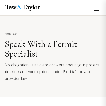
CONTACT
Speak With a Permit
Specialist
No obligation. Just clear answers about your project
timeline and your options under Florida’s private
provider law.