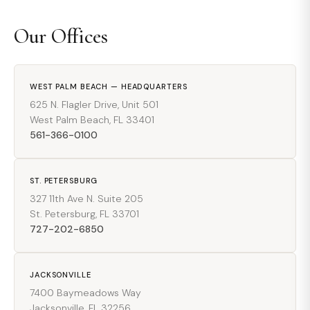
Our Offices
WEST PALM BEACH — HEADQUARTERS
625 N. Flagler Drive, Unit 501
West Palm Beach, FL 33401
561-366-0100
ST. PETERSBURG
327 11th Ave N. Suite 205
St. Petersburg, FL 33701
727-202-6850
JACKSONVILLE
7400 Baymeadows Way
Jacksonville, FL 32256