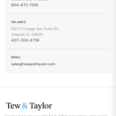
904-672-7333
ORLANDO
5127 S Orange Ave Suite 110
Orlando, FL 32809
407-203-4756
EMAIL
sales@tewandtaylor.com