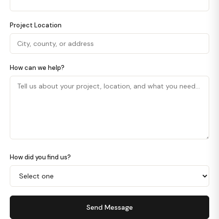
Project Location
How can we help?
How did you find us?
Send Message