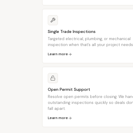
Single Trade Inspections
Targeted electrical, plumbing, or mechanical
inspection when that’s all your project needs
Learn more
Open Permit Support
Resolve open permits before closing. We han
outstanding inspections quickly so deals don
fall apart.
Learn more