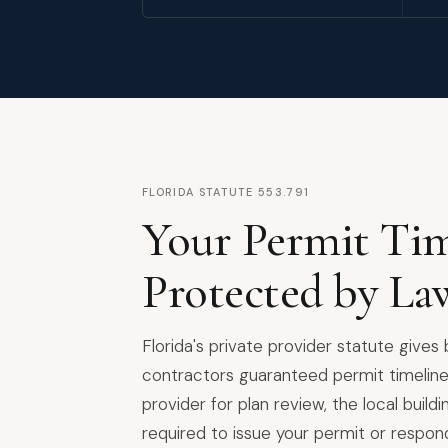
FLORIDA STATUTE 553.791
Your Permit Tim
Protected by La
Florida's private provider statute gives
contractors guaranteed permit timeline
provider for plan review, the local build
required to issue your permit or respon