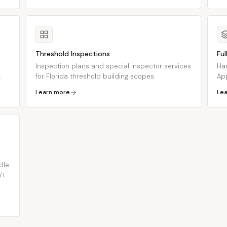
Threshold Inspections
Fu
Inspection plans and special inspector services
Han
.
for Florida threshold building scopes.
App
Learn more
Le
dle
’t