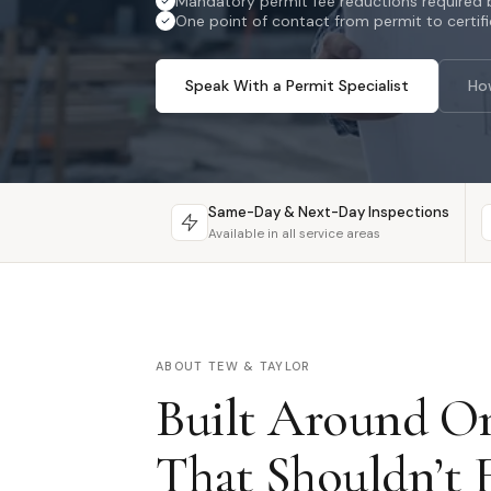
Mandatory permit fee reductions required b
One point of contact from permit to certif
Speak With a Permit Specialist
Ho
Same-Day & Next-Day Inspections
Available in all service areas
ABOUT TEW & TAYLOR
Built Around On
That Shouldn’t E