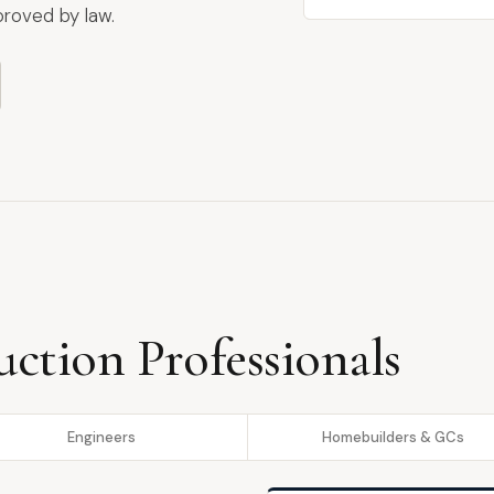
proved by law.
uction Professionals
Engineers
Homebuilders & GCs