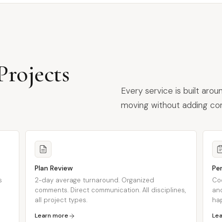
rojects
Every service is built aro
moving without adding com
Plan Review
Pe
s
2-day average turnaround. Organized
Co
comments. Direct communication. All disciplines,
and
all project types.
ha
Learn more
Le