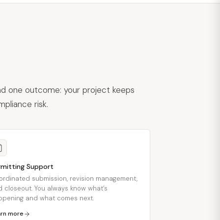
und one outcome: your project keeps
pliance risk.
rmitting Support
ordinated submission, revision management,
 closeout. You always know what’s
ppening and what comes next.
arn more