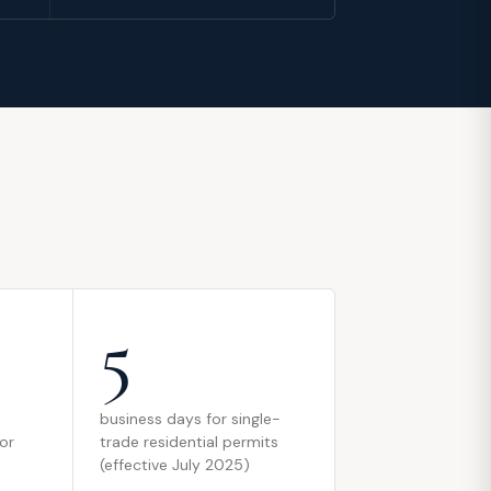
5
business days for single-
 or
trade residential permits
(effective July 2025)