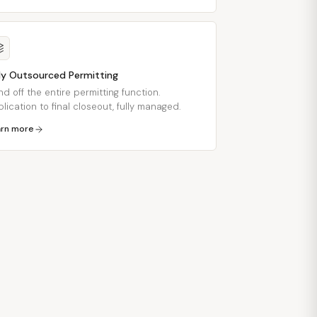
lly Outsourced Permitting
d off the entire permitting function.
lication to final closeout, fully managed.
arn more