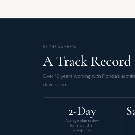
BY THE NUMBERS
A Track Record 
Over 16 years working with Florida’s archit
developers.
2-Day
S
Average plan review
turnaround, all
disciplines