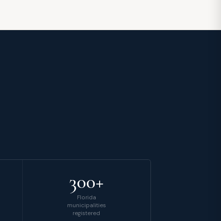
300+
Florida
municipalities
registered