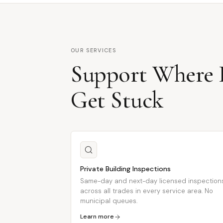
OUR SERVICES
Support Where P
Get Stuck
Private Building Inspections
Same-day and next-day licensed inspection
across all trades in every service area. No
municipal queues.
Learn more