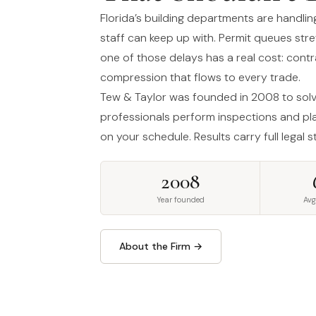
Florida’s building departments are handli
staff can keep up with. Permit queues str
one of those delays has a real cost: cont
compression that flows to every trade.
Tew & Taylor was founded in 2008 to solve
professionals perform inspections and pla
on your schedule. Results carry full legal 
2008
Year founded
Avg
About the Firm →