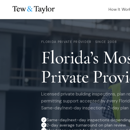
How It Wor
FLORIDA PRIVATE PROVIDER · SINCE 2008
Florida’s Mo
Private Prov
Licensed private building inspections, plan r
permitting support accepted by every Florida
Same-day/next-day inspections. 2-day plan 
Same-day/next-day inspections depending 
2-day average turnaround on plan review