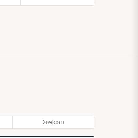
Developers