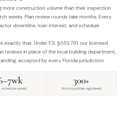
ng more construction volume than their inspection
etch weeks. Plan review rounds take months. Every
ractor downtime, loan interest, and schedule
 exactly that. Under F.S. §553.791, our licensed
n reviews in place of the local building department,
standing, accepted by every Florida jurisdiction.
6–7wk
300+
. schedule saved
Municipalities registered