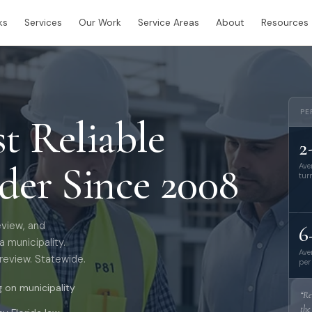
ks
Services
Our Work
Service Areas
About
Resources
PE
st Reliable
2
ider Since 2008
Ave
tur
eview, and
6
 municipality.
Ave
review. Statewide.
per
on municipality
“Re
the