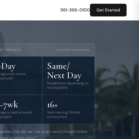
561-366-0100
Get Started
Active statewide
RFORMANCE
-Day
Same/
Next Day
rage plan review
naround
Inspections depending on
municipality
–7wk
16+
rage schedule saved
Years serving Florida
 project
construction
sponsive from day one. Our project moved forward without
 usual permitting delays.”