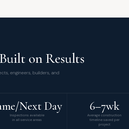
Built on Results
ects, engineers, builders, and
ame/Next Day
6–7wk
Inspections available
Average construction
in all service areas
timeline saved per
project