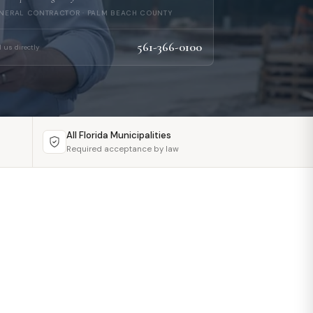
NERAL CONTRACTOR · PALM BEACH COUNTY
561-366-0100
l us directly
All Florida Municipalities
Required acceptance by law