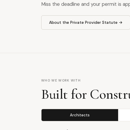
Miss the deadline and your permit is ap
About the Private Provider Statute →
WHO WE WORK WITH
Built for Constr
Architects