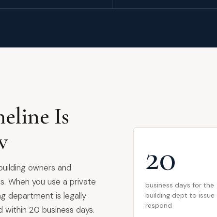
eline Is
w
20
 building owners and
s. When you use a private
business days for the
ing department is legally
building dept to issue
respond
d within 20 business days.