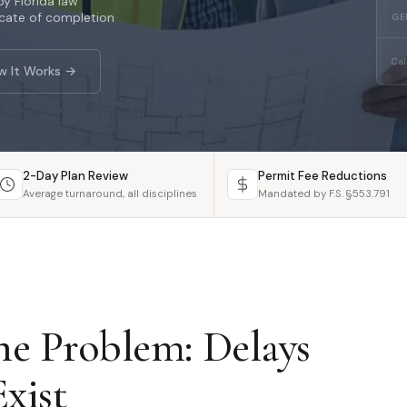
y Florida law
icate of completion
GE
Cal
w It Works →
2-Day Plan Review
Permit Fee Reductions
Average turnaround, all disciplines
Mandated by F.S. §553.791
e Problem: Delays
xist