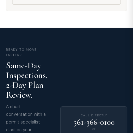
READY TO MOVE
FASTER?
Same-Day
Inspections.
2-Day Plan
Review.
A short
conversation with a
CALL DIRECTLY
561-366-0100
permit specialist
clarifies your
or