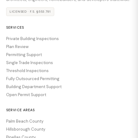
LICENSED · F.S. §553.791
SERVICES
Private Building Inspections
Plan Review
Permitting Support
Single Trade Inspections
Threshold Inspections
Fully Outsourced Permitting
Building Department Support
Open Permit Support
SERVICE AREAS
Palm Beach County
Hillsborough County
Pinellas County