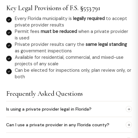
Key Legal Provisions of F.S. §553.791
Every Florida municipality is
legally required
to accept
private provider results
Permit fees
must be reduced
when a private provider
is used
Private provider results carry the
same legal standing
as government inspections
Available for residential, commercial, and mixed-use
projects of any scale
Can be elected for inspections only, plan review only, or
both
Frequently Asked Questions
+
Is using a private provider legal in Florida?
+
Can I use a private provider in any Florida county?