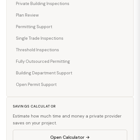
Private Building Inspections
Plan Review
Permitting Support
Single Trade Inspections
Threshold Inspections
Fully Outsourced Permitting
Building Department Support
Open Permit Support
SAVINGS CALCULATOR
Estimate how much time and money a private provider
saves on your project.
Open Calculator →