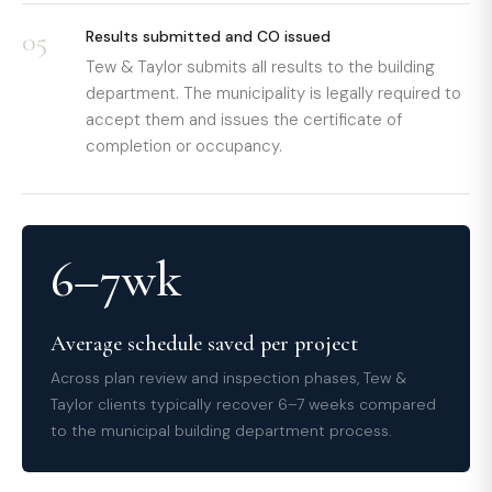
05
Results submitted and CO issued
Tew & Taylor submits all results to the building
department. The municipality is legally required to
accept them and issues the certificate of
completion or occupancy.
6–7wk
Average schedule saved per project
Across plan review and inspection phases, Tew &
Taylor clients typically recover 6–7 weeks compared
to the municipal building department process.