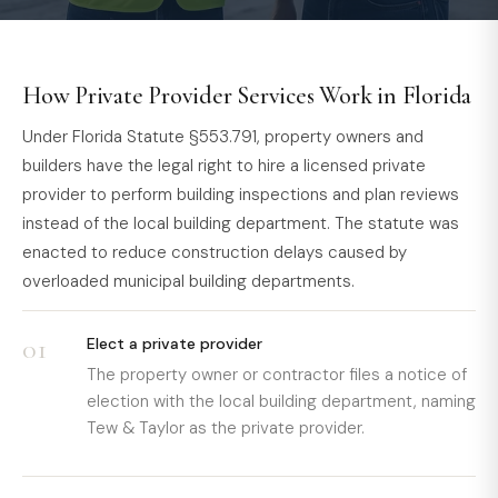
How Private Provider Services Work in Florida
Under Florida Statute §553.791, property owners and
builders have the legal right to hire a licensed private
provider to perform building inspections and plan reviews
instead of the local building department. The statute was
enacted to reduce construction delays caused by
overloaded municipal building departments.
01
Elect a private provider
The property owner or contractor files a notice of
election with the local building department, naming
Tew & Taylor as the private provider.