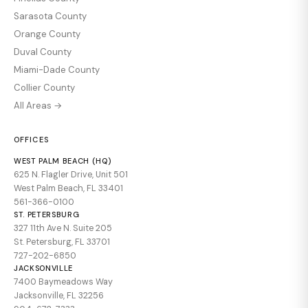
Sarasota County
Orange County
Duval County
Miami-Dade County
Collier County
All Areas →
OFFICES
WEST PALM BEACH (HQ)
625 N. Flagler Drive, Unit 501
West Palm Beach, FL 33401
561-366-0100
ST. PETERSBURG
327 11th Ave N. Suite 205
St. Petersburg, FL 33701
727-202-6850
JACKSONVILLE
7400 Baymeadows Way
Jacksonville, FL 32256