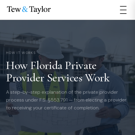
HOW IT WORKS
How Florida Private
Provider Services Work
A step-by-step explanation of the private provider
process under F.S. §553.791 — from electing a provider
to receiving your certificate of completion.