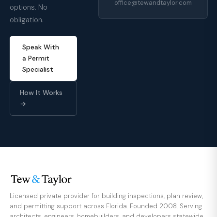
office@tewandtaylor.com
options. No
obligation.
Speak With
a Permit
Specialist
How It Works
→
Licensed private provider for building inspections, plan review,
and permitting support across Florida. Founded 2008. Serving
architects, engineers, homebuilders, and developers statewide.