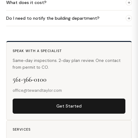
+
What does it cost?
+
Do I need to notify the building department?
SPEAK WITH A SPECIALIST
Same-day inspections. 2-day plan review. One contact
from permit to CO.
561-366-0100
office@tewandtaylor.com
Get Started
SERVICES