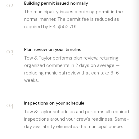
02
Building permit issued normally
The municipality issues a building permit in the
normal manner. The permit fee is reduced as
required by F.S. §553.791.
03
Plan review on your timeline
Tew & Taylor performs plan review, returning
organized comments in 2 days on average —
replacing municipal review that can take 3–6
weeks.
04
Inspections on your schedule
Tew & Taylor schedules and performs all required
inspections around your crew's readiness. Same-
day availability eliminates the municipal queue.