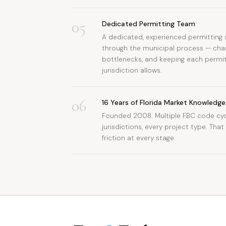
05
Dedicated Permitting Team
A dedicated, experienced permitting s
through the municipal process — chasi
bottlenecks, and keeping each permit
jurisdiction allows.
06
16 Years of Florida Market Knowledge
Founded 2008. Multiple FBC code cycl
jurisdictions, every project type. Tha
friction at every stage.