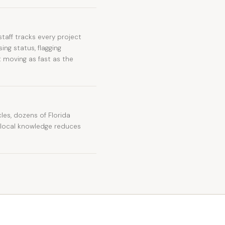
taff tracks every project
ng status, flagging
 moving as fast as the
es, dozens of Florida
t local knowledge reduces