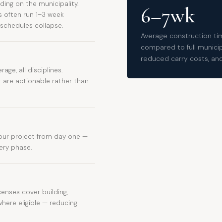
ing on the municipality.
6–7wk
s often run 1–3 week
 schedules collapse.
Average construction tim
compared to full municipa
reduced carry costs, and 
rage, all disciplines.
are actionable rather than
ur project from day one —
very phase.
censes cover building,
where eligible — reducing