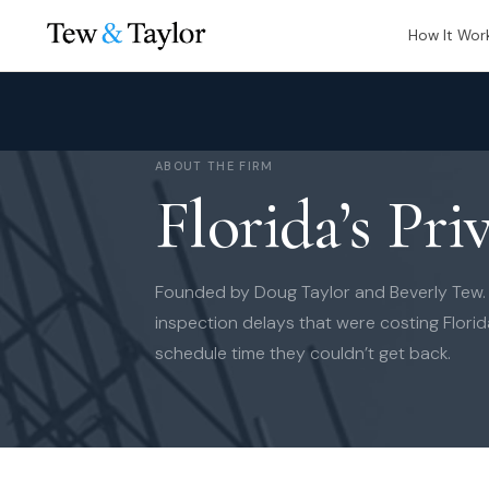
How It Wor
ABOUT THE FIRM
Florida’s Pri
Founded by Doug Taylor and Beverly Tew. B
inspection delays that were costing Flori
schedule time they couldn’t get back.