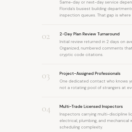
Same-day or next-day service depend
Florida’s busiest building department
inspection queues. That gap is where
02
2-Day Plan Review Turnaround
Initial review returned in 2 days on ave
Organized, numbered comments that 
cryptic code citations.
03
Project-Assigned Professionals
One dedicated contact who knows yo
not a rotating pool of strangers at e
04
Multi-Trade Licensed Inspectors
Inspectors carrying multi-discipline li
electrical, plumbing, and mechanical 
scheduling complexity.