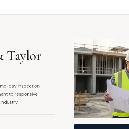
& Taylor
same-day inspection
ment to responsive
industry.