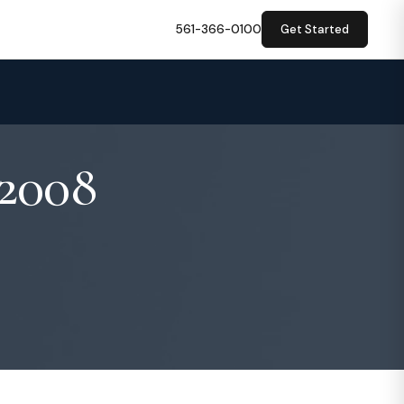
561-366-0100
Get Started
 2008