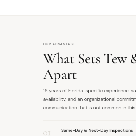
OUR ADVANTAGE
What Sets Tew 
Apart
16 years of Florida-specific experience, 
availability, and an organizational commit
communication that is not common in this 
01
Same-Day & Next-Day Inspections