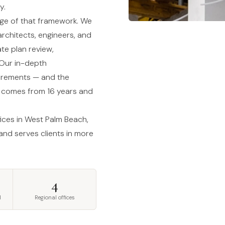
y.
tage of that framework. We
rchitects, engineers, and
te plan review,
 Our in-depth
uirements — and the
— comes from 16 years and
fices in West Palm Beach,
 and serves clients in more
4
d
Regional offices