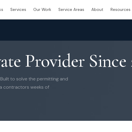
ks
Services
Our Work
Service Areas
About
Resources
vate Provider Since
uilt to solve the permitting and
da contractors weeks of