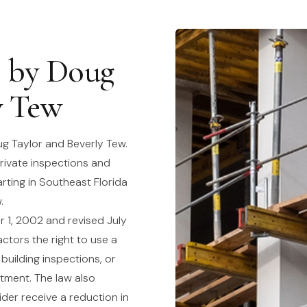
8 by Doug
y Tew
g Taylor and Beverly Tew.
rivate inspections and
arting in Southeast Florida
.
 1, 2002 and revised July
ctors the right to use a
 building inspections, or
rtment. The law also
ider receive a reduction in