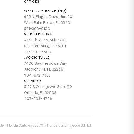
OFFICES
WEST PALM BEACH (HQ)
625 N. Flagler Drive, Unit 501
West Palm Beach, FL 33401
561-366-0100
ST. PETERSBURG
327 11th Ave N. Suite 205
St. Petersburg, FL 33701
727-202-6850
JACKSONVILLE
7400 Baymeadows Way
Jacksonville, FL 32256
904-672-7333
ORLANDO
5127 S Orange Ave Suite 110
Orlando, FL 32809
407-203-4756
der · Florida Statute §553.791 · Florida Building Code 8th Ed.