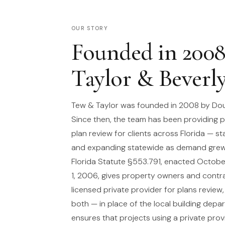
OUR STORY
Founded in 200
Taylor & Beverl
Tew & Taylor was founded in 2008 by Dou
Since then, the team has been providing p
plan review for clients across Florida — st
and expanding statewide as demand grew
Florida Statute §553.791, enacted October
1, 2006, gives property owners and contra
licensed private provider for plans review,
both — in place of the local building depa
ensures that projects using a private prov