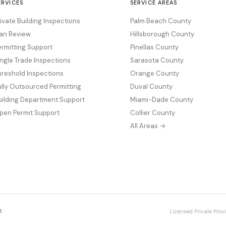
ERVICES
SERVICE AREAS
rivate Building Inspections
Palm Beach County
lan Review
Hillsborough County
ermitting Support
Pinellas County
ingle Trade Inspections
Sarasota County
hreshold Inspections
Orange County
ully Outsourced Permitting
Duval County
uilding Department Support
Miami-Dade County
pen Permit Support
Collier County
All Areas →
t
Licensed Private Provi