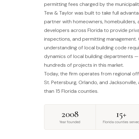
permitting fees charged by the municipalit
Tew & Taylor was built to take full advan
partner with homeowners, homebuilders, a
developers across Florida to provide priva
inspections, and permitting management.
understanding of local building code req
dynamics of local building departments 
hundreds of projects in this market.
Today, the firm operates from regional of
St. Petersburg, Orlando, and Jacksonville,
than 15 Florida counties.
2008
15+
Year founded
Florida counties serve