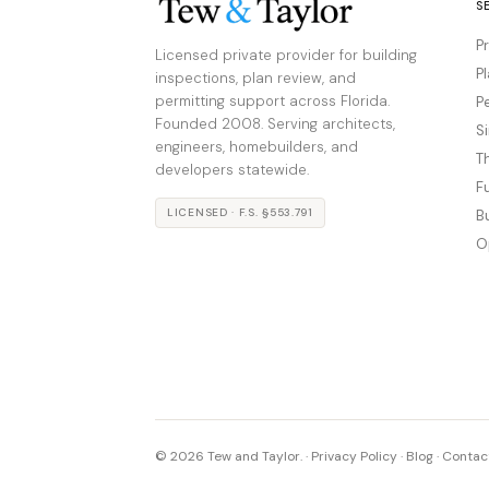
S
P
Licensed private provider for building
P
inspections, plan review, and
permitting support across Florida.
P
Founded 2008. Serving architects,
S
engineers, homebuilders, and
T
developers statewide.
F
LICENSED · F.S. §553.791
B
O
© 2026 Tew and Taylor. ·
Privacy Policy
·
Blog
·
Contac