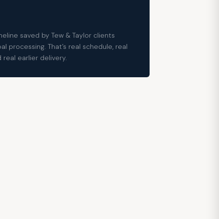
eline saved by Tew & Taylor clients
l processing. That’s real schedule, real
real earlier delivery.