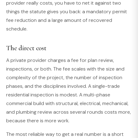
provider really costs, you have to net it against two
things the statute gives you back: a mandatory permit
fee reduction and a large amount of recovered
schedule.
The direct cost
A private provider charges a fee for plan review,
inspections, or both. The fee scales with the size and
complexity of the project, the number of inspection
phases, and the disciplines involved. A single-trade
residential inspection is modest. A multi-phase
commercial build with structural, electrical, mechanical,
and plumbing review across several rounds costs more,
because there is more work.
The most reliable way to get a real number is a short