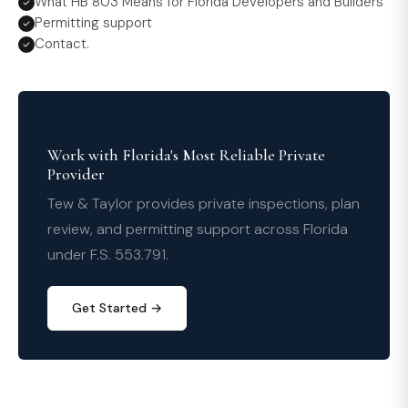
What HB 803 Means for Florida Developers and Builders
Permitting support
Contact.
Work with Florida's Most Reliable Private
Provider
Tew & Taylor provides private inspections, plan
review, and permitting support across Florida
under F.S. 553.791.
Get Started →