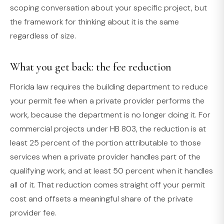
scoping conversation about your specific project, but
the framework for thinking about it is the same
regardless of size.
What you get back: the fee reduction
Florida law requires the building department to reduce
your permit fee when a private provider performs the
work, because the department is no longer doing it. For
commercial projects under HB 803, the reduction is at
least 25 percent of the portion attributable to those
services when a private provider handles part of the
qualifying work, and at least 50 percent when it handles
all of it. That reduction comes straight off your permit
cost and offsets a meaningful share of the private
provider fee.