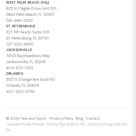
WEST PALM BEACH (HQ)
625 N. Flagler Drive, Unit 501
West Palm Beach, FL 33401
561-366-0100
ST. PETERSBURG
327 11th Ave N. Suite 205
St. Petersburg, FL 33701
727-202-6850
JACKSONVILLE
7400 Baymeadows Way
Jacksonville, FL 32256
904-672-7333
ORLANDO
5127 S Orange Ave Suite 110
Orlando, FL 32809
407-203-4756
© 2026 Tew and Taylor. ·
Privacy Policy
·
Blog
·
Contact
Licensed Private Provider · Florida Statute §553.791 · Florida Building Code 8th
Ed.