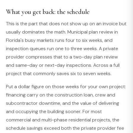
What you get back: the schedule
This is the part that does not show up on an invoice but
usually dominates the math. Municipal plan review in
Florida's busy markets runs four to six weeks, and
inspection queues run one to three weeks. A private
provider compresses that to a two-day plan review
and same-day or next-day inspections. Across a full
project that commonly saves six to seven weeks.
Put a dollar figure on those weeks for your own project:
financing carry on the construction loan, crew and
subcontractor downtime, and the value of delivering
and occupying the building sooner. For most
commercial and multi-phase residential projects, the
schedule savings exceed both the private provider fee