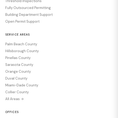
Threshold Inspections
Fully Outsourced Permitting
Building Department Support
Open Permit Support
SERVICE AREAS
Palm Beach County
Hillsborough County
Pinellas County
Sarasota County
Orange County
Duval County
Miami-Dade County
Collier County
All Areas →
OFFICES