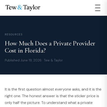
RESOURCES
How Much Does a Private Provider
Cost in Florida?
Published June 19, 2026 · Tew & Taylor
It is the first question almost everyone asks, and it is the
right one. The honest answer is that the sticker price is
only half the picture. To understand what a private