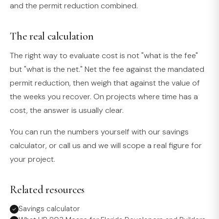
and the permit reduction combined.
The real calculation
The right way to evaluate cost is not "what is the fee"
but "what is the net." Net the fee against the mandated
permit reduction, then weigh that against the value of
the weeks you recover. On projects where time has a
cost, the answer is usually clear.
You can run the numbers yourself with our savings
calculator, or call us and we will scope a real figure for
your project.
Related resources
Savings calculator