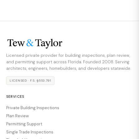
Licensed private provider for building inspections, plan review,
and permitting support across Florida. Founded 2008. Serving
architects, engineers, homebuilders, and developers statewide.
LICENSED · F.S. §553.791
SERVICES
Private Building Inspections
Plan Review
Permitting Support
Single Trade Inspections