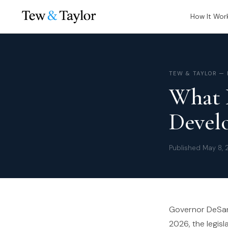
How It Wor
TEW & TAYLOR —
What 
Develo
Published May 8, 
Governor DeSanti
2026, the legisl