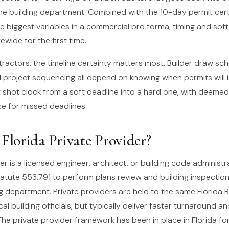
the building department. Combined with the 10-day permit cert
e biggest variables in a commercial pro forma, timing and soft
ewide for the first time.
ractors, the timeline certainty matters most. Builder draw sch
 project sequencing all depend on knowing when permits will 
t shot clock from a soft deadline into a hard one, with deeme
 for missed deadlines.
 Florida Private Provider?
er is a licensed engineer, architect, or building code administ
tatute 553.791 to perform plans review and building inspection
ng department. Private providers are held to the same Florida 
al building officials, but typically deliver faster turnaround an
The private provider framework has been in place in Florida fo