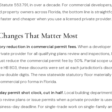
 Statute 553.791, in over a decade. For commercial developers
 property owners across Florida, the bottom line is straightf
t faster and cheaper when you use a licensed private provider.
Changes That Matter Most
y reduction in commercial permit fees.
When a developer 
rivate provider for all qualifying plans review and inspections, 
st reduce the commercial permit fee by 50%. Partial scope 
re HB 803, these discounts were set at each jurisdiction's dis
 low double digits. The new statewide statutory floor materiall
ommercial pro forma in Florida.
ay permit shot clock, cut in half.
Local building departmen
o review plans or issue permits when a private provider is us
siness-day deadline. For single-trade work on single-family a