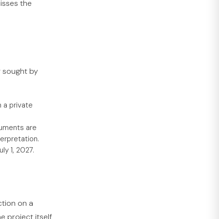
isses the
g sought by
 a private
cuments are
erpretation.
ly 1, 2027.
ction on a
e project itself