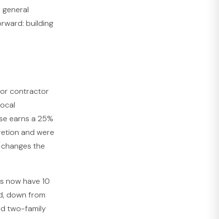
, general
orward: building
or contractor
local
use earns a 25%
cretion and were
y changes the
ts now have 10
ed, down from
nd two-family