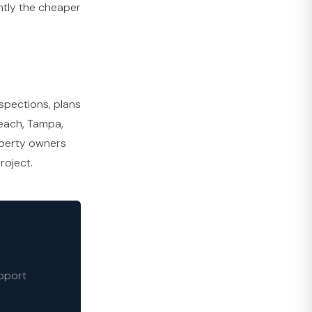
ntly the cheaper
nspections, plans
Beach, Tampa,
operty owners
roject.
upport