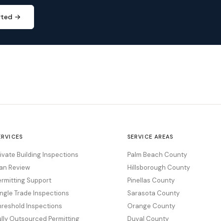
rted →
ERVICES
SERVICE AREAS
rivate Building Inspections
Palm Beach County
lan Review
Hillsborough County
ermitting Support
Pinellas County
ingle Trade Inspections
Sarasota County
hreshold Inspections
Orange County
ully Outsourced Permitting
Duval County