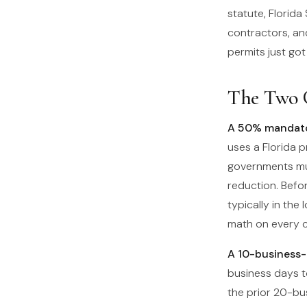
statute, Florida
contractors, and
permits just go
The Two 
A 50% mandator
uses a Florida p
governments mu
reduction. Befo
typically in the
math on every c
A 10-business-d
business days t
the prior 20-bu