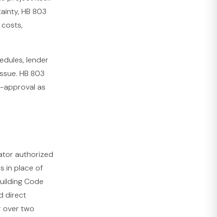
ainty, HB 803
 costs,
edules, lender
issue. HB 803
d-approval as
rator authorized
s in place of
Building Code
d direct
r over two