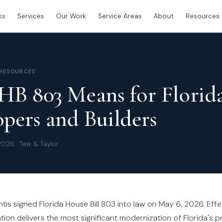
ks
Services
Our Work
Service Areas
About
Resources
 RESOURCES
HB 803 Means for Florid
pers and Builders
2026 · Tew & Taylor
s signed Florida House Bill 803 into law on May 6, 2026. Effec
ation delivers the most significant modernization of Florida's p