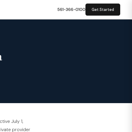
561-366-0100
Get Started
a
tive July 1,
rivate provider