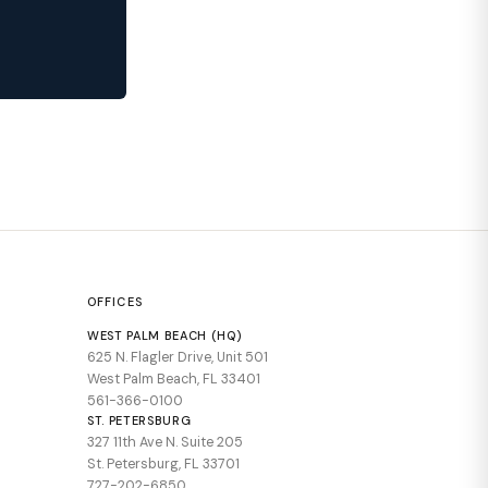
OFFICES
WEST PALM BEACH (HQ)
625 N. Flagler Drive, Unit 501
West Palm Beach, FL 33401
561-366-0100
ST. PETERSBURG
327 11th Ave N. Suite 205
St. Petersburg, FL 33701
727-202-6850