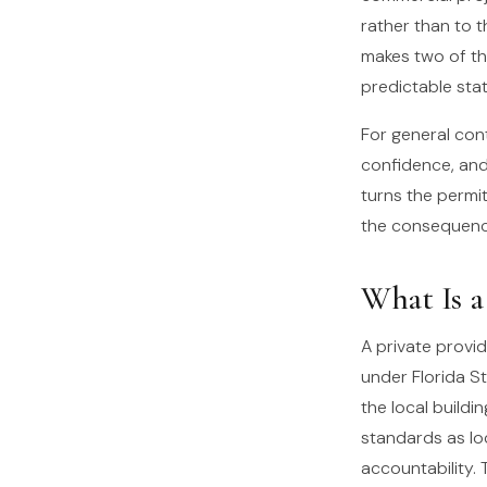
rather than to 
makes two of th
predictable stat
For general cont
confidence, and
turns the permi
the consequence
What Is a
A private provid
under Florida S
the local buildi
standards as loc
accountability. 