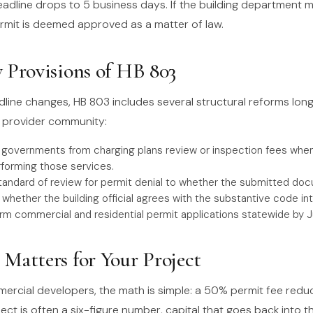
eadline drops to 5 business days. If the building department m
ermit is deemed approved as a matter of law.
 Provisions of HB 803
line changes, HB 803 includes several structural reforms lon
te provider community:
l governments from charging plans review or inspection fees when
rforming those services.
tandard of review for permit denial to whether the submitted do
whether the building official agrees with the substantive code int
rm commercial and residential permit applications statewide by Ju
Matters for Your Project
mercial developers, the math is simple: a 50% permit fee redu
ct is often a six-figure number, capital that goes back into th