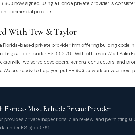
B 803 now signed, using a Florida private provider is consiste
 on commercial projects.
ed With Tew & Taylor
a Florida-based private provider firm offering building code i
mitting support under F.S. 553.791. With offices in West Palm 
cksonville, we serve developers, general contractors, and pr
e. We are ready to help you put HB 803 to work on your next p
 Florida’s Most Reliable Private Provider
r provides private inspections, plan review, and permitting s
ida under F.S. §553.791.