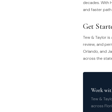
decades. With H
and faster path
Get Start
Tew & Taylor is 
review, and per
Orlando, and Ja
across the stat
Work with
Tew & Taylo
across Flor