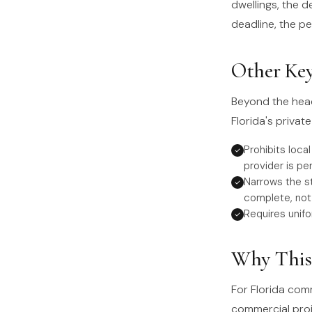
dwellings, the d
deadline, the p
Other Key
Beyond the head
Florida's priva
Prohibits loca
provider is pe
Narrows the s
complete, not 
Requires unifo
Why This 
For Florida com
commercial proje