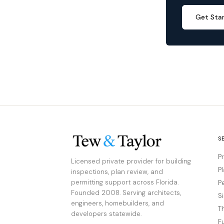
Get Sta
S
P
Licensed private provider for building
P
inspections, plan review, and
permitting support across Florida.
P
Founded 2008. Serving architects,
S
engineers, homebuilders, and
T
developers statewide.
F