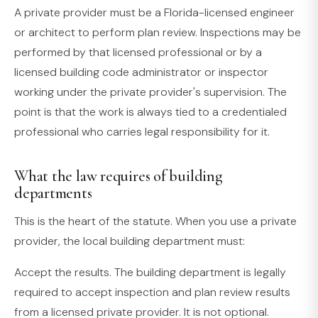
A private provider must be a Florida-licensed engineer
or architect to perform plan review. Inspections may be
performed by that licensed professional or by a
licensed building code administrator or inspector
working under the private provider's supervision. The
point is that the work is always tied to a credentialed
professional who carries legal responsibility for it.
What the law requires of building
departments
This is the heart of the statute. When you use a private
provider, the local building department must:
Accept the results. The building department is legally
required to accept inspection and plan review results
from a licensed private provider. It is not optional.