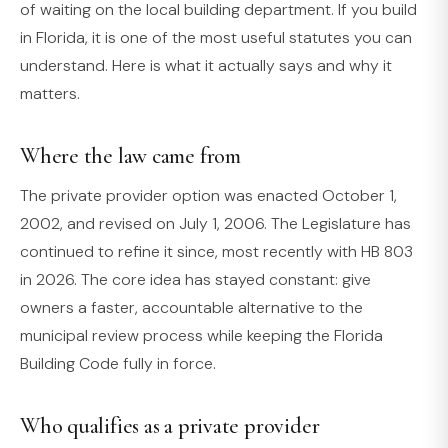
of waiting on the local building department. If you build
in Florida, it is one of the most useful statutes you can
understand. Here is what it actually says and why it
matters.
Where the law came from
The private provider option was enacted October 1,
2002, and revised on July 1, 2006. The Legislature has
continued to refine it since, most recently with HB 803
in 2026. The core idea has stayed constant: give
owners a faster, accountable alternative to the
municipal review process while keeping the Florida
Building Code fully in force.
Who qualifies as a private provider