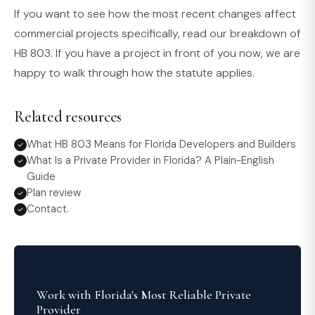
If you want to see how the most recent changes affect
commercial projects specifically, read our breakdown of
HB 803. If you have a project in front of you now, we are
happy to walk through how the statute applies.
Related resources
What HB 803 Means for Florida Developers and Builders
What Is a Private Provider in Florida? A Plain-English
Guide
Plan review
Contact.
Work with Florida's Most Reliable Private
Provider