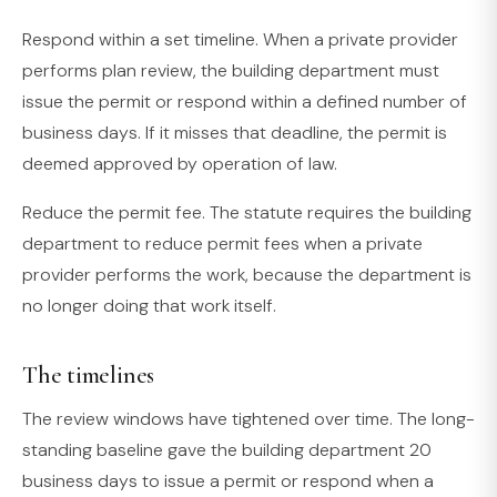
Respond within a set timeline. When a private provider
performs plan review, the building department must
issue the permit or respond within a defined number of
business days. If it misses that deadline, the permit is
deemed approved by operation of law.
Reduce the permit fee. The statute requires the building
department to reduce permit fees when a private
provider performs the work, because the department is
no longer doing that work itself.
The timelines
The review windows have tightened over time. The long-
standing baseline gave the building department 20
business days to issue a permit or respond when a