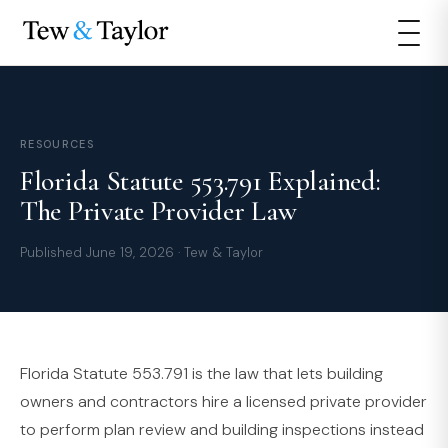
RESOURCES
Florida Statute 553.791 Explained:
The Private Provider Law
Published June 19, 2026 · Tew & Taylor
Florida Statute 553.791 is the law that lets building
owners and contractors hire a licensed private provider
to perform plan review and building inspections instead