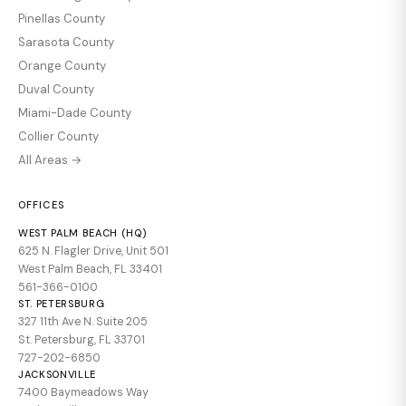
Pinellas County
Sarasota County
Orange County
Duval County
Miami-Dade County
Collier County
All Areas →
OFFICES
WEST PALM BEACH (HQ)
625 N. Flagler Drive, Unit 501
West Palm Beach, FL 33401
561-366-0100
ST. PETERSBURG
327 11th Ave N. Suite 205
St. Petersburg, FL 33701
727-202-6850
JACKSONVILLE
7400 Baymeadows Way