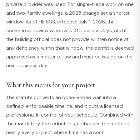
private provider was used. For single-trade work on one
and two-family dwellings, a 2025 change set a shorter
window. As of HB 803, effective July 1, 2026, the
commercial review window is 10 business days, and if
the building official does not provide written notice of
any deficiency within that window, the permit is deemed
approved as a matter of law and must be issued on the
next business day.
What this means for your project
The statute converts an open-ended wait into a
defined, enforceable timeline, and it puts a licensed
professional in control of your schedule. Combined with
the mandatory fee reductions, it changes the math on
nearly every project where time has a cost.