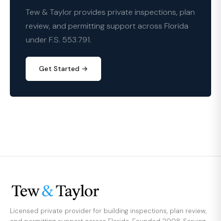
Tew & Taylor provides private inspections, plan
review, and permitting support across Florida
under F.S. 553.791.
Get Started →
Licensed private provider for building inspections, plan review,