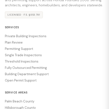
and permitting support across Florida. Founded 2008. Serving
architects, engineers, homebuilders, and developers statewide.
LICENSED · F.S. §553.791
SERVICES
Private Building Inspections
Plan Review
Permitting Support
Single Trade Inspections
Threshold Inspections
Fully Outsourced Permitting
Building Department Support
Open Permit Support
SERVICE AREAS
Palm Beach County
Hillsborough County