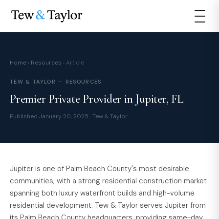
Home
›
Resources
› Article
TEW & TAYLOR — RESOURCES
Premier Private Provider in Jupiter, FL
Published January 20, 2025 · Tew & Taylor
Jupiter is one of Palm Beach County's most desirable
communities, with a strong residential construction market
spanning both luxury waterfront builds and high-volume
residential development. Tew & Taylor serves Jupiter from
its Palm Beach County headquarters, providing same-day