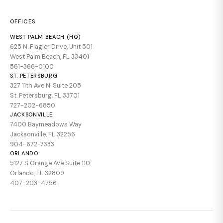
OFFICES
WEST PALM BEACH (HQ)
625 N. Flagler Drive, Unit 501
West Palm Beach, FL 33401
561-366-0100
ST. PETERSBURG
327 11th Ave N. Suite 205
St. Petersburg, FL 33701
727-202-6850
JACKSONVILLE
7400 Baymeadows Way
Jacksonville, FL 32256
904-672-7333
ORLANDO
5127 S Orange Ave Suite 110
Orlando, FL 32809
407-203-4756