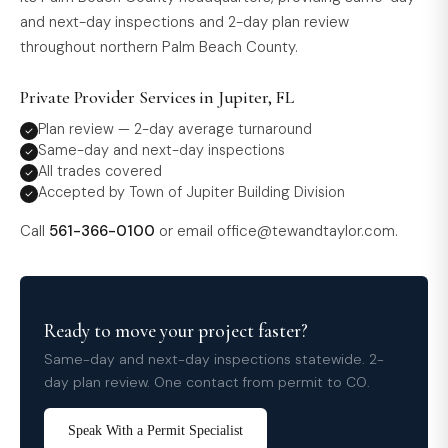
and next-day inspections and 2-day plan review
throughout northern Palm Beach County.
Private Provider Services in Jupiter, FL
Plan review — 2-day average turnaround
Same-day and next-day inspections
All trades covered
Accepted by Town of Jupiter Building Division
Call
561-366-0100
or email
office@tewandtaylor.com
.
Ready to move your project faster?
Same-day and next-day inspections statewide. 2-
day plan review. One contact from permit to CO.
Speak With a Permit Specialist