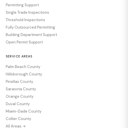
Permitting Support
Single Trade Inspections
Threshold Inspections
Fully Outsourced Permitting
Building Department Support
Open Permit Support
SERVICE AREAS
Palm Beach County
Hillsborough County
Pinellas County
Sarasota County
Orange County
Duval County
Miami-Dade County
Collier County
All Areas →