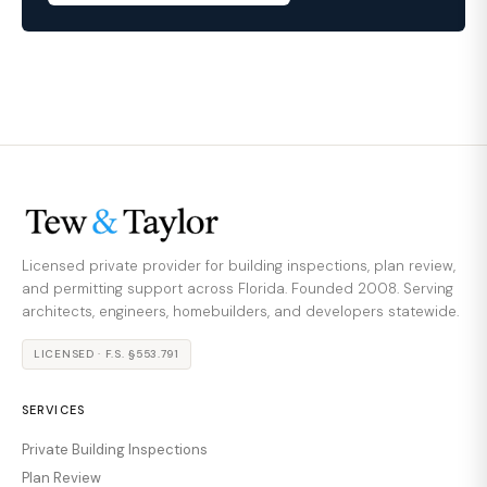
Licensed private provider for building inspections, plan review,
and permitting support across Florida. Founded 2008. Serving
architects, engineers, homebuilders, and developers statewide.
LICENSED · F.S. §553.791
SERVICES
Private Building Inspections
Plan Review