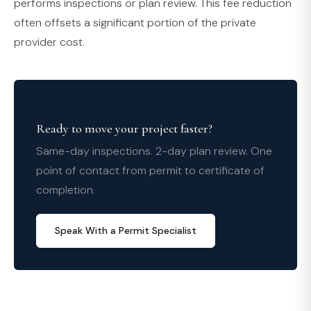
performs inspections or plan review. This fee reduction
often offsets a significant portion of the private
provider cost.
Ready to move your project faster?
Same-day inspections. 2-day plan review. One
point of contact from permit to certificate of
completion.
Speak With a Permit Specialist