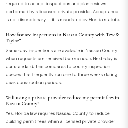
required to accept inspections and plan reviews
performed by a licensed private provider. Acceptance
is not discretionary — it is mandated by Florida statute.
How fast are inspections in Nassau County with Tew &
Taylor?
Same-day inspections are available in Nassau County
when requests are received before noon. Next-day is
our standard. This compares to county inspection
queues that frequently run one to three weeks during
peak construction periods.
Will using a private provider reduce my permit fees in
Nassau County?
Yes. Florida law requires Nassau County to reduce
building permit fees when a licensed private provider