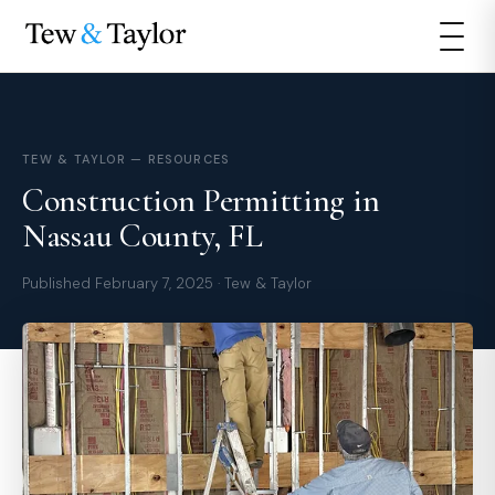
TEW & TAYLOR — RESOURCES
Construction Permitting in
Nassau County, FL
Published February 7, 2025 · Tew & Taylor