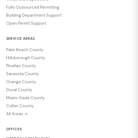
Fully Outsourced Permitting
Building Department Support
Open Permit Support
SERVICE AREAS
Palm Beach County
Hillsborough County
Pinellas County
Sarasota County
Orange County
Duval County
Miami-Dade County
Collier County
All Areas →
OFFICES