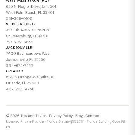
WEST PALM BEACH (HQ)
625 N. Flagler Drive, Unit 501
West Palm Beach, FL 33401
561-366-0100
ST. PETERSBURG
327 11th Ave N. Suite 205
St. Petersburg, FL 33701
727-202-6850
JACKSONVILLE
7400 Baymeadows Way
Jacksonville, FL 32256
904-672-7333
ORLANDO
5127 S Orange Ave Suite 110
Orlando, FL 32809
407-203-4756
© 2026 Tew and Taylor. ·
Privacy Policy
·
Blog
·
Contact
Licensed Private Provider · Florida Statute §553.791 · Florida Building Code 8th
Ed.