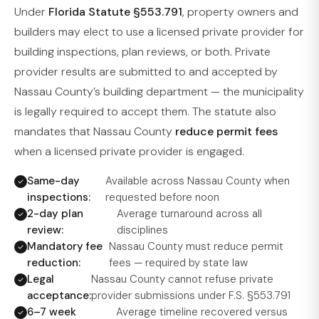
Under
Florida Statute §553.791
, property owners and
builders may elect to use a licensed private provider for
building inspections, plan reviews, or both. Private
provider results are submitted to and accepted by
Nassau County’s building department — the municipality
is legally required to accept them. The statute also
mandates that Nassau County
reduce permit fees
when a licensed private provider is engaged.
Same-day
Available across Nassau County when
inspections:
requested before noon
2-day plan
Average turnaround across all
review:
disciplines
Mandatory fee
Nassau County must reduce permit
reduction:
fees — required by state law
Legal
Nassau County cannot refuse private
acceptance:
provider submissions under F.S. §553.791
6–7 week
Average timeline recovered versus