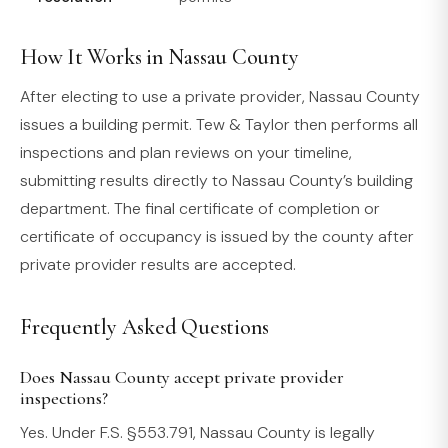
How It Works in Nassau County
After electing to use a private provider, Nassau County
issues a building permit. Tew & Taylor then performs all
inspections and plan reviews on your timeline,
submitting results directly to Nassau County’s building
department. The final certificate of completion or
certificate of occupancy is issued by the county after
private provider results are accepted.
Frequently Asked Questions
Does Nassau County accept private provider
inspections?
Yes. Under F.S. §553.791, Nassau County is legally