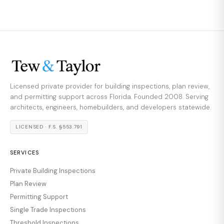
Licensed private provider for building inspections, plan review,
and permitting support across Florida. Founded 2008. Serving
architects, engineers, homebuilders, and developers statewide.
LICENSED · F.S. §553.791
SERVICES
Private Building Inspections
Plan Review
Permitting Support
Single Trade Inspections
Threshold Inspections