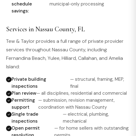
schedule
municipal-only processing
savings:
Services in Nassau County, FL
Tew & Taylor provides a full range of private provider
services throughout Nassau County, including
Fernandina Beach, Yulee, Hilliard, Callahan, and Amelia
Island:
Private building
— structural, framing, MEP,
inspections
final
Plan review
— all disciplines, residential and commercial
Permitting
— submission, revision management,
support
coordination with Nassau County
Single trade
— electrical, plumbing,
inspections
mechanical
Open permit
— for home sellers with outstanding
resolution
permits