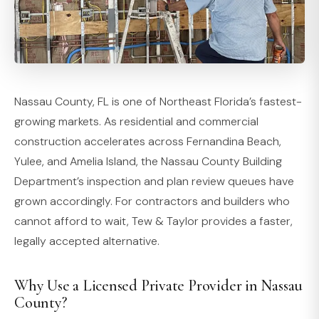
Nassau County, FL is one of Northeast Florida’s fastest-
growing markets. As residential and commercial
construction accelerates across Fernandina Beach,
Yulee, and Amelia Island, the Nassau County Building
Department’s inspection and plan review queues have
grown accordingly. For contractors and builders who
cannot afford to wait, Tew & Taylor provides a faster,
legally accepted alternative.
Why Use a Licensed Private Provider in Nassau
County?