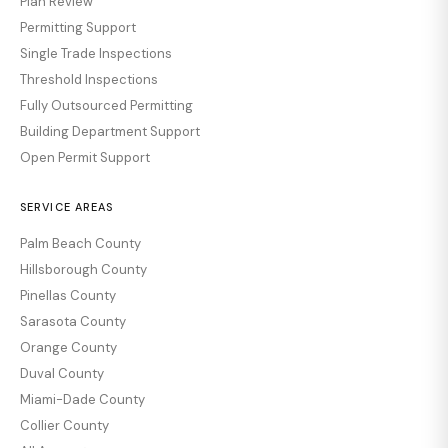
Plan Review
Permitting Support
Single Trade Inspections
Threshold Inspections
Fully Outsourced Permitting
Building Department Support
Open Permit Support
SERVICE AREAS
Palm Beach County
Hillsborough County
Pinellas County
Sarasota County
Orange County
Duval County
Miami-Dade County
Collier County