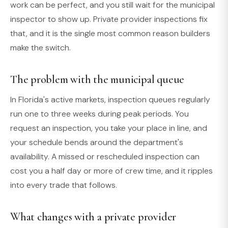
work can be perfect, and you still wait for the municipal
inspector to show up. Private provider inspections fix
that, and it is the single most common reason builders
make the switch.
The problem with the municipal queue
In Florida's active markets, inspection queues regularly
run one to three weeks during peak periods. You
request an inspection, you take your place in line, and
your schedule bends around the department's
availability. A missed or rescheduled inspection can
cost you a half day or more of crew time, and it ripples
into every trade that follows.
What changes with a private provider