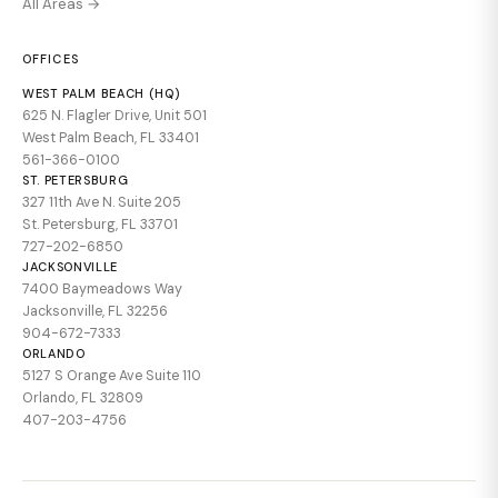
All Areas →
OFFICES
WEST PALM BEACH (HQ)
625 N. Flagler Drive, Unit 501
West Palm Beach, FL 33401
561-366-0100
ST. PETERSBURG
327 11th Ave N. Suite 205
St. Petersburg, FL 33701
727-202-6850
JACKSONVILLE
7400 Baymeadows Way
Jacksonville, FL 32256
904-672-7333
ORLANDO
5127 S Orange Ave Suite 110
Orlando, FL 32809
407-203-4756