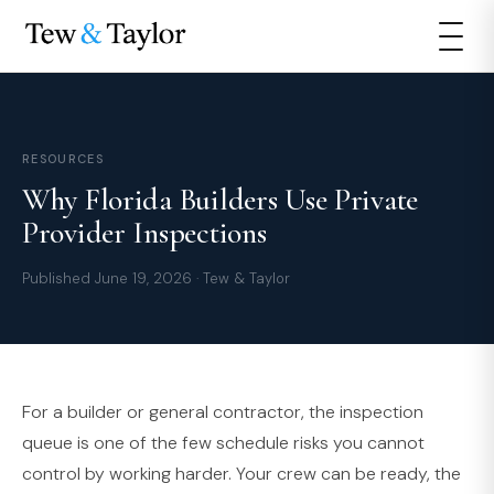
RESOURCES
Why Florida Builders Use Private
Provider Inspections
Published June 19, 2026 · Tew & Taylor
For a builder or general contractor, the inspection
queue is one of the few schedule risks you cannot
control by working harder. Your crew can be ready, the