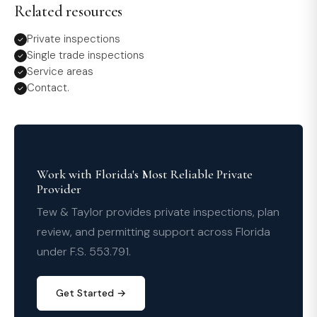
Related resources
Private inspections
Single trade inspections
Service areas
Contact.
Work with Florida's Most Reliable Private
Provider
Tew & Taylor provides private inspections, plan
review, and permitting support across Florida
under F.S. 553.791.
Get Started →