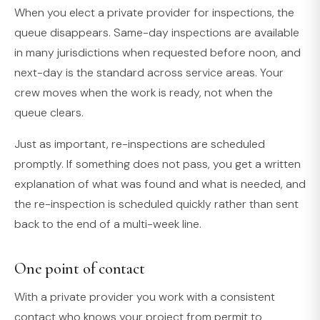
When you elect a private provider for inspections, the
queue disappears. Same-day inspections are available
in many jurisdictions when requested before noon, and
next-day is the standard across service areas. Your
crew moves when the work is ready, not when the
queue clears.
Just as important, re-inspections are scheduled
promptly. If something does not pass, you get a written
explanation of what was found and what is needed, and
the re-inspection is scheduled quickly rather than sent
back to the end of a multi-week line.
One point of contact
With a private provider you work with a consistent
contact who knows your project from permit to