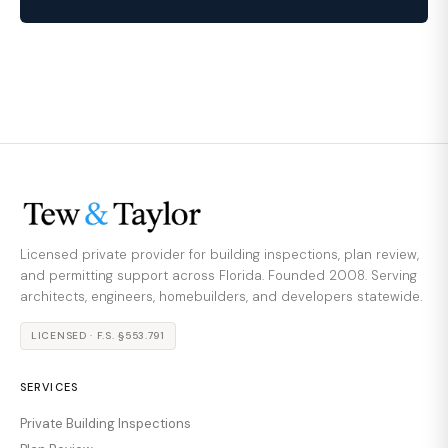
Licensed private provider for building inspections, plan review,
and permitting support across Florida. Founded 2008. Serving
architects, engineers, homebuilders, and developers statewide.
LICENSED · F.S. §553.791
SERVICES
Private Building Inspections