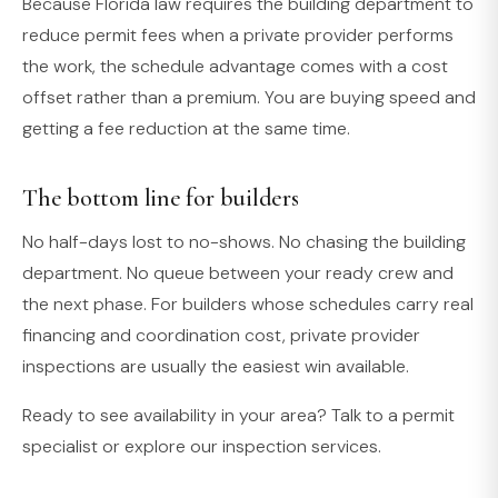
Because Florida law requires the building department to
reduce permit fees when a private provider performs
the work, the schedule advantage comes with a cost
offset rather than a premium. You are buying speed and
getting a fee reduction at the same time.
The bottom line for builders
No half-days lost to no-shows. No chasing the building
department. No queue between your ready crew and
the next phase. For builders whose schedules carry real
financing and coordination cost, private provider
inspections are usually the easiest win available.
Ready to see availability in your area? Talk to a permit
specialist or explore our inspection services.