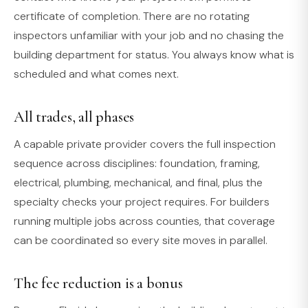
certificate of completion. There are no rotating
inspectors unfamiliar with your job and no chasing the
building department for status. You always know what is
scheduled and what comes next.
All trades, all phases
A capable private provider covers the full inspection
sequence across disciplines: foundation, framing,
electrical, plumbing, mechanical, and final, plus the
specialty checks your project requires. For builders
running multiple jobs across counties, that coverage
can be coordinated so every site moves in parallel.
The fee reduction is a bonus