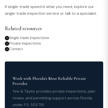
If single-trade speed is what you need, explore our
single-trade inspection service or talk to a specialist.
Related resources
Single trade inspections
Private inspections
Contact.
Work with Florida's Most Reliable Private
Provider
Tew & Taylor provides private inspections, plan
review, and permitting support across Florida
under F.S. 553.791.