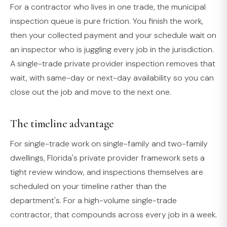
For a contractor who lives in one trade, the municipal
inspection queue is pure friction. You finish the work,
then your collected payment and your schedule wait on
an inspector who is juggling every job in the jurisdiction.
A single-trade private provider inspection removes that
wait, with same-day or next-day availability so you can
close out the job and move to the next one.
The timeline advantage
For single-trade work on single-family and two-family
dwellings, Florida's private provider framework sets a
tight review window, and inspections themselves are
scheduled on your timeline rather than the
department's. For a high-volume single-trade
contractor, that compounds across every job in a week.