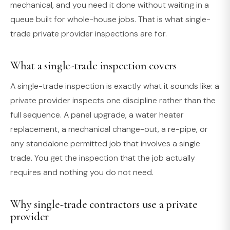
mechanical, and you need it done without waiting in a
queue built for whole-house jobs. That is what single-
trade private provider inspections are for.
What a single-trade inspection covers
A single-trade inspection is exactly what it sounds like: a
private provider inspects one discipline rather than the
full sequence. A panel upgrade, a water heater
replacement, a mechanical change-out, a re-pipe, or
any standalone permitted job that involves a single
trade. You get the inspection that the job actually
requires and nothing you do not need.
Why single-trade contractors use a private
provider