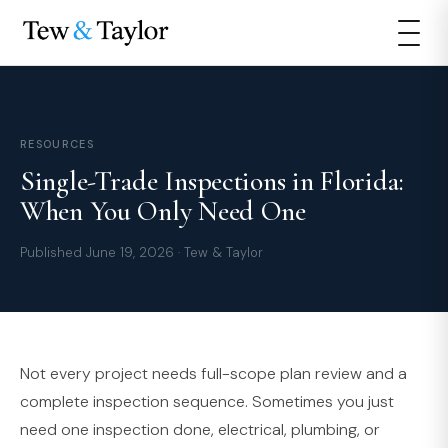
RESOURCES
Single-Trade Inspections in Florida:
When You Only Need One
Published June 19, 2026 · Tew & Taylor
Not every project needs full-scope plan review and a
complete inspection sequence. Sometimes you just
need one inspection done, electrical, plumbing, or