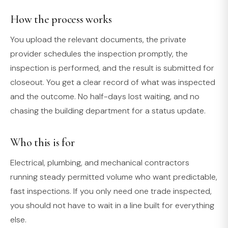
How the process works
You upload the relevant documents, the private
provider schedules the inspection promptly, the
inspection is performed, and the result is submitted for
closeout. You get a clear record of what was inspected
and the outcome. No half-days lost waiting, and no
chasing the building department for a status update.
Who this is for
Electrical, plumbing, and mechanical contractors
running steady permitted volume who want predictable,
fast inspections. If you only need one trade inspected,
you should not have to wait in a line built for everything
else.