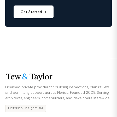
Get Started →
Licensed private provider for building inspections, plan review,
and permitting support across Florida. Founded 2008. Serving
architects, engineers, homebuilders, and developers statewide.
LICENSED · F.S. §553.791