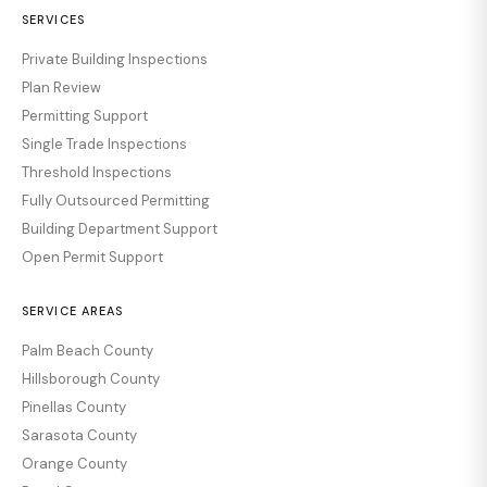
SERVICES
Private Building Inspections
Plan Review
Permitting Support
Single Trade Inspections
Threshold Inspections
Fully Outsourced Permitting
Building Department Support
Open Permit Support
SERVICE AREAS
Palm Beach County
Hillsborough County
Pinellas County
Sarasota County
Orange County