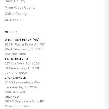
Duval County
Miami-Dade County
Collier County
All Areas →
OFFICES
WEST PALM BEACH (HQ)
625 N. Flagler Drive, Unit 501
West Palm Beach, FL 33401
561-366-0100
ST. PETERSBURG
327 11th Ave N. Suite 205
St. Petersburg, FL 33701
727-202-6850
JACKSONVILLE
7400 Baymeadows Way
Jacksonville, FL 32256
904-672-7333
ORLANDO
5127 S Orange Ave Suite 110
Orlando, FL 32809