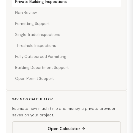
Private Building Inspections
Plan Review
Permitting Support
Single Trade Inspections
Threshold Inspections
Fully Outsourced Permitting
Building Department Support
Open Permit Support
SAVINGS CALCULATOR
Estimate how much time and money a private provider
saves on your project.
Open Calculator →