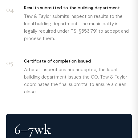
04
Results submitted to the building department
Tew & Taylor submits inspection results to the
local building department. The municipality is
legally required under F.S. §553.791 to accept and
process them.
05
Certificate of completion issued
After all inspections are accepted, the local
building department issues the CO. Tew & Taylor
coordinates the final submittal to ensure a clean
close.
6–7wk