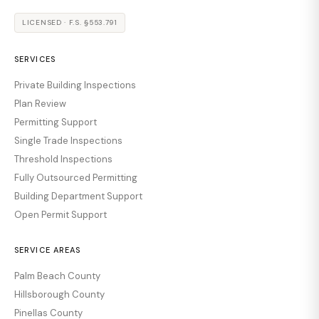
LICENSED · F.S. §553.791
SERVICES
Private Building Inspections
Plan Review
Permitting Support
Single Trade Inspections
Threshold Inspections
Fully Outsourced Permitting
Building Department Support
Open Permit Support
SERVICE AREAS
Palm Beach County
Hillsborough County
Pinellas County