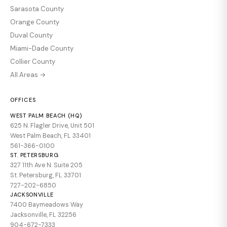
Sarasota County
Orange County
Duval County
Miami-Dade County
Collier County
All Areas →
OFFICES
WEST PALM BEACH (HQ)
625 N. Flagler Drive, Unit 501
West Palm Beach, FL 33401
561-366-0100
ST. PETERSBURG
327 11th Ave N. Suite 205
St. Petersburg, FL 33701
727-202-6850
JACKSONVILLE
7400 Baymeadows Way
Jacksonville, FL 32256
904-672-7333