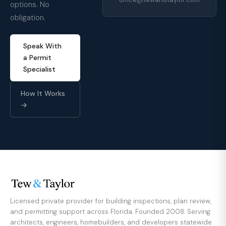
options. No
obligation.
Speak With
a Permit
Specialist
How It Works
→
Licensed private provider for building inspections, plan review,
and permitting support across Florida. Founded 2008. Serving
architects, engineers, homebuilders, and developers statewide.