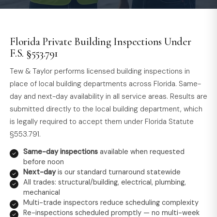
Florida Private Building Inspections Under
F.S. §553.791
Tew & Taylor performs licensed building inspections in
place of local building departments across Florida. Same-
day and next-day availability in all service areas. Results are
submitted directly to the local building department, which
is legally required to accept them under Florida Statute
§553.791.
Same-day inspections
available when requested
before noon
Next-day
is our standard turnaround statewide
All trades: structural/building, electrical, plumbing,
mechanical
Multi-trade inspectors reduce scheduling complexity
Re-inspections scheduled promptly — no multi-week