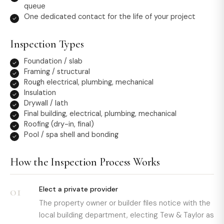
queue
One dedicated contact for the life of your project
Inspection Types
Foundation / slab
Framing / structural
Rough electrical, plumbing, mechanical
Insulation
Drywall / lath
Final building, electrical, plumbing, mechanical
Roofing (dry-in, final)
Pool / spa shell and bonding
How the Inspection Process Works
01
Elect a private provider
The property owner or builder files notice with the
local building department, electing Tew & Taylor as