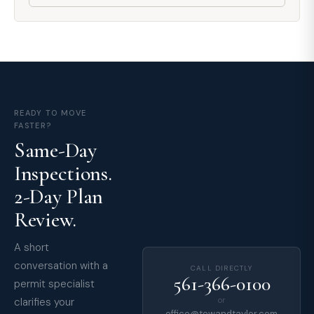
READY TO MOVE
FASTER?
Same-Day
Inspections.
2-Day Plan
Review.
A short
conversation with a
CALL DIRECTLY
561-366-0100
permit specialist
clarifies your
or
office@tewandtaylor.com