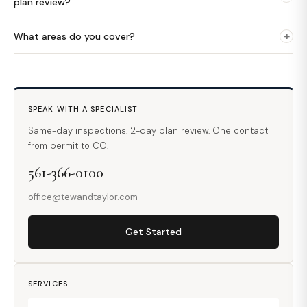
plan review?
+
What areas do you cover?
SPEAK WITH A SPECIALIST
Same-day inspections. 2-day plan review. One contact
from permit to CO.
561-366-0100
office@tewandtaylor.com
Get Started
SERVICES