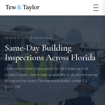
PRIVATE BUILDING INSPECTIONS
Same-Day Building
Inspections Across Florida
Licensed private inspections for all trades and all
project types. Same-day availability in all service areas.
Accepted by every Florida municipality under F.S.
§553.791.