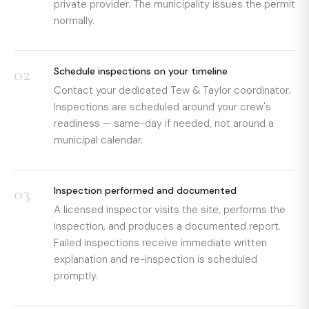
private provider. The municipality issues the permit
normally.
02
Schedule inspections on your timeline
Contact your dedicated Tew & Taylor coordinator.
Inspections are scheduled around your crew's
readiness — same-day if needed, not around a
municipal calendar.
03
Inspection performed and documented
A licensed inspector visits the site, performs the
inspection, and produces a documented report.
Failed inspections receive immediate written
explanation and re-inspection is scheduled
promptly.