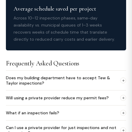
Average schedule saved per project
Across 10–12 inspection phases, same-day
availability vs. municipal queues of 1–3 weeks
recovers weeks of schedule time that translate
directly to reduced carry costs and earlier delivery.
Frequently Asked Questions
Does my building department have to accept Tew &
+
Taylor inspections?
+
Will using a private provider reduce my permit fees?
+
What if an inspection fails?
Can I use a private provider for just inspections and not
+