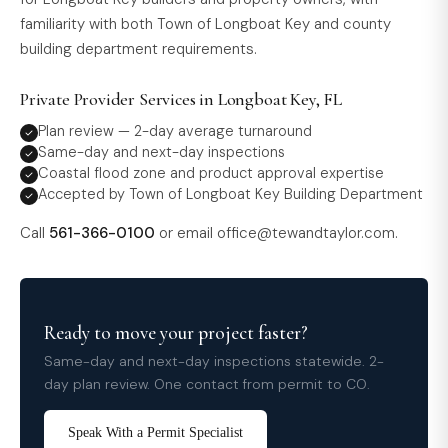
familiarity with both Town of Longboat Key and county
building department requirements.
Private Provider Services in Longboat Key, FL
Plan review — 2-day average turnaround
Same-day and next-day inspections
Coastal flood zone and product approval expertise
Accepted by Town of Longboat Key Building Department
Call
561-366-0100
or email
office@tewandtaylor.com
.
Ready to move your project faster?
Same-day and next-day inspections statewide. 2-
day plan review. One contact from permit to CO.
Speak With a Permit Specialist