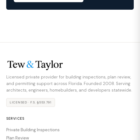
Licensed private provider for building inspections, plan review,
and permitting support across Florida. Founded 2008. Serving
architects, engineers, homebuilders, and developers statewide.
LICENSED · F.S. §553.791
SERVICES
Private Building Inspections
Plan Review