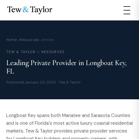
Home
›
Resources
› Article
TEW & TAYLOR — RESOURCES
Leading Private Provider in Longboat Key,
FL
Published January 20, 2025 · Tew & Taylor
Longboat Key spans both Manatee and Sarasota Counties
and is one of Florida's most active luxury coastal residential
markets. Tew & Taylor provides private provider services
for Longboat Key builders and property owners, with