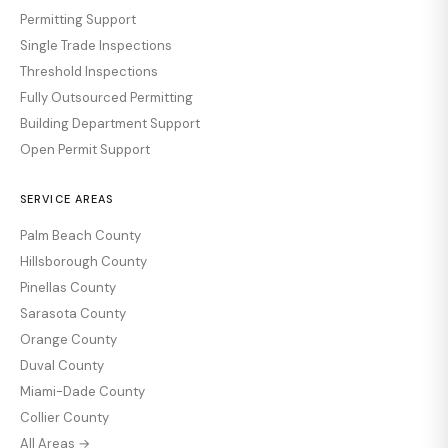
Permitting Support
Single Trade Inspections
Threshold Inspections
Fully Outsourced Permitting
Building Department Support
Open Permit Support
SERVICE AREAS
Palm Beach County
Hillsborough County
Pinellas County
Sarasota County
Orange County
Duval County
Miami-Dade County
Collier County
All Areas →