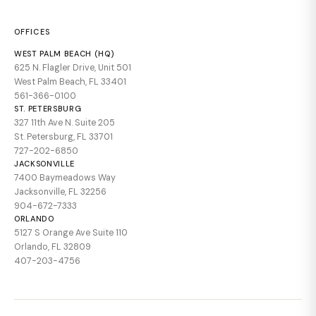
OFFICES
WEST PALM BEACH (HQ)
625 N. Flagler Drive, Unit 501
West Palm Beach, FL 33401
561-366-0100
ST. PETERSBURG
327 11th Ave N. Suite 205
St. Petersburg, FL 33701
727-202-6850
JACKSONVILLE
7400 Baymeadows Way
Jacksonville, FL 32256
904-672-7333
ORLANDO
5127 S Orange Ave Suite 110
Orlando, FL 32809
407-203-4756