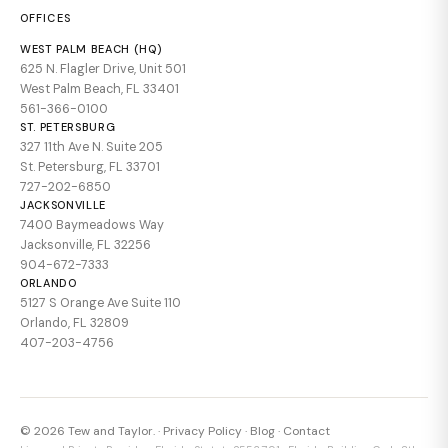
OFFICES
WEST PALM BEACH (HQ)
625 N. Flagler Drive, Unit 501
West Palm Beach, FL 33401
561-366-0100
ST. PETERSBURG
327 11th Ave N. Suite 205
St. Petersburg, FL 33701
727-202-6850
JACKSONVILLE
7400 Baymeadows Way
Jacksonville, FL 32256
904-672-7333
ORLANDO
5127 S Orange Ave Suite 110
Orlando, FL 32809
407-203-4756
© 2026 Tew and Taylor. ·
Privacy Policy
·
Blog
·
Contact