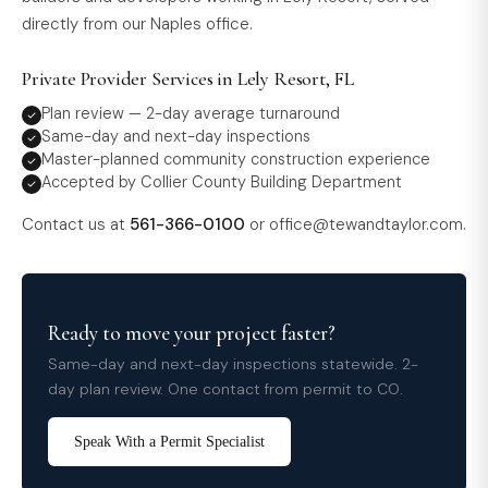
directly from our Naples office.
Private Provider Services in Lely Resort, FL
Plan review — 2-day average turnaround
Same-day and next-day inspections
Master-planned community construction experience
Accepted by Collier County Building Department
Contact us at
561-366-0100
or
office@tewandtaylor.com
.
Ready to move your project faster?
Same-day and next-day inspections statewide. 2-
day plan review. One contact from permit to CO.
Speak With a Permit Specialist