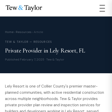
Home
›
Resources
› Article
TEW & TAYLOR — RESOURCES
Private Provider in Lely Resort, FL
Published February 7, 2025 · Tew & Taylor
Lely Resort is one of Collier County's premier master-
planned communities, with active residential construction
across multiple neighborhoods. Tew & Taylor provides
private provider plan review and inspection services for
builders and developers working in Lely Resort, served