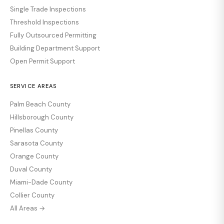
Single Trade Inspections
Threshold Inspections
Fully Outsourced Permitting
Building Department Support
Open Permit Support
SERVICE AREAS
Palm Beach County
Hillsborough County
Pinellas County
Sarasota County
Orange County
Duval County
Miami-Dade County
Collier County
All Areas →