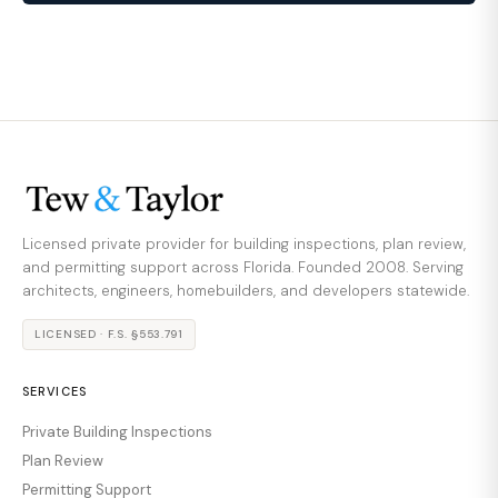
Licensed private provider for building inspections, plan review,
and permitting support across Florida. Founded 2008. Serving
architects, engineers, homebuilders, and developers statewide.
LICENSED · F.S. §553.791
SERVICES
Private Building Inspections
Plan Review
Permitting Support