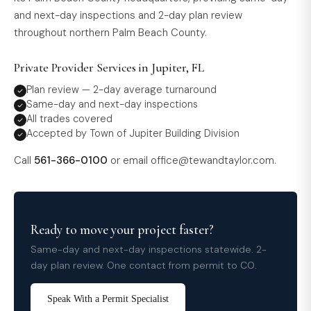
and next-day inspections and 2-day plan review
throughout northern Palm Beach County.
Private Provider Services in Jupiter, FL
Plan review — 2-day average turnaround
Same-day and next-day inspections
All trades covered
Accepted by Town of Jupiter Building Division
Call
561-366-0100
or email
office@tewandtaylor.com
.
Ready to move your project faster?
Same-day and next-day inspections statewide. 2-
day plan review. One contact from permit to CO.
Speak With a Permit Specialist