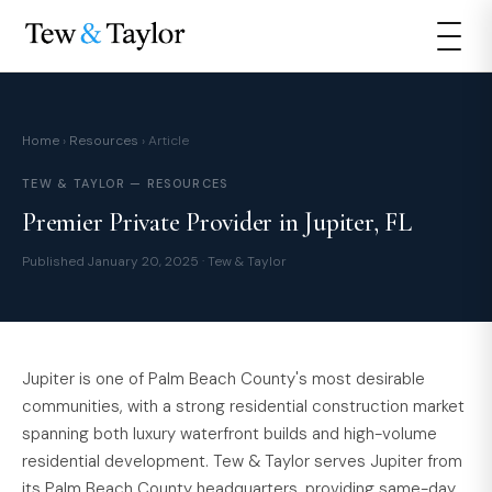
Home
›
Resources
› Article
TEW & TAYLOR — RESOURCES
Premier Private Provider in Jupiter, FL
Published January 20, 2025 · Tew & Taylor
Jupiter is one of Palm Beach County's most desirable
communities, with a strong residential construction market
spanning both luxury waterfront builds and high-volume
residential development. Tew & Taylor serves Jupiter from
its Palm Beach County headquarters, providing same-day