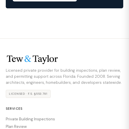
Licensed private provider for building inspections, plan review,
and permitting support across Florida. Founded 2008. Serving
architects, engineers, homebuilders, and developers statewide.
LICENSED · F.S. §553.791
SERVICES
Private Building Inspections
Plan Review