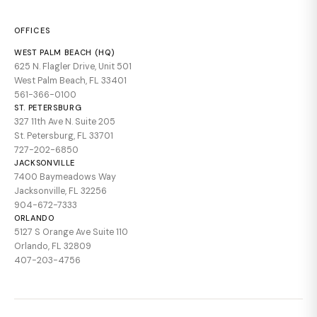
OFFICES
WEST PALM BEACH (HQ)
625 N. Flagler Drive, Unit 501
West Palm Beach, FL 33401
561-366-0100
ST. PETERSBURG
327 11th Ave N. Suite 205
St. Petersburg, FL 33701
727-202-6850
JACKSONVILLE
7400 Baymeadows Way
Jacksonville, FL 32256
904-672-7333
ORLANDO
5127 S Orange Ave Suite 110
Orlando, FL 32809
407-203-4756