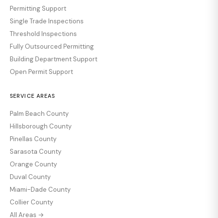
Permitting Support
Single Trade Inspections
Threshold Inspections
Fully Outsourced Permitting
Building Department Support
Open Permit Support
SERVICE AREAS
Palm Beach County
Hillsborough County
Pinellas County
Sarasota County
Orange County
Duval County
Miami-Dade County
Collier County
All Areas →