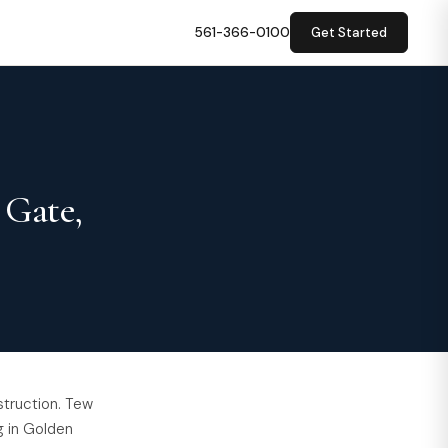
561-366-0100
Get Started
 Gate,
struction. Tew
g in Golden