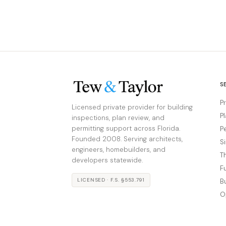
S
P
Licensed private provider for building
P
inspections, plan review, and
permitting support across Florida.
P
Founded 2008. Serving architects,
S
engineers, homebuilders, and
T
developers statewide.
F
LICENSED · F.S. §553.791
B
O