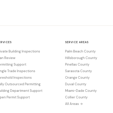
ERVICES
SERVICE AREAS
rivate Building Inspections
Palm Beach County
lan Review
Hillsborough County
ermitting Support
Pinellas County
ingle Trade Inspections
Sarasota County
hreshold Inspections
Orange County
ully Outsourced Permitting
Duval County
uilding Department Support
Miami-Dade County
pen Permit Support
Collier County
All Areas →