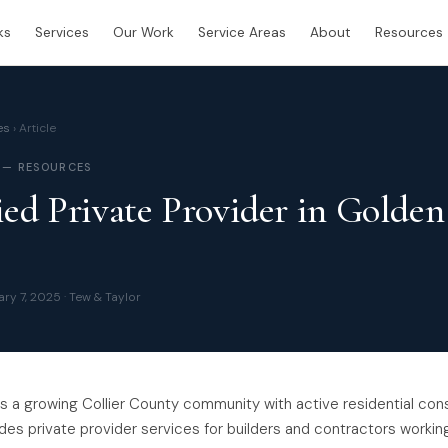
ks
Services
Our Work
Service Areas
About
Resources
es
› Article
 — RESOURCES
ied Private Provider in Golden
ry 7, 2025 · Tew & Taylor
s a growing Collier County community with active residential con
des private provider services for builders and contractors workin