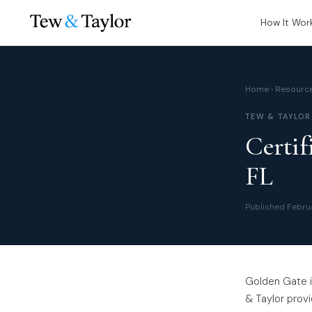
How It Wor
Home
›
Resourc
TEW & TAYLOR
Certif
FL
Published Februa
Golden Gate i
& Taylor provi