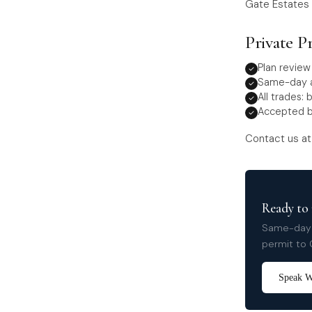
Gate Estates 
Private P
Plan revie
Same-day a
All trades: 
Accepted b
Contact us a
Ready to 
Same-day a
permit to 
Speak Wi