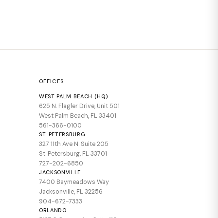
OFFICES
WEST PALM BEACH (HQ)
625 N. Flagler Drive, Unit 501
West Palm Beach, FL 33401
561-366-0100
ST. PETERSBURG
327 11th Ave N. Suite 205
St. Petersburg, FL 33701
727-202-6850
JACKSONVILLE
7400 Baymeadows Way
Jacksonville, FL 32256
904-672-7333
ORLANDO