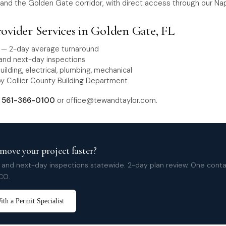
and the Golden Gate corridor, with direct access through our Nap
rovider Services in Golden Gate, FL
w — 2-day average turnaround
nd next-day inspections
building, electrical, plumbing, mechanical
y Collier County Building Department
t
561-366-0100
or
office@tewandtaylor.com
.
move your project faster?
nd next-day inspections statewide. 2-day plan review. One cont
CO.
th a Permit Specialist