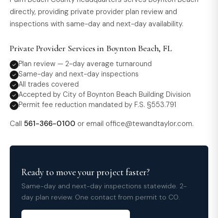
directly, providing private provider plan review and
inspections with same-day and next-day availability.
Private Provider Services in Boynton Beach, FL
Plan review — 2-day average turnaround
Same-day and next-day inspections
All trades covered
Accepted by City of Boynton Beach Building Division
Permit fee reduction mandated by F.S. §553.791
Call
561-366-0100
or email
office@tewandtaylor.com
.
Ready to move your project faster?
Same-day and next-day inspections statewide. 2-
day plan review. One contact from permit to CO.