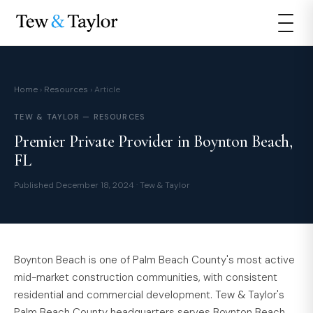
Home
›
Resources
› Article
TEW & TAYLOR — RESOURCES
Premier Private Provider in Boynton Beach,
FL
Published December 18, 2024 · Tew & Taylor
Boynton Beach is one of Palm Beach County's most active
mid-market construction communities, with consistent
residential and commercial development. Tew & Taylor's
Palm Beach County headquarters serves Boynton Beach