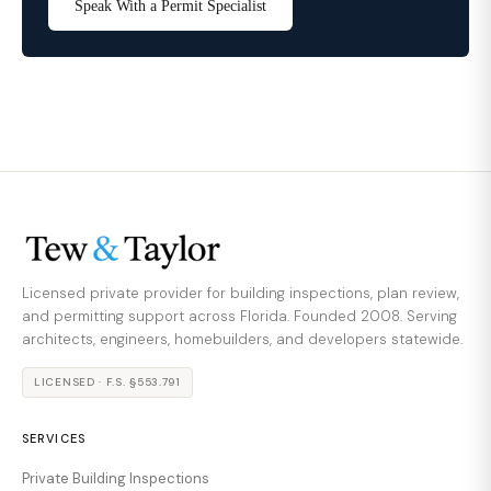
Speak With a Permit Specialist
Licensed private provider for building inspections, plan review,
and permitting support across Florida. Founded 2008. Serving
architects, engineers, homebuilders, and developers statewide.
LICENSED · F.S. §553.791
SERVICES
Private Building Inspections