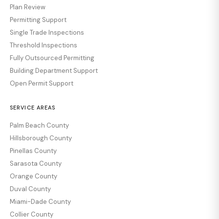
Plan Review
Permitting Support
Single Trade Inspections
Threshold Inspections
Fully Outsourced Permitting
Building Department Support
Open Permit Support
SERVICE AREAS
Palm Beach County
Hillsborough County
Pinellas County
Sarasota County
Orange County
Duval County
Miami-Dade County
Collier County