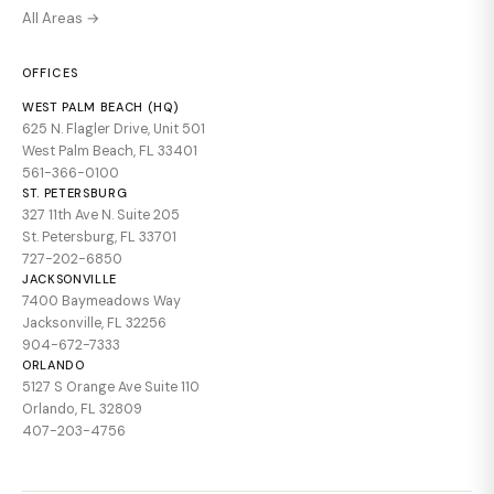
All Areas →
OFFICES
WEST PALM BEACH (HQ)
625 N. Flagler Drive, Unit 501
West Palm Beach, FL 33401
561-366-0100
ST. PETERSBURG
327 11th Ave N. Suite 205
St. Petersburg, FL 33701
727-202-6850
JACKSONVILLE
7400 Baymeadows Way
Jacksonville, FL 32256
904-672-7333
ORLANDO
5127 S Orange Ave Suite 110
Orlando, FL 32809
407-203-4756