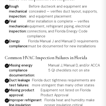
Rough
Before ductwork and equipment are
mechanical
concealed — verifies duct layout, supports,
inspection:
and equipment placement
Final
After installation is complete — verifies
mechanical
equipment, refrigerant piping, electrical
inspection:
connections, and Florida Energy Code
compliance
Energy
Florida Manual J and Manual D requirements
compliance:
must be documented for new installations
Common HVAC Inspection Failures in Florida
Missing energy
Manual J, Manual D, and/or ACCA
compliance
5 QI checklists not on site
documentation:
Duct leakage
Florida duct tightness requirements are
test failures:
more stringent than many other states
Missing product
Equipment not listed on Florida
approval:
Product Approval
Improper refrigerant
Florida heat and humidity make
line insulation:
proper insulation critical