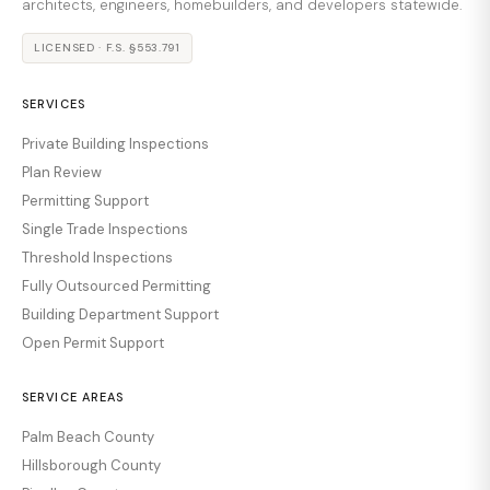
architects, engineers, homebuilders, and developers statewide.
LICENSED · F.S. §553.791
SERVICES
Private Building Inspections
Plan Review
Permitting Support
Single Trade Inspections
Threshold Inspections
Fully Outsourced Permitting
Building Department Support
Open Permit Support
SERVICE AREAS
Palm Beach County
Hillsborough County