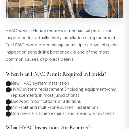
HVAC work in Florida requires a mechanical permit and
inspection for virtually every installation or replacement.
For HVAC contractors managing multiple active jobs, the
inspection scheduling bottleneck is one of the most
common causes of project delays.
When Is an HVAC Permit Required in Florida?
New HVAC system installation
HVAC system replacement (including equipment-only
replacements in most jurisdictions)
Ductwork modifications or additions
Mini-split and multi-zone system installations
Commercial kitchen exhaust and makeup air systems
What HVAC Inspections Are Required?