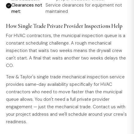
Clearances not
Service clearances for equipment not
met:
maintained
How Single Trade Private Provider Inspections Help
For HVAC contractors, the municipal inspection queue is a
constant scheduling challenge. A rough mechanical
inspection that waits two weeks means the drywall crew
can't start. A final that waits another two weeks delays the
CO.
Tew & Taylor's single trade mechanical inspection service
provides same-day availability specifically for HVAC
contractors who need to move faster than the municipal
queue allows. You don't need a full private provider
engagement — just the mechanical trade. Contact us with
your project address and we'll schedule around your crew's
readiness.