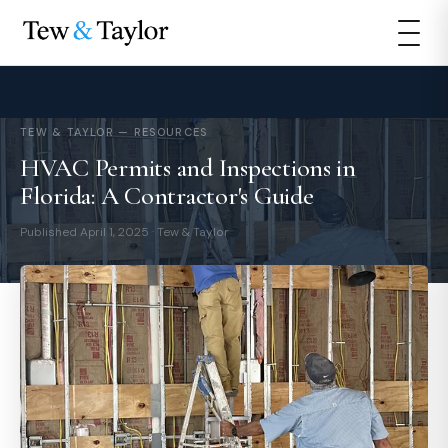
TEW & TAYLOR — RESOURCES
HVAC Permits and Inspections in
Florida: A Contractor's Guide
Published April 1, 2025 · Tew & Taylor