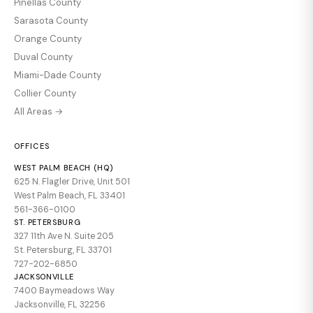
Pinellas County
Sarasota County
Orange County
Duval County
Miami-Dade County
Collier County
All Areas →
OFFICES
WEST PALM BEACH (HQ)
625 N. Flagler Drive, Unit 501
West Palm Beach, FL 33401
561-366-0100
ST. PETERSBURG
327 11th Ave N. Suite 205
St. Petersburg, FL 33701
727-202-6850
JACKSONVILLE
7400 Baymeadows Way
Jacksonville, FL 32256