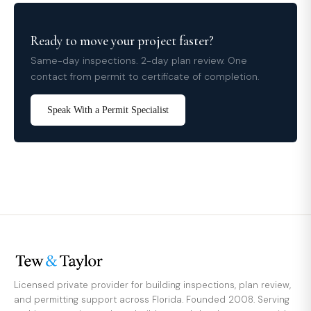
Ready to move your project faster?
Same-day inspections. 2-day plan review. One
contact from permit to certificate of completion.
Speak With a Permit Specialist
Licensed private provider for building inspections, plan review,
and permitting support across Florida. Founded 2008. Serving