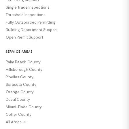
Single Trade Inspections
Threshold Inspections
Fully Outsourced Permitting
Building Department Support
Open Permit Support
SERVICE AREAS
Palm Beach County
Hillsborough County
Pinellas County
Sarasota County
Orange County
Duval County
Miami-Dade County
Collier County
All Areas →