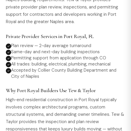
private provider plan review, inspections, and permitting
support for contractors and developers working in Port
Royal and the greater Naples area.
Private Provider Services in Port Royal, FL
Plan review — 2-day average turnaround
Same-day and next-day building inspections
Permitting support from application through CO
All trades: building, electrical, plumbing, mechanical
Accepted by Collier County Building Department and
City of Naples
Why Port Royal Builders Use Tew & Taylor
High-end residential construction in Port Royal typically
involves complex architectural programs, custom
structural systems, and demanding owner timelines. Tew &
Taylor provides the inspection and plan review
responsiveness that keeps luxury builds moving — without