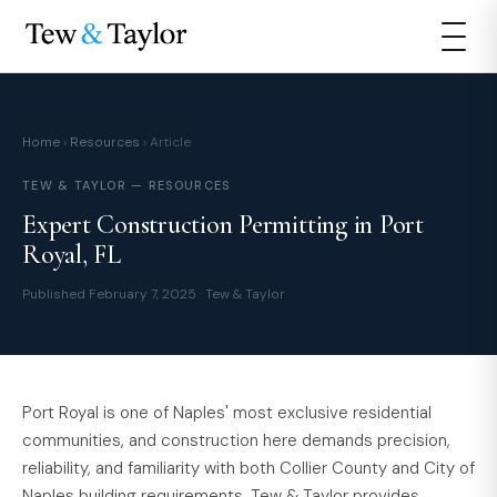
Home
›
Resources
› Article
TEW & TAYLOR — RESOURCES
Expert Construction Permitting in Port
Royal, FL
Published February 7, 2025 · Tew & Taylor
Port Royal is one of Naples' most exclusive residential
communities, and construction here demands precision,
reliability, and familiarity with both Collier County and City of
Naples building requirements. Tew & Taylor provides