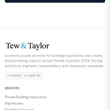
Licensed private provider for building inspections, plan review,
and permitting support across Florida. Founded 2008. Serving
architects, engineers, homebuilders, and developers statewide.
LICENSED · F.S. §553.791
SERVICES
Private Building Inspections
Plan Review
Permitting Support