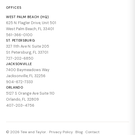
OFFICES
WEST PALM BEACH (HQ)
625 N. Flagler Drive, Unit 501
West Palm Beach, FL 33401
561-366-0100
ST. PETERSBURG
327 11th Ave N. Suite 205
St. Petersburg, FL 33701
727-202-6850
JACKSONVILLE
7400 Baymeadows Way
Jacksonville, FL 32256
904-672-7333
ORLANDO
5127 S Orange Ave Suite 110
Orlando, FL 32809
407-203-4756
© 2026 Tew and Taylor. ·
Privacy Policy
·
Blog
·
Contact