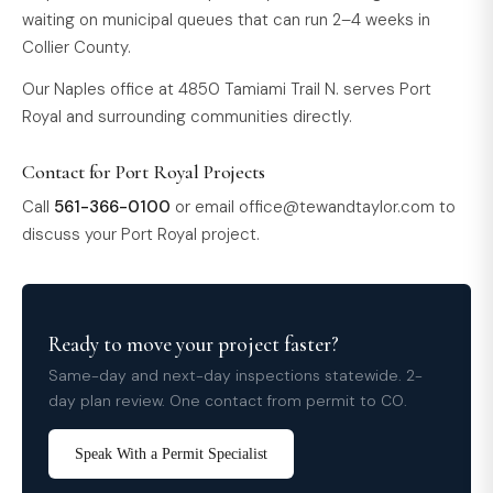
waiting on municipal queues that can run 2–4 weeks in
Collier County.
Our Naples office at 4850 Tamiami Trail N. serves Port
Royal and surrounding communities directly.
Contact for Port Royal Projects
Call
561-366-0100
or email
office@tewandtaylor.com
to
discuss your Port Royal project.
Ready to move your project faster?
Same-day and next-day inspections statewide. 2-
day plan review. One contact from permit to CO.
Speak With a Permit Specialist