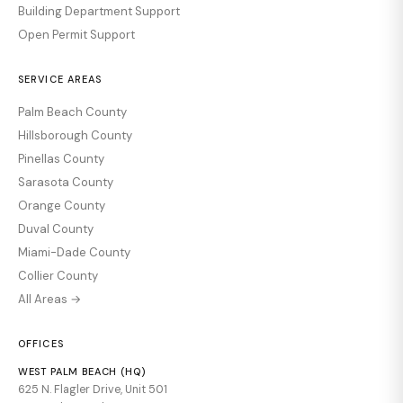
Building Department Support
Open Permit Support
SERVICE AREAS
Palm Beach County
Hillsborough County
Pinellas County
Sarasota County
Orange County
Duval County
Miami-Dade County
Collier County
All Areas →
OFFICES
WEST PALM BEACH (HQ)
625 N. Flagler Drive, Unit 501