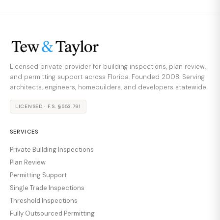
Licensed private provider for building inspections, plan review,
and permitting support across Florida. Founded 2008. Serving
architects, engineers, homebuilders, and developers statewide.
LICENSED · F.S. §553.791
SERVICES
Private Building Inspections
Plan Review
Permitting Support
Single Trade Inspections
Threshold Inspections
Fully Outsourced Permitting