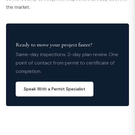
the market.
Ready to move your project faster?
Same-day inspections. 2-day plan review. One
point of contact from permit to certificate of
completion.
Speak With a Permit Specialist