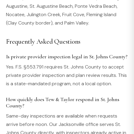
Augustine, St. Augustine Beach, Ponte Vedra Beach,
Nocatee, Julington Creek, Fruit Cove, Fleming Island
(Clay County border), and Palm Valley.
Frequently Asked Questions
Is private provider inspection legal in St. Johns County?
Yes. F.S. §553.791 requires St. Johns County to accept
private provider inspection and plan review results. This
is a state-mandated program, not a local option.
How quickly does Tew & Taylor respond in St. Johns
County?
Same-day inspections are available when requests
arrive before noon. Our Jacksonville office serves St.
Johns County directly, with inspectors already active in