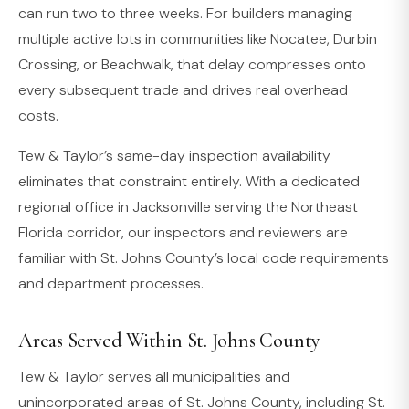
can run two to three weeks. For builders managing
multiple active lots in communities like Nocatee, Durbin
Crossing, or Beachwalk, that delay compresses onto
every subsequent trade and drives real overhead
costs.
Tew & Taylor’s same-day inspection availability
eliminates that constraint entirely. With a dedicated
regional office in Jacksonville serving the Northeast
Florida corridor, our inspectors and reviewers are
familiar with St. Johns County’s local code requirements
and department processes.
Areas Served Within St. Johns County
Tew & Taylor serves all municipalities and
unincorporated areas of St. Johns County, including St.