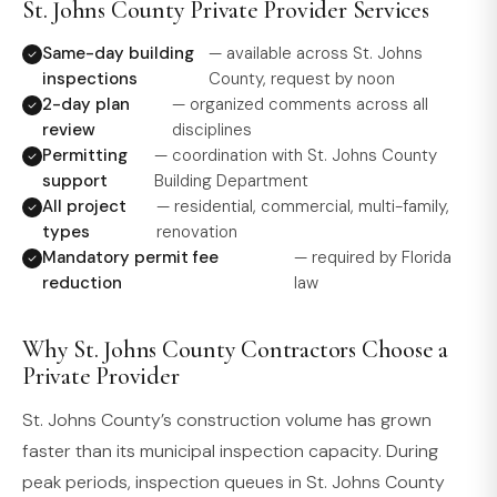
St. Johns County Private Provider Services
Same-day building
— available across St. Johns
inspections
County, request by noon
2-day plan
— organized comments across all
review
disciplines
Permitting
— coordination with St. Johns County
support
Building Department
All project
— residential, commercial, multi-family,
types
renovation
Mandatory permit fee
— required by Florida
reduction
law
Why St. Johns County Contractors Choose a
Private Provider
St. Johns County’s construction volume has grown
faster than its municipal inspection capacity. During
peak periods, inspection queues in St. Johns County