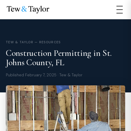
TEW & TAYLOR — RESOURCES
Construction Permitting in St.
Johns County, FL
Published February 7, 2025 · Tew & Taylor