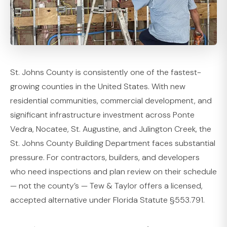
St. Johns County is consistently one of the fastest-
growing counties in the United States. With new
residential communities, commercial development, and
significant infrastructure investment across Ponte
Vedra, Nocatee, St. Augustine, and Julington Creek, the
St. Johns County Building Department faces substantial
pressure. For contractors, builders, and developers
who need inspections and plan review on their schedule
— not the county’s — Tew & Taylor offers a licensed,
accepted alternative under Florida Statute §553.791.