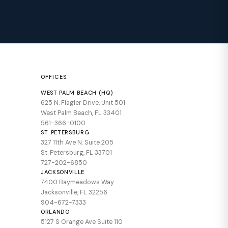
OFFICES
WEST PALM BEACH (HQ)
625 N. Flagler Drive, Unit 501
West Palm Beach, FL 33401
561-366-0100
ST. PETERSBURG
327 11th Ave N. Suite 205
St. Petersburg, FL 33701
727-202-6850
JACKSONVILLE
7400 Baymeadows Way
Jacksonville, FL 32256
904-672-7333
ORLANDO
5127 S Orange Ave Suite 110