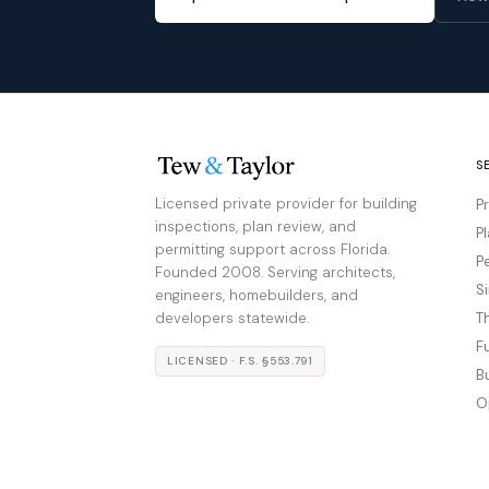
S
Licensed private provider for building
P
inspections, plan review, and
P
permitting support across Florida.
P
Founded 2008. Serving architects,
S
engineers, homebuilders, and
developers statewide.
T
F
LICENSED · F.S. §553.791
B
O