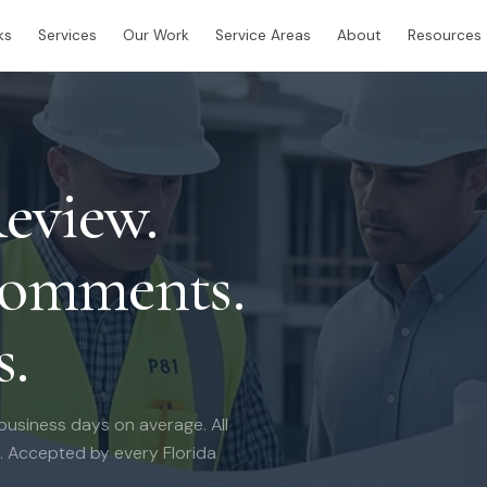
ks
Services
Our Work
Service Areas
About
Resources
eview.
Comments.
s.
 business days on average. All
e. Accepted by every Florida