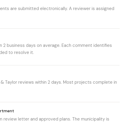
nts are submitted electronically. A reviewer is assigned
n 2 business days on average. Each comment identifies
ed to resolve it.
& Taylor reviews within 2 days. Most projects complete in
artment
 review letter and approved plans. The municipality is