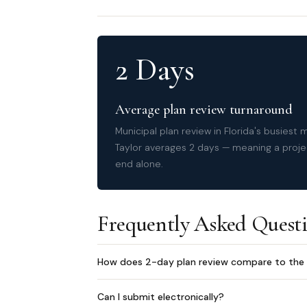
2 Days
Average plan review turnaround
Municipal plan review in Florida's busiest
Taylor averages 2 days — meaning a proje
end alone.
Frequently Asked Quest
How does 2-day plan review compare to the 
Can I submit electronically?