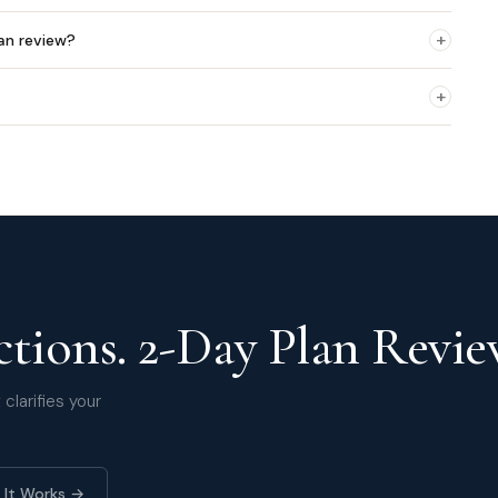
+
an review?
+
tions. 2-Day Plan Revie
clarifies your
 It Works →