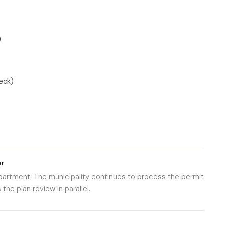
)
eck)
er
department. The municipality continues to process the permit
he plan review in parallel.