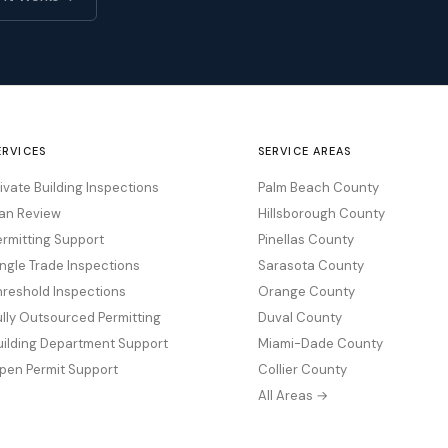
ERVICES
SERVICE AREAS
rivate Building Inspections
Palm Beach County
lan Review
Hillsborough County
ermitting Support
Pinellas County
ingle Trade Inspections
Sarasota County
hreshold Inspections
Orange County
ully Outsourced Permitting
Duval County
uilding Department Support
Miami-Dade County
pen Permit Support
Collier County
All Areas →