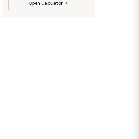
Open Calculator →