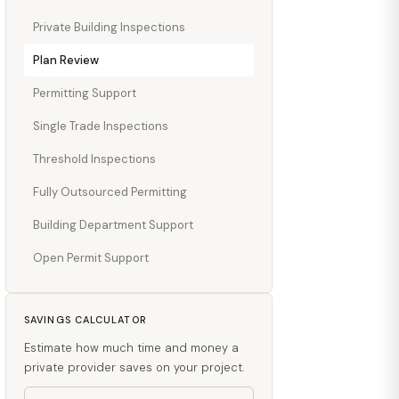
Private Building Inspections
Plan Review
Permitting Support
Single Trade Inspections
Threshold Inspections
Fully Outsourced Permitting
Building Department Support
Open Permit Support
SAVINGS CALCULATOR
Estimate how much time and money a
private provider saves on your project.