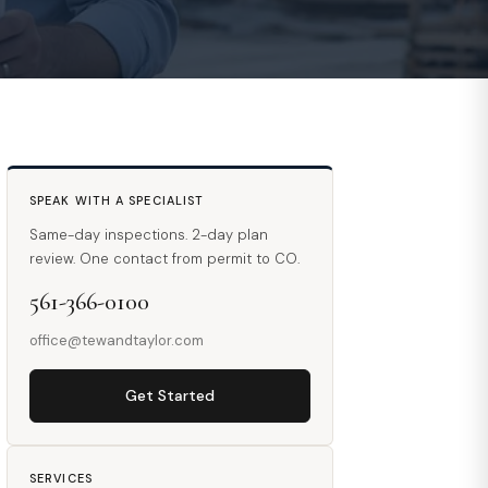
SPEAK WITH A SPECIALIST
Same-day inspections. 2-day plan
review. One contact from permit to CO.
561-366-0100
office@tewandtaylor.com
Get Started
SERVICES