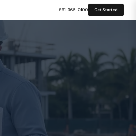
561-366-0100
Get Started