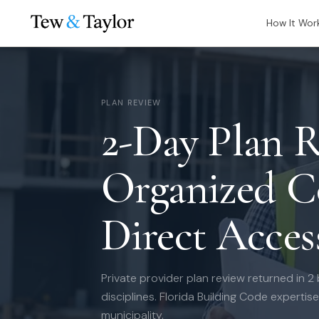
How It Wor
PLAN REVIEW
2-Day Plan R
Organized 
Direct Acces
Private provider plan review returned in 2
disciplines. Florida Building Code expertis
municipality.