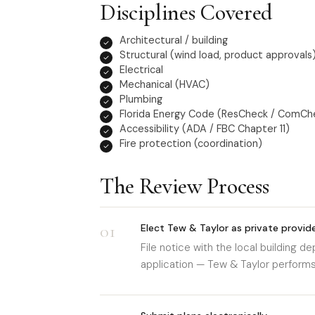
Disciplines Covered
Architectural / building
Structural (wind load, product approvals
Electrical
Mechanical (HVAC)
Plumbing
Florida Energy Code (ResCheck / ComCh
Accessibility (ADA / FBC Chapter 11)
Fire protection (coordination)
The Review Process
01
Elect Tew & Taylor as private provid
File notice with the local building 
application — Tew & Taylor performs t