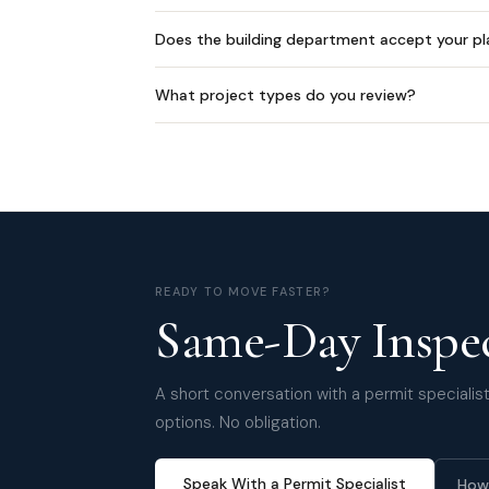
Does the building department accept your pl
What project types do you review?
READY TO MOVE FASTER?
Same-Day Inspec
A short conversation with a permit specialist 
options. No obligation.
Speak With a Permit Specialist
How