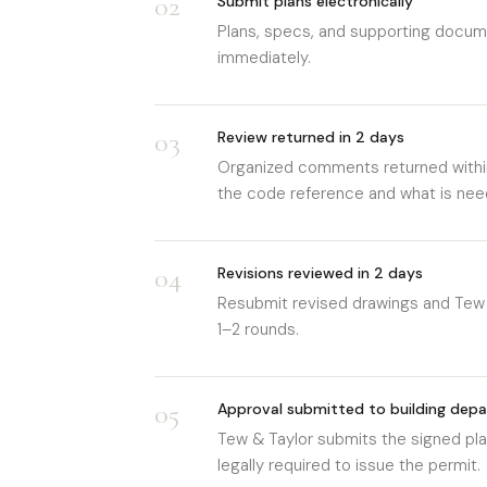
02
Submit plans electronically
Plans, specs, and supporting docume
immediately.
03
Review returned in 2 days
Organized comments returned withi
the code reference and what is need
04
Revisions reviewed in 2 days
Resubmit revised drawings and Tew 
1–2 rounds.
05
Approval submitted to building dep
Tew & Taylor submits the signed plan
legally required to issue the permit.