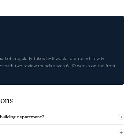
 markets regularly takes 3–6 weeks per round. Tew &
ct with two review rounds saves 6–10 weeks on the front
ions
+
building department?
+