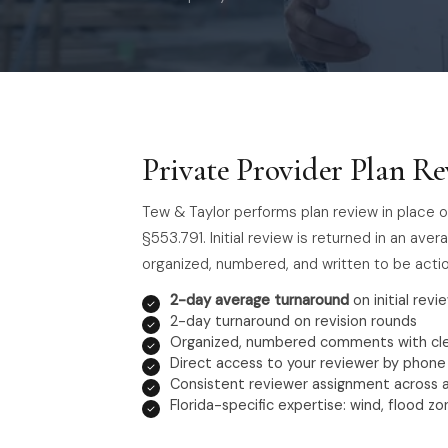
Private Provider Plan Re
Tew & Taylor performs plan review in place o
§553.791. Initial review is returned in an av
organized, numbered, and written to be actio
2-day average turnaround
on initial revie
2-day turnaround on revision rounds
Organized, numbered comments with cle
Direct access to your reviewer by phone
Consistent reviewer assignment across a
Florida-specific expertise: wind, flood z