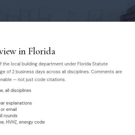
view in Florida
f the local building department under Florida Statute
erage of 2 business days across all disciplines. Comments are
nable — not just code citations.
w, all disciplines
ar explanations
 or email
ll rounds
one, HVHZ, energy code