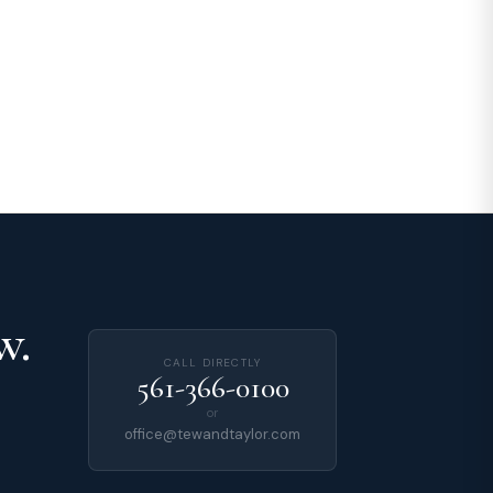
w.
CALL DIRECTLY
561-366-0100
or
office@tewandtaylor.com