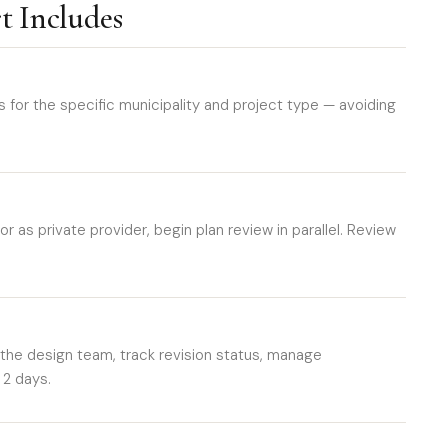
t Includes
or the specific municipality and project type — avoiding
r as private provider, begin plan review in parallel. Review
e design team, track revision status, manage
 2 days.