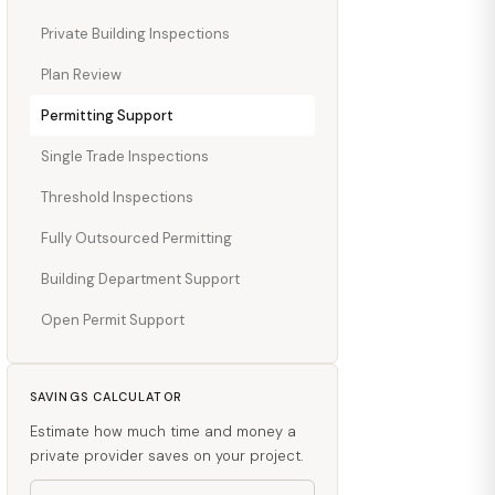
Private Building Inspections
Plan Review
Permitting Support
Single Trade Inspections
Threshold Inspections
Fully Outsourced Permitting
Building Department Support
Open Permit Support
SAVINGS CALCULATOR
Estimate how much time and money a
private provider saves on your project.