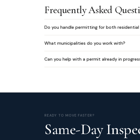
Frequently Asked Quest
Do you handle permitting for both residentia
What municipalities do you work with?
Can you help with a permit already in progres
READY TO MOVE FASTER?
Same-Day Inspec