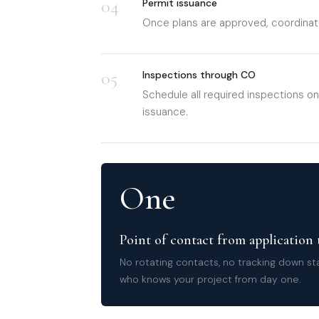
04
Permit issuance
Once plans are approved, coordinate
05
Inspections through CO
Schedule all required inspections on
issuance.
One
Point of contact from application
No rotating contacts, no tracking down s
who knows your project from day one.