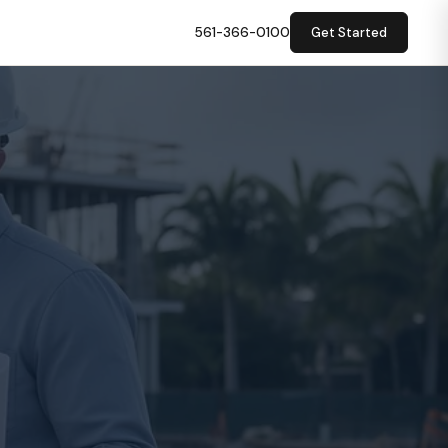
561-366-0100
Get Started