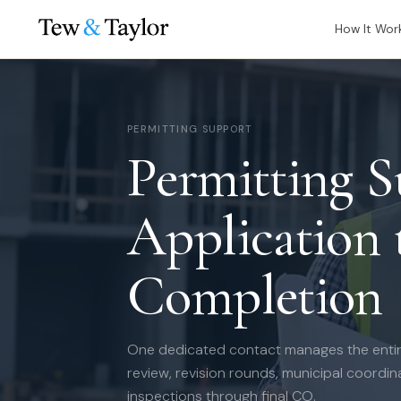
How It Wor
PERMITTING SUPPORT
Permitting 
Application t
Completion
One dedicated contact manages the entir
review, revision rounds, municipal coordi
inspections through final CO.