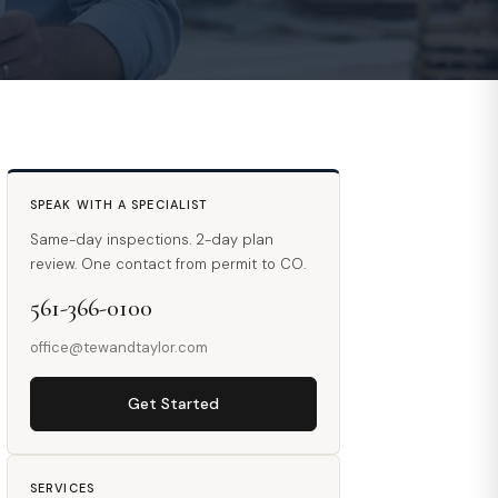
SPEAK WITH A SPECIALIST
Same-day inspections. 2-day plan
review. One contact from permit to CO.
561-366-0100
office@tewandtaylor.com
Get Started
SERVICES