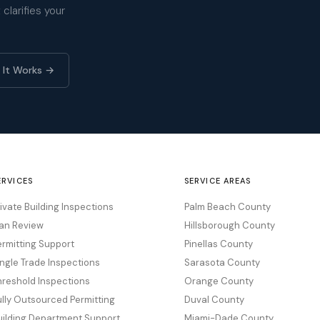
clarifies your
 It Works →
ERVICES
SERVICE AREAS
rivate Building Inspections
Palm Beach County
lan Review
Hillsborough County
ermitting Support
Pinellas County
ingle Trade Inspections
Sarasota County
hreshold Inspections
Orange County
ully Outsourced Permitting
Duval County
uilding Department Support
Miami-Dade County