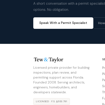
A short conversation with a permit specialist 
options. No obligation.
Speak With a Permit Specialist
How
S
Licensed private provider for building
P
inspections, plan review, and
P
permitting support across Florida.
P
Founded 2008. Serving architects,
S
engineers, homebuilders, and
developers statewide.
T
F
LICENSED · F.S. §553.791
B