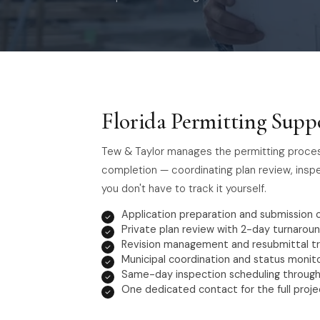
Florida Permitting Suppo
Tew & Taylor manages the permitting process f
completion — coordinating plan review, insp
you don't have to track it yourself.
Application preparation and submission 
Private plan review with 2-day turnarou
Revision management and resubmittal tr
Municipal coordination and status monit
Same-day inspection scheduling through
One dedicated contact for the full projec