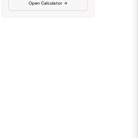
Open Calculator →