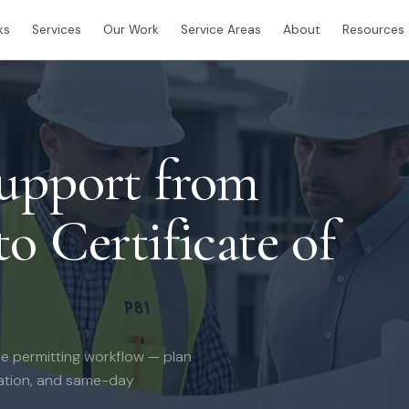
ks
Services
Our Work
Service Areas
About
Resources
Support from
o Certificate of
e permitting workflow — plan
nation, and same-day