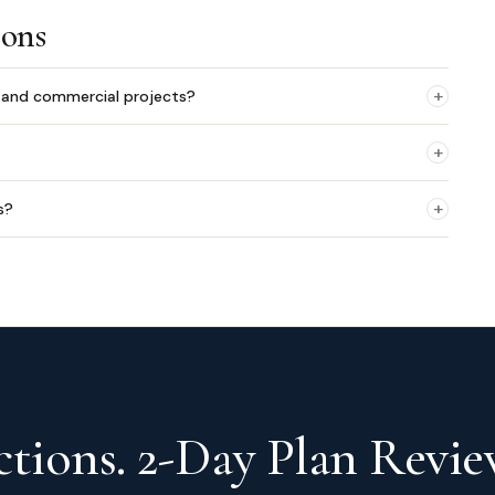
ions
+
l and commercial projects?
+
+
s?
tions. 2-Day Plan Revie