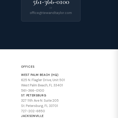
561-366-0100
or
office@tewandtaylor.com
OFFICES
WEST PALM BEACH (HQ)
625 N. Flagler Drive, Unit 501
West Palm Beach, FL 33401
561-366-0100
ST. PETERSBURG
327 11th Ave N. Suite 205
St. Petersburg, FL 33701
727-202-6850
JACKSONVILLE