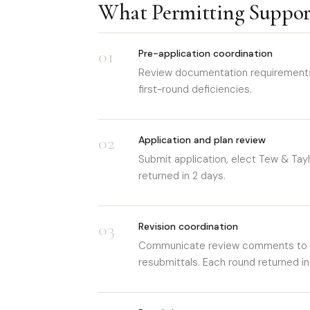
What Permitting Suppor
01
Pre-application coordination
Review documentation requirements f
first-round deficiencies.
02
Application and plan review
Submit application, elect Tew & Taylo
returned in 2 days.
03
Revision coordination
Communicate review comments to th
resubmittals. Each round returned in