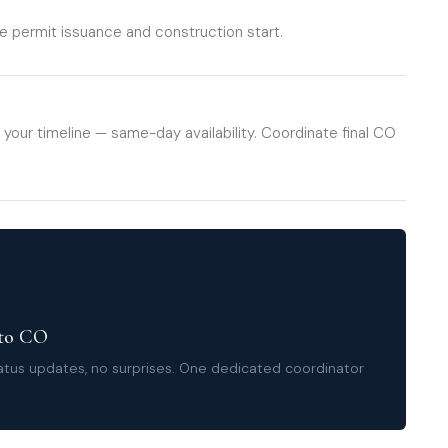
 permit issuance and construction start.
 your timeline — same-day availability. Coordinate final CO
 to CO
tatus updates, no surprises. One dedicated coordinator