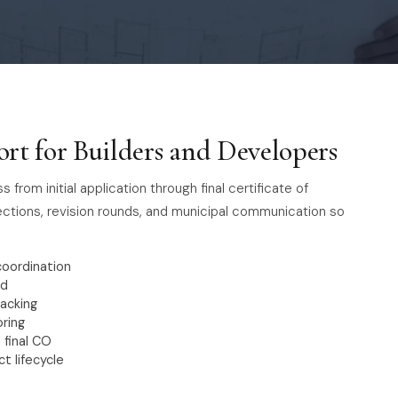
rt for Builders and Developers
rom initial application through final certificate of
ections, revision rounds, and municipal communication so
coordination
nd
acking
oring
 final CO
t lifecycle