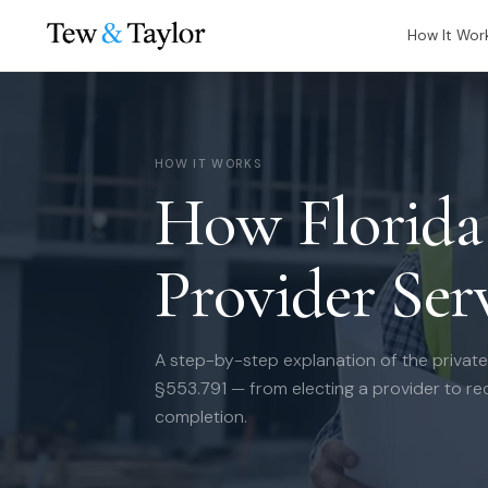
How It Wor
HOW IT WORKS
How Florida 
Provider Ser
A step-by-step explanation of the private
§553.791 — from electing a provider to rec
completion.