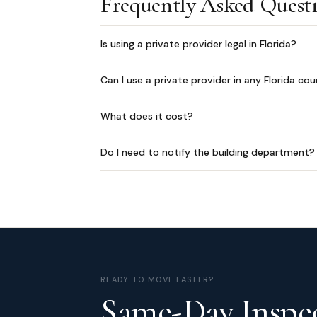
Frequently Asked Quest
Is using a private provider legal in Florida?
Can I use a private provider in any Florida co
What does it cost?
Do I need to notify the building department?
READY TO MOVE FASTER?
Same-Day Inspec