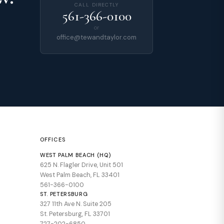
CALL DIRECTLY
561-366-0100
or
office@tewandtaylor.com
OFFICES
WEST PALM BEACH (HQ)
625 N. Flagler Drive, Unit 501
West Palm Beach, FL 33401
561-366-0100
ST. PETERSBURG
327 11th Ave N. Suite 205
St. Petersburg, FL 33701