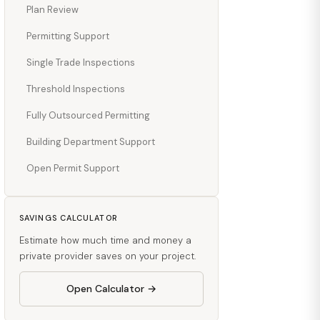
Plan Review
Permitting Support
Single Trade Inspections
Threshold Inspections
Fully Outsourced Permitting
Building Department Support
Open Permit Support
SAVINGS CALCULATOR
Estimate how much time and money a
private provider saves on your project.
Open Calculator →