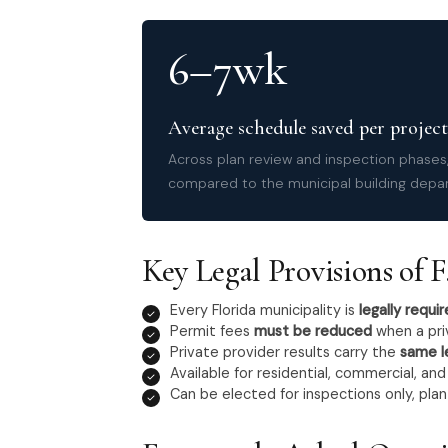
6–7wk
Average schedule saved per project
Across plan review and inspection phases,
compared to the municipal building depa
Key Legal Provisions of F.
Every Florida municipality is
legally requi
Permit fees
must be reduced
when a pri
Private provider results carry the
same l
Available for residential, commercial, an
Can be elected for inspections only, plan