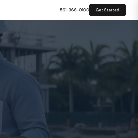
561-366-0100
Get Started