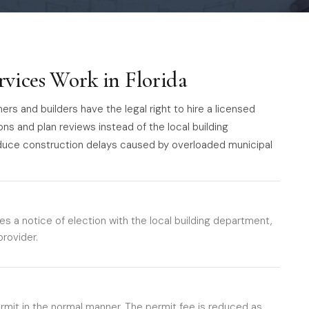
rvices Work in Florida
rs and builders have the legal right to hire a licensed
ons and plan reviews instead of the local building
duce construction delays caused by overloaded municipal
es a notice of election with the local building department,
rovider.
ermit in the normal manner. The permit fee is reduced as