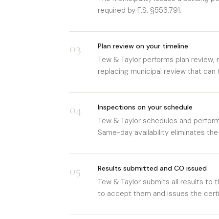
required by F.S. §553.791.
03
Plan review on your timeline
Tew & Taylor performs plan review,
replacing municipal review that can
04
Inspections on your schedule
Tew & Taylor schedules and performs
Same-day availability eliminates the
05
Results submitted and CO issued
Tew & Taylor submits all results to t
to accept them and issues the cert