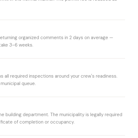
 returning organized comments in 2 days on average —
 take 3–6 weeks.
 all required inspections around your crew's readiness.
 municipal queue.
he building department. The municipality is legally required
ificate of completion or occupancy.