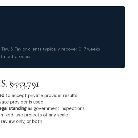
 Tew & Taylor clients typically recover 6–7 weeks
rtment process.
S. §553.791
red
to accept private provider results
vate provider is used
egal standing
as government inspections
d mixed-use projects of any scale
 review only, or both