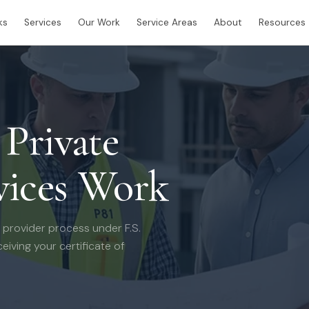
ks
Services
Our Work
Service Areas
About
Resources
Private
vices Work
 provider process under F.S.
eiving your certificate of