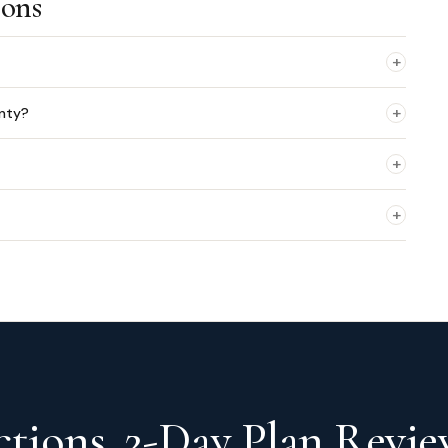
ions
+
+
unty?
+
+
tions. 2-Day Plan Revie