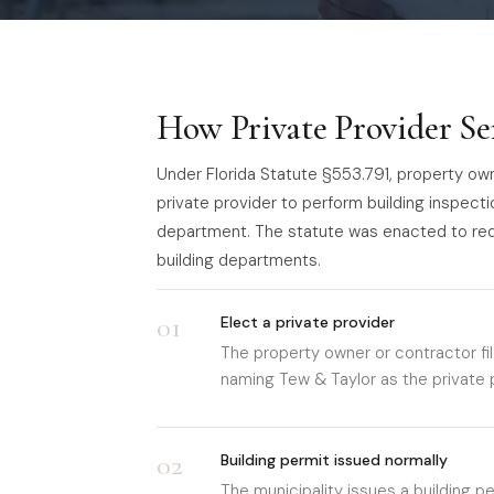
How Private Provider Se
Under Florida Statute §553.791, property owne
private provider to perform building inspecti
department. The statute was enacted to re
building departments.
01
Elect a private provider
The property owner or contractor fil
naming Tew & Taylor as the private p
02
Building permit issued normally
The municipality issues a building p