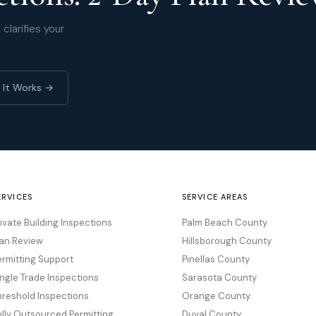
clarifies your
 It Works →
ERVICES
SERVICE AREAS
rivate Building Inspections
Palm Beach County
lan Review
Hillsborough County
ermitting Support
Pinellas County
ingle Trade Inspections
Sarasota County
hreshold Inspections
Orange County
ully Outsourced Permitting
Duval County