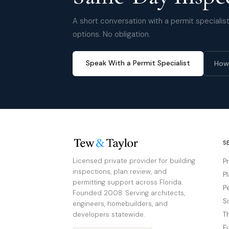
A short conversation with a permit specialist 
options. No obligation.
Speak With a Permit Specialist
How
S
Licensed private provider for building
P
inspections, plan review, and
P
permitting support across Florida.
P
Founded 2008. Serving architects,
S
engineers, homebuilders, and
developers statewide.
T
F