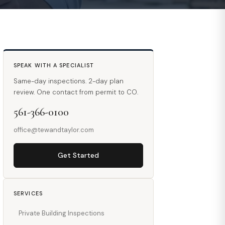
SPEAK WITH A SPECIALIST
Same-day inspections. 2-day plan
review. One contact from permit to CO.
561-366-0100
office@tewandtaylor.com
Get Started
SERVICES
Private Building Inspections