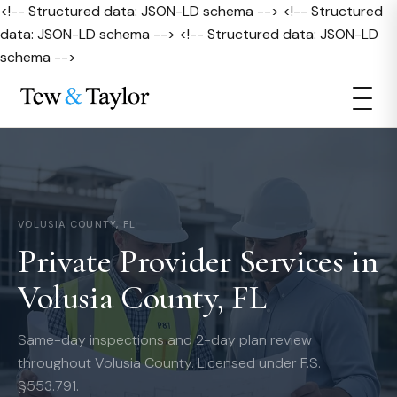
<!-- Structured data: JSON-LD schema --> <!-- Structured
data: JSON-LD schema --> <!-- Structured data: JSON-LD
schema -->
VOLUSIA COUNTY, FL
Private Provider Services in
Volusia County, FL
Same-day inspections and 2-day plan review
throughout Volusia County. Licensed under F.S.
§553.791.