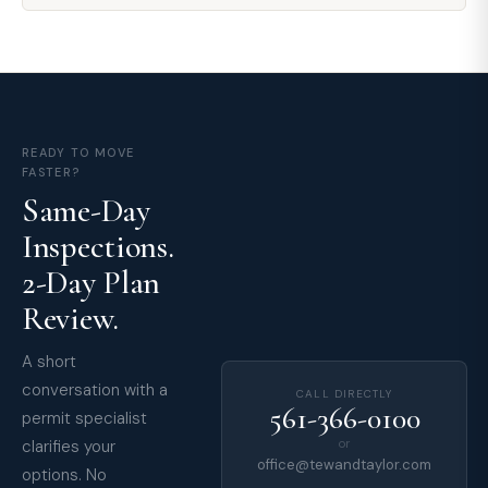
READY TO MOVE
FASTER?
Same-Day
Inspections.
2-Day Plan
Review.
A short
conversation with a
CALL DIRECTLY
561-366-0100
permit specialist
clarifies your
or
office@tewandtaylor.com
options. No