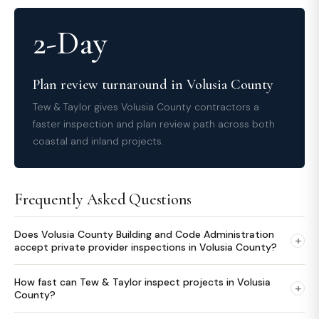
2-Day
Plan review turnaround in Volusia County
Tew & Taylor gives Volusia County contractors a
faster inspection and plan review path across both
coastal and inland projects.
Frequently Asked Questions
Does Volusia County Building and Code Administration
+
accept private provider inspections in Volusia County?
How fast can Tew & Taylor inspect projects in Volusia
+
County?