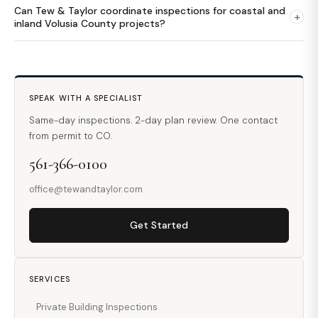
Can Tew & Taylor coordinate inspections for coastal and
+
inland Volusia County projects?
SPEAK WITH A SPECIALIST
Same-day inspections. 2-day plan review. One contact
from permit to CO.
561-366-0100
office@tewandtaylor.com
Get Started
SERVICES
Private Building Inspections