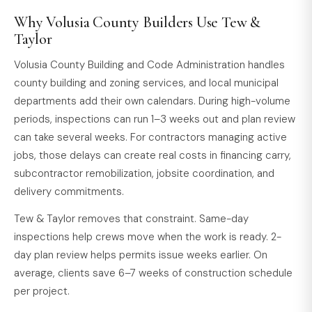
Why Volusia County Builders Use Tew &
Taylor
Volusia County Building and Code Administration handles
county building and zoning services, and local municipal
departments add their own calendars. During high-volume
periods, inspections can run 1–3 weeks out and plan review
can take several weeks. For contractors managing active
jobs, those delays can create real costs in financing carry,
subcontractor remobilization, jobsite coordination, and
delivery commitments.
Tew & Taylor removes that constraint. Same-day
inspections help crews move when the work is ready. 2-
day plan review helps permits issue weeks earlier. On
average, clients save 6–7 weeks of construction schedule
per project.