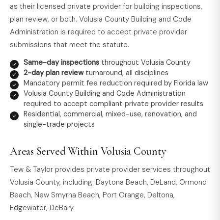
as their licensed private provider for building inspections,
plan review, or both. Volusia County Building and Code
Administration is required to accept private provider
submissions that meet the statute.
Same-day inspections
throughout Volusia County
2-day plan review
turnaround, all disciplines
Mandatory permit fee reduction required by Florida law
Volusia County Building and Code Administration
required to accept compliant private provider results
Residential, commercial, mixed-use, renovation, and
single-trade projects
Areas Served Within Volusia County
Tew & Taylor provides private provider services throughout
Volusia County, including: Daytona Beach, DeLand, Ormond
Beach, New Smyrna Beach, Port Orange, Deltona,
Edgewater, DeBary.