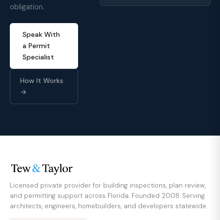
obligation.
Speak With
a Permit
Specialist
How It Works
→
Licensed private provider for building inspections, plan review,
and permitting support across Florida. Founded 2008. Serving
architects, engineers, homebuilders, and developers statewide.