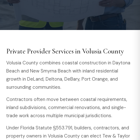
Private Provider Services in Volusia County
Volusia County combines coastal construction in Daytona
Beach and New Smyrna Beach with inland residential
growth in DeLand, Deltona, DeBary, Port Orange, and
surrounding communities.
Contractors often move between coastal requirements,
inland subdivisions, commercial renovations, and single-
trade work across multiple municipal jurisdictions.
Under Florida Statute §553.791, builders, contractors, and
property owners in Volusia County can elect Tew & Taylor