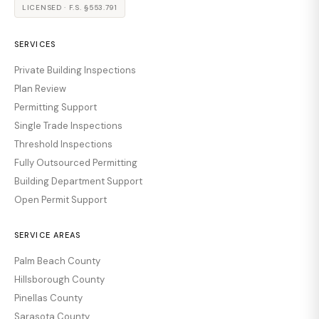
LICENSED · F.S. §553.791
SERVICES
Private Building Inspections
Plan Review
Permitting Support
Single Trade Inspections
Threshold Inspections
Fully Outsourced Permitting
Building Department Support
Open Permit Support
SERVICE AREAS
Palm Beach County
Hillsborough County
Pinellas County
Sarasota County