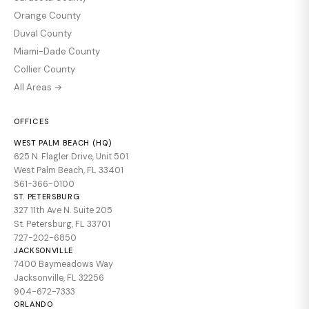
Orange County
Duval County
Miami-Dade County
Collier County
All Areas →
OFFICES
WEST PALM BEACH (HQ)
625 N. Flagler Drive, Unit 501
West Palm Beach, FL 33401
561-366-0100
ST. PETERSBURG
327 11th Ave N. Suite 205
St. Petersburg, FL 33701
727-202-6850
JACKSONVILLE
7400 Baymeadows Way
Jacksonville, FL 32256
904-672-7333
ORLANDO