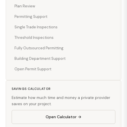
Plan Review
Permitting Support
Single Trade Inspections
Threshold Inspections
Fully Outsourced Permitting
Building Department Support
Open Permit Support
SAVINGS CALCULATOR
Estimate how much time and money a private provider
saves on your project.
Open Calculator →