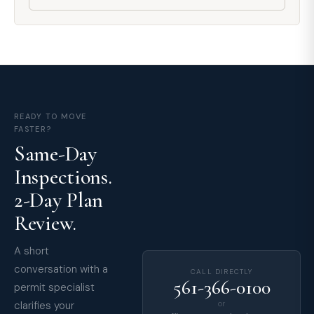
READY TO MOVE
FASTER?
Same-Day
Inspections.
2-Day Plan
Review.
A short
conversation with a
CALL DIRECTLY
561-366-0100
permit specialist
clarifies your
or