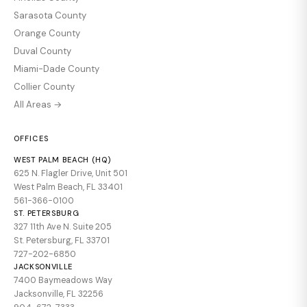
Sarasota County
Orange County
Duval County
Miami-Dade County
Collier County
All Areas →
OFFICES
WEST PALM BEACH (HQ)
625 N. Flagler Drive, Unit 501
West Palm Beach, FL 33401
561-366-0100
ST. PETERSBURG
327 11th Ave N. Suite 205
St. Petersburg, FL 33701
727-202-6850
JACKSONVILLE
7400 Baymeadows Way
Jacksonville, FL 32256