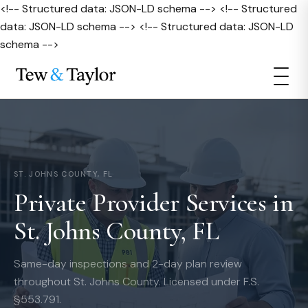
<!-- Structured data: JSON-LD schema --> <!-- Structured
data: JSON-LD schema --> <!-- Structured data: JSON-LD
schema -->
ST. JOHNS COUNTY, FL
Private Provider Services in
St. Johns County, FL
Same-day inspections and 2-day plan review
throughout St. Johns County. Licensed under F.S.
§553.791.