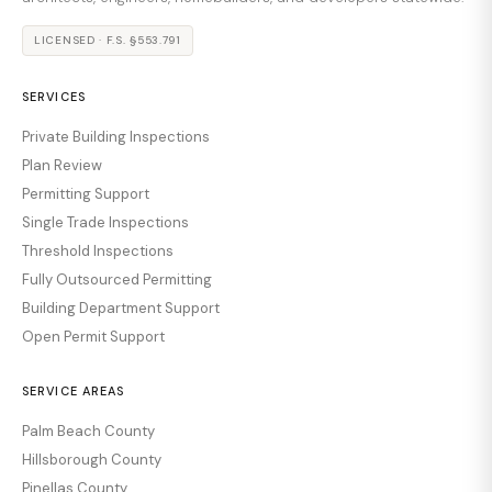
LICENSED · F.S. §553.791
SERVICES
Private Building Inspections
Plan Review
Permitting Support
Single Trade Inspections
Threshold Inspections
Fully Outsourced Permitting
Building Department Support
Open Permit Support
SERVICE AREAS
Palm Beach County
Hillsborough County
Pinellas County