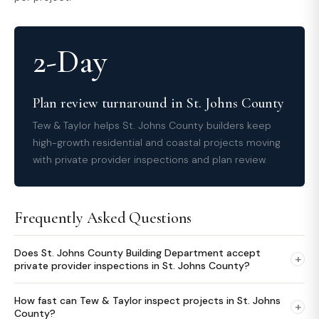
2-Day
Plan review turnaround in St. Johns County
Tew & Taylor helps St. Johns County builders keep
high-growth residential and coastal projects moving
with private provider inspections and plan review.
Frequently Asked Questions
Does St. Johns County Building Department accept
+
private provider inspections in St. Johns County?
How fast can Tew & Taylor inspect projects in St. Johns
+
County?