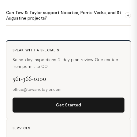
Can Tew & Taylor support Nocatee, Ponte Vedra, and St.
+
Augustine projects?
SPEAK WITH A SPECIALIST
Same-day inspections. 2-day plan review. One contact
from permit to CO.
561-366-0100
office@tewandtaylor.com
Get Started
SERVICES