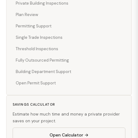
Private Building Inspections
Plan Review
Permitting Support
Single Trade Inspections
Threshold Inspections
Fully Outsourced Permitting
Building Department Support
Open Permit Support
SAVINGS CALCULATOR
Estimate how much time and money a private provider
saves on your project.
Open Calculator →