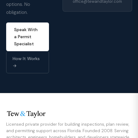
office@tewandtaylor.com
options. No
obligation.
Speak With
a Permit
Specialist
How It Works
→
Licensed private provider for building inspections, plan review,
and permitting support across Florida. Founded 2008. Serving
architects, engineers, homebuilders, and developers statewide.