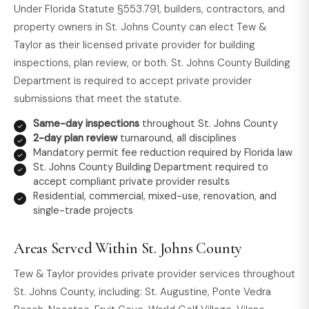
Under Florida Statute §553.791, builders, contractors, and
property owners in St. Johns County can elect Tew &
Taylor as their licensed private provider for building
inspections, plan review, or both. St. Johns County Building
Department is required to accept private provider
submissions that meet the statute.
Same-day inspections
throughout St. Johns County
2-day plan review
turnaround, all disciplines
Mandatory permit fee reduction required by Florida law
St. Johns County Building Department required to
accept compliant private provider results
Residential, commercial, mixed-use, renovation, and
single-trade projects
Areas Served Within St. Johns County
Tew & Taylor provides private provider services throughout
St. Johns County, including: St. Augustine, Ponte Vedra