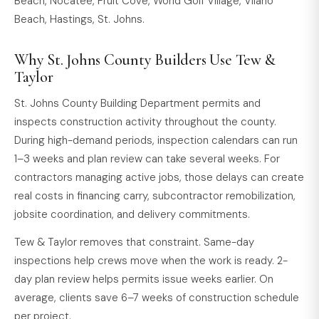
Beach, Nocatee, Fruit Cove, World Golf Village, Vilano
Beach, Hastings, St. Johns.
Why St. Johns County Builders Use Tew &
Taylor
St. Johns County Building Department permits and
inspects construction activity throughout the county.
During high-demand periods, inspection calendars can run
1–3 weeks and plan review can take several weeks. For
contractors managing active jobs, those delays can create
real costs in financing carry, subcontractor remobilization,
jobsite coordination, and delivery commitments.
Tew & Taylor removes that constraint. Same-day
inspections help crews move when the work is ready. 2-
day plan review helps permits issue weeks earlier. On
average, clients save 6–7 weeks of construction schedule
per project.