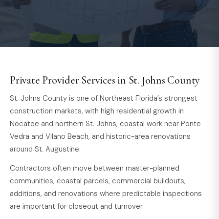
Private Provider Services in St. Johns County
St. Johns County is one of Northeast Florida’s strongest
construction markets, with high residential growth in
Nocatee and northern St. Johns, coastal work near Ponte
Vedra and Vilano Beach, and historic-area renovations
around St. Augustine.
Contractors often move between master-planned
communities, coastal parcels, commercial buildouts,
additions, and renovations where predictable inspections
are important for closeout and turnover.