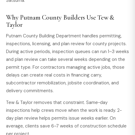
Satsuma.
Why Putnam County Builders Use Tew &
Taylor
Putnam County Building Department handles permitting,
inspections, licensing, and plan review for county projects.
During active periods, inspection queues can run 1–3 weeks
and plan review can take several weeks depending on the
permit type. For contractors managing active jobs, those
delays can create real costs in financing carry,
subcontractor remobilization, jobsite coordination, and
delivery commitments.
Tew & Taylor removes that constraint. Same-day
inspections help crews move when the work is ready. 2-
day plan review helps permits issue weeks earlier. On
average, clients save 6–7 weeks of construction schedule
per project.