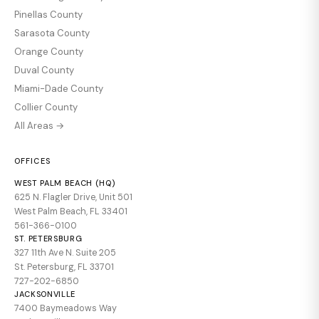
Pinellas County
Sarasota County
Orange County
Duval County
Miami-Dade County
Collier County
All Areas →
OFFICES
WEST PALM BEACH (HQ)
625 N. Flagler Drive, Unit 501
West Palm Beach, FL 33401
561-366-0100
ST. PETERSBURG
327 11th Ave N. Suite 205
St. Petersburg, FL 33701
727-202-6850
JACKSONVILLE
7400 Baymeadows Way