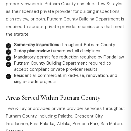
property owners in Putnam County can elect Tew & Taylor
as their licensed private provider for building inspections,
plan review, or both. Putnam County Building Department is
required to accept private provider submissions that meet
the statute.
Same-day inspections
throughout Putnam County
2-day plan review
turnaround, all disciplines
Mandatory permit fee reduction required by Florida law
Putnam County Building Department required to
accept compliant private provider results
Residential, commercial, mixed-use, renovation, and
single-trade projects
Areas Served Within Putnam County
Tew & Taylor provides private provider services throughout
Putnam County, including: Palatka, Crescent City,
Interlachen, East Palatka, Welaka, Pomona Park, San Mateo,