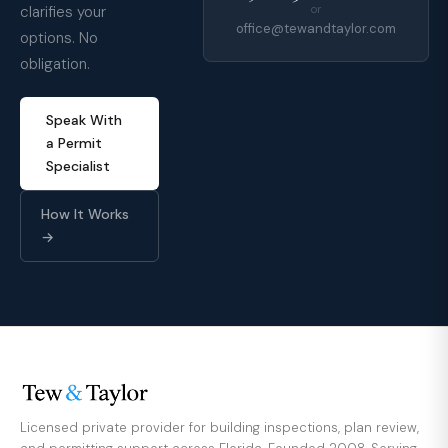
clarifies your
or
office@tewandtaylor.com
options. No
obligation.
Speak With
a Permit
Specialist
How It Works
→
Licensed private provider for building inspections, plan review,