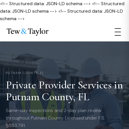
<!-- Structured data: JSON-LD schema --> <!-- Structured
data: JSON-LD schema --> <!-- Structured data: JSON-LD
schema -->
PUTNAM COUNTY, FL
Private Provider Services in
Putnam County, FL
Same-day inspections and 2-day plan review
throughout Putnam County. Licensed under F.S.
§553.791.