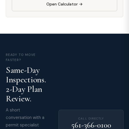
Open Calculator →
READY TO MOVE
FASTER?
Same-Day
Inspections.
2-Day Plan
Review.
A short
conversation with a
CALL DIRECTLY
561-366-0100
permit specialist