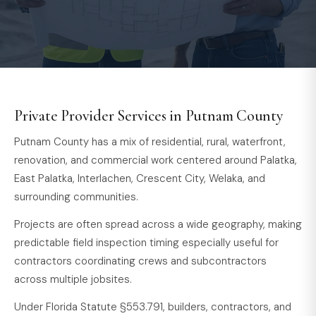
Private Provider Services in Putnam County
Putnam County has a mix of residential, rural, waterfront,
renovation, and commercial work centered around Palatka,
East Palatka, Interlachen, Crescent City, Welaka, and
surrounding communities.
Projects are often spread across a wide geography, making
predictable field inspection timing especially useful for
contractors coordinating crews and subcontractors
across multiple jobsites.
Under Florida Statute §553.791, builders, contractors, and