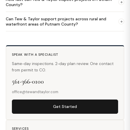
+
County?
Can Tew & Taylor support projects across rural and
+
waterfront areas of Putnam County?
SPEAK WITH A SPECIALIST
Same-day inspections. 2-day plan review. One contact
from permit to CO.
561-366-0100
office@tewandtaylor.com
Get Started
SERVICES