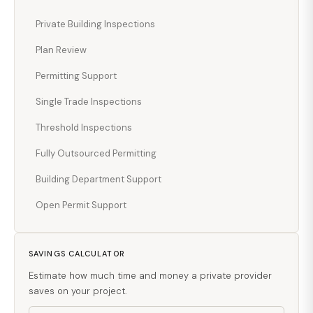
Private Building Inspections
Plan Review
Permitting Support
Single Trade Inspections
Threshold Inspections
Fully Outsourced Permitting
Building Department Support
Open Permit Support
SAVINGS CALCULATOR
Estimate how much time and money a private provider
saves on your project.