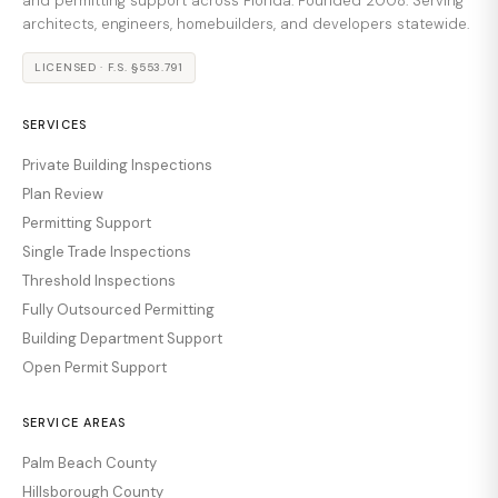
and permitting support across Florida. Founded 2008. Serving
architects, engineers, homebuilders, and developers statewide.
LICENSED · F.S. §553.791
SERVICES
Private Building Inspections
Plan Review
Permitting Support
Single Trade Inspections
Threshold Inspections
Fully Outsourced Permitting
Building Department Support
Open Permit Support
SERVICE AREAS
Palm Beach County
Hillsborough County