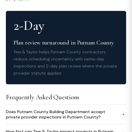
2-Day
Plan review turnaround in Putnam County
Tew & Taylor helps Putnam County contractors
reduce scheduling uncertainty with same-day
inspections and 2-day plan review where the private
provider statute applies.
Frequently Asked Questions
Does Putnam County Building Department accept
+
private provider inspections in Putnam County?
How fast can Tew & Taylor inspect projects in Putnam