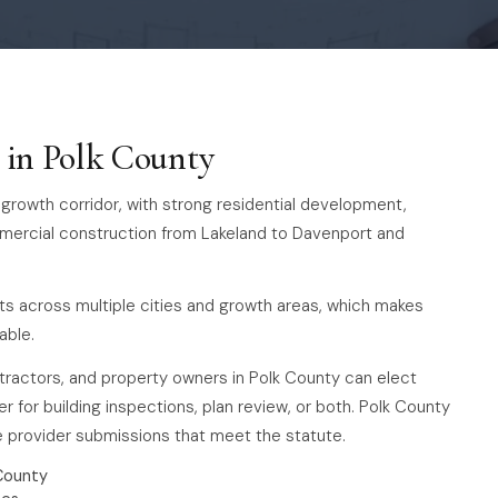
s in Polk County
-4 growth corridor, with strong residential development,
mmercial construction from Lakeland to Davenport and
ts across multiple cities and growth areas, which makes
able.
ntractors, and property owners in Polk County can elect
r for building inspections, plan review, or both. Polk County
te provider submissions that meet the statute.
County