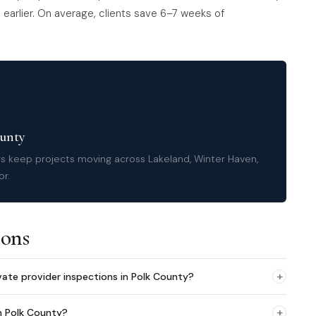
earlier. On average, clients save 6–7 weeks of
ounty
rs keep projects moving across Lakeland, Winter Haven,
or.
ions
+
vate provider inspections in Polk County?
+
n Polk County?