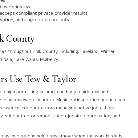
nes
 by Florida law
 accept compliant private provider results
vation, and single-trade projects
lk County
ces throughout Polk County, including: Lakeland, Winter
ndale, Lake Wales, Mulberry.
rs Use Tew & Taylor
ted high permitting volume, and busy residential and
d plan review bottlenecks. Municipal inspection queues can
ral weeks. For contractors managing active jobs, those
ry, subcontractor remobilization, jobsite coordination, and
-day inspections help crews move when the work is ready.