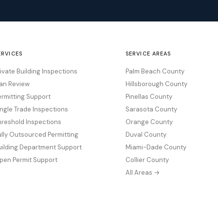
ERVICES
SERVICE AREAS
rivate Building Inspections
Palm Beach County
lan Review
Hillsborough County
ermitting Support
Pinellas County
ingle Trade Inspections
Sarasota County
hreshold Inspections
Orange County
ully Outsourced Permitting
Duval County
uilding Department Support
Miami-Dade County
pen Permit Support
Collier County
All Areas →