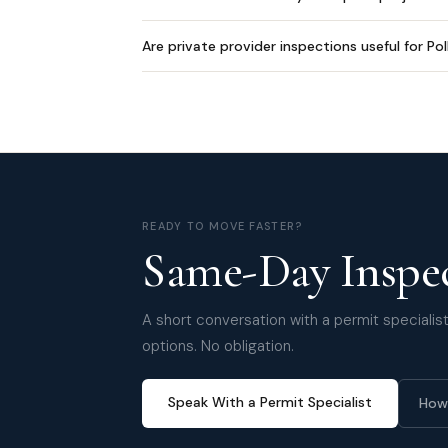
Are private provider inspections useful for Po
READY TO MOVE FASTER?
Same-Day Inspec
A short conversation with a permit specialist 
options. No obligation.
Speak With a Permit Specialist
How