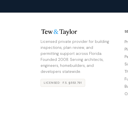
S
Licensed private provider for building
P
inspections, plan review, and
P
permitting support across Florida.
P
Founded 2008. Serving architects,
S
engineers, homebuilders, and
developers statewide.
T
F
LICENSED · F.S. §553.791
B
O