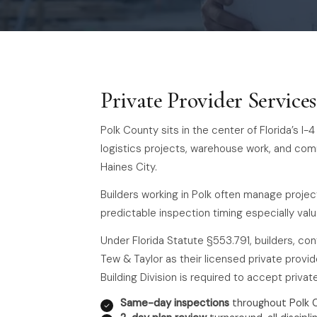
Private Provider Service
Polk County sits in the center of Florida’s I
logistics projects, warehouse work, and co
Haines City.
Builders working in Polk often manage projec
predictable inspection timing especially valu
Under Florida Statute §553.791, builders, co
Tew & Taylor as their licensed private provide
Building Division is required to accept priva
Same-day inspections
throughout Polk 