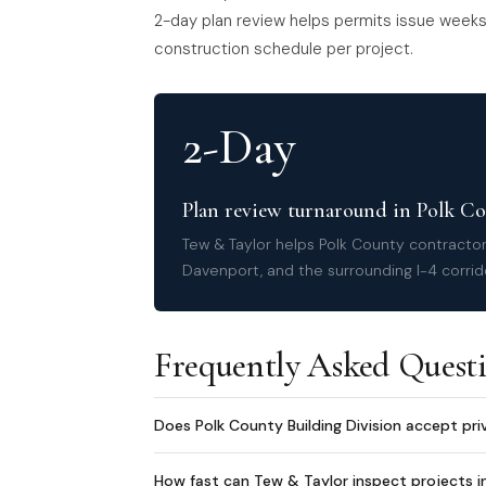
2-day plan review helps permits issue weeks 
construction schedule per project.
2-Day
Plan review turnaround in Polk C
Tew & Taylor helps Polk County contracto
Davenport, and the surrounding I-4 corrid
Frequently Asked Quest
Does Polk County Building Division accept pri
How fast can Tew & Taylor inspect projects i