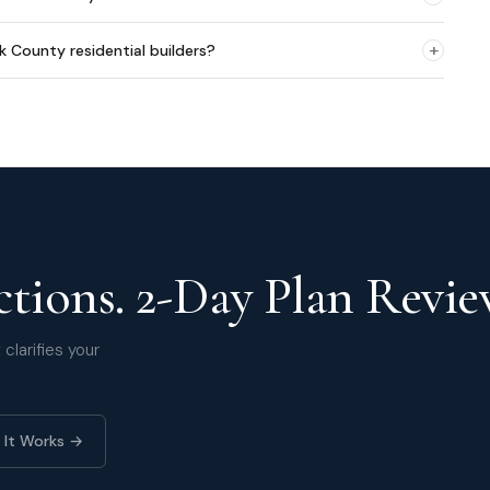
+
lk County residential builders?
tions. 2-Day Plan Revie
clarifies your
 It Works →