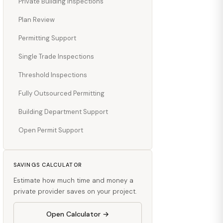
Private Building Inspections
Plan Review
Permitting Support
Single Trade Inspections
Threshold Inspections
Fully Outsourced Permitting
Building Department Support
Open Permit Support
SAVINGS CALCULATOR
Estimate how much time and money a
private provider saves on your project.
Open Calculator →