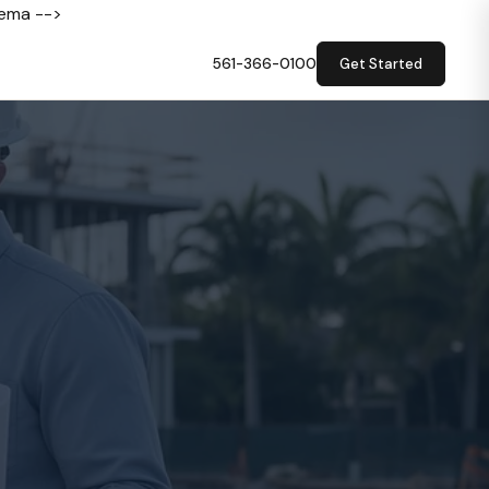
hema -->
561-366-0100
Get Started