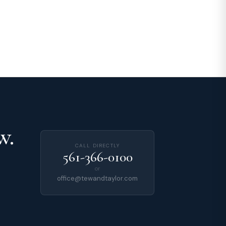
w.
CALL DIRECTLY
561-366-0100
or
office@tewandtaylor.com