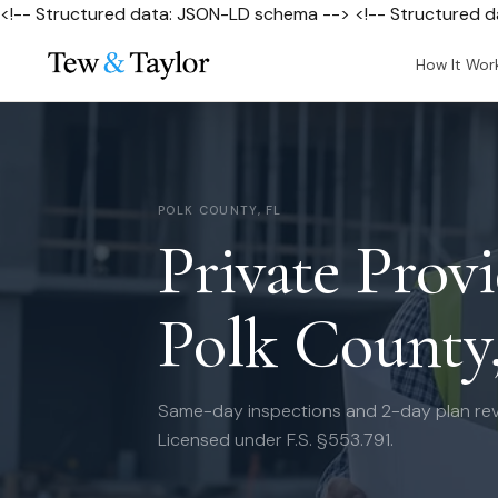
<!-- Structured data: JSON-LD schema --> <!-- Structured 
How It Wor
POLK COUNTY, FL
Private Provi
Polk County
Same-day inspections and 2-day plan rev
Licensed under F.S. §553.791.