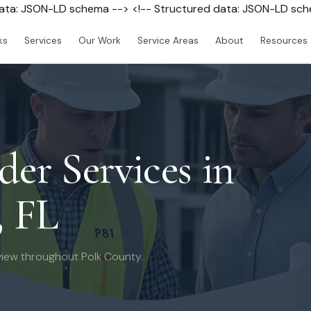
data: JSON-LD schema --> <!-- Structured data: JSON-LD sc
ks
Services
Our Work
Service Areas
About
Resources
der Services in
, FL
iew throughout Polk County.