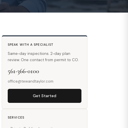
SPEAK WITH A SPECIALIST
Same-day inspections. 2-day plan
review. One contact from permit to CO.
561-366-0100
office@tewandtaylor.com
Get Started
SERVICES