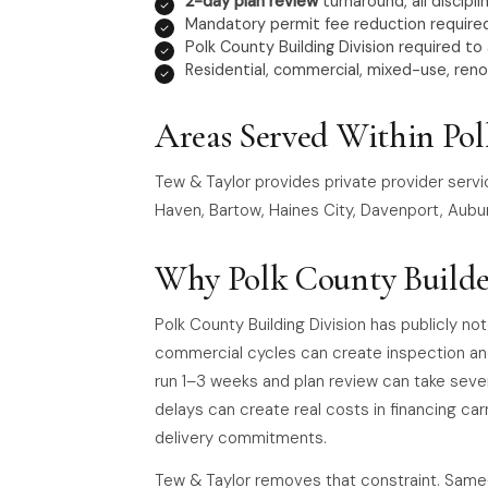
2-day plan review
turnaround, all discipli
Mandatory permit fee reduction required
Polk County Building Division required to
Residential, commercial, mixed-use, reno
Areas Served Within Po
Tew & Taylor provides private provider servi
Haven, Bartow, Haines City, Davenport, Aubur
Why Polk County Builde
Polk County Building Division has publicly no
commercial cycles can create inspection an
run 1–3 weeks and plan review can take seve
delays can create real costs in financing car
delivery commitments.
Tew & Taylor removes that constraint. Same