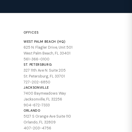
OFFICES
WEST PALM BEACH (HQ)
625 N. Flagler Drive, Unit 501
West Palm Beach, FL 33401
561-366-0100
ST. PETERSBURG
327 11th Ave N. Suite 205
St. Petersburg, FL 33701
727-202-6850
JACKSONVILLE
7400 Baymeadows Way
Jacksonville, FL 32256
904-672-7333
ORLANDO
5127 S Orange Ave Suite 110
Orlando, FL 32809
407-203-4756