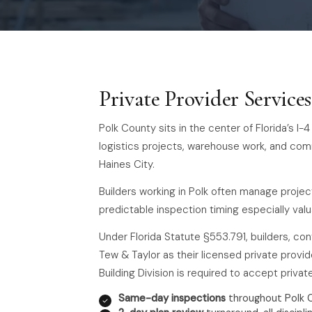
Private Provider Service
Polk County sits in the center of Florida’s I
logistics projects, warehouse work, and co
Haines City.
Builders working in Polk often manage projec
predictable inspection timing especially valu
Under Florida Statute §553.791, builders, co
Tew & Taylor as their licensed private provide
Building Division is required to accept priva
Same-day inspections
throughout Polk 