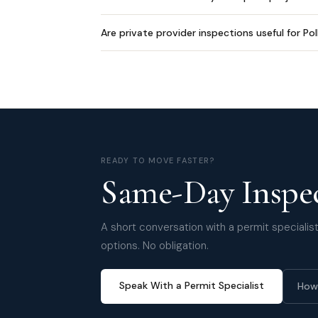
Are private provider inspections useful for Po
READY TO MOVE FASTER?
Same-Day Inspec
A short conversation with a permit specialist 
options. No obligation.
Speak With a Permit Specialist
How