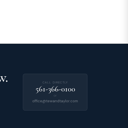
w.
CALL DIRECTLY
561-366-0100
or
office@tewandtaylor.com