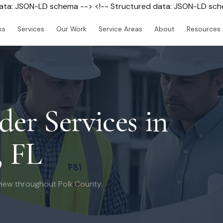
data: JSON-LD schema --> <!-- Structured data: JSON-LD sc
ks
Services
Our Work
Service Areas
About
Resources
der Services in
, FL
iew throughout Polk County.