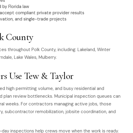
nes
 by Florida law
 accept compliant private provider results
vation, and single-trade projects
lk County
ces throughout Polk County, including: Lakeland, Winter
ndale, Lake Wales, Mulberry.
rs Use Tew & Taylor
ted high permitting volume, and busy residential and
d plan review bottlenecks. Municipal inspection queues can
ral weeks. For contractors managing active jobs, those
ry, subcontractor remobilization, jobsite coordination, and
-day inspections help crews move when the work is ready.