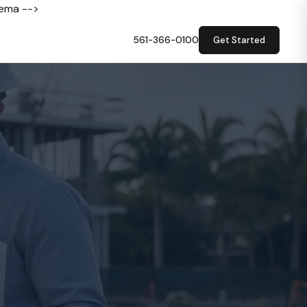
hema -->
561-366-0100
Get Started