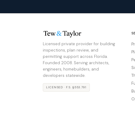
S
Licensed private provider for building
P
inspections, plan review, and
P
permitting support across Florida.
P
Founded 2008. Serving architects,
S
engineers, homebuilders, and
developers statewide.
T
F
LICENSED · F.S. §553.791
B
O