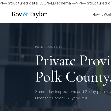
<!-- Structured data: JSON-LD schema --> <!-- Structured 
How It Wor
POLK COUNTY, FL
Private Provi
Polk County
Same-day inspections and 2-day plan rev
Licensed under F.S. §553.791.