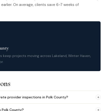
earlier. On average, clients save 6–7 weeks of
ounty
rs keep projects moving across Lakeland, Winter Haven,
or.
ions
+
vate provider inspections in Polk County?
+
n Polk County?