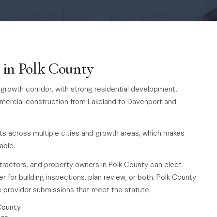
s in Polk County
-4 growth corridor, with strong residential development,
mmercial construction from Lakeland to Davenport and
ts across multiple cities and growth areas, which makes
able.
ntractors, and property owners in Polk County can elect
r for building inspections, plan review, or both. Polk County
te provider submissions that meet the statute.
County