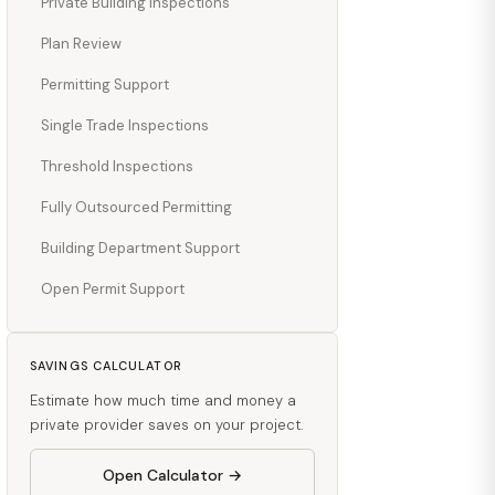
Private Building Inspections
Plan Review
Permitting Support
Single Trade Inspections
Threshold Inspections
Fully Outsourced Permitting
Building Department Support
Open Permit Support
SAVINGS CALCULATOR
Estimate how much time and money a
private provider saves on your project.
Open Calculator →