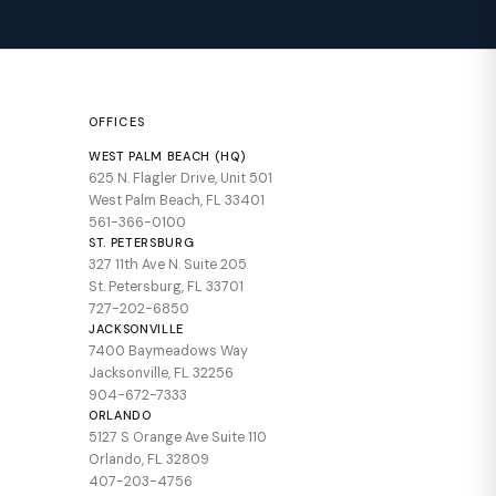
OFFICES
WEST PALM BEACH (HQ)
625 N. Flagler Drive, Unit 501
West Palm Beach, FL 33401
561-366-0100
ST. PETERSBURG
327 11th Ave N. Suite 205
St. Petersburg, FL 33701
727-202-6850
JACKSONVILLE
7400 Baymeadows Way
Jacksonville, FL 32256
904-672-7333
ORLANDO
5127 S Orange Ave Suite 110
Orlando, FL 32809
407-203-4756