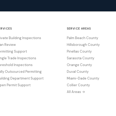
ERVICES
SERVICE AREAS
rivate Building Inspections
Palm Beach County
lan Review
Hillsborough County
ermitting Support
Pinellas County
ingle Trade Inspections
Sarasota County
hreshold Inspections
Orange County
ully Outsourced Permitting
Duval County
uilding Department Support
Miami-Dade County
pen Permit Support
Collier County
All Areas →