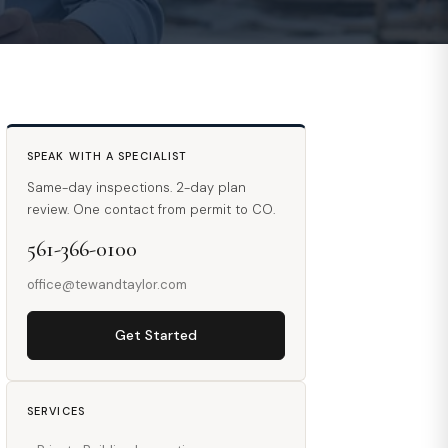
SPEAK WITH A SPECIALIST
Same-day inspections. 2-day plan
review. One contact from permit to CO.
561-366-0100
office@tewandtaylor.com
Get Started
SERVICES