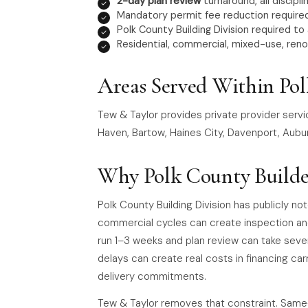
2-day plan review
turnaround, all discipli
Mandatory permit fee reduction required
Polk County Building Division required to
Residential, commercial, mixed-use, reno
Areas Served Within Po
Tew & Taylor provides private provider servi
Haven, Bartow, Haines City, Davenport, Aubur
Why Polk County Builde
Polk County Building Division has publicly no
commercial cycles can create inspection an
run 1–3 weeks and plan review can take seve
delays can create real costs in financing car
delivery commitments.
Tew & Taylor removes that constraint. Same