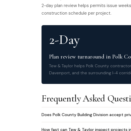
2-day plan review helps permits issue weeks 
construction schedule per project.
2-Day
Plan review turnaround in Polk C
Tew & Taylor helps Polk County contracto
Davenport, and the surrounding I-4 corrid
Frequently Asked Quest
Does Polk County Building Division accept pri
How fast can Tew & Taylor inspect projects i