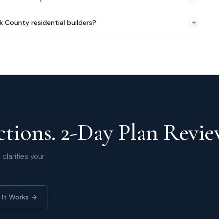
+
lk County residential builders?
tions. 2-Day Plan Revie
clarifies your
 It Works →