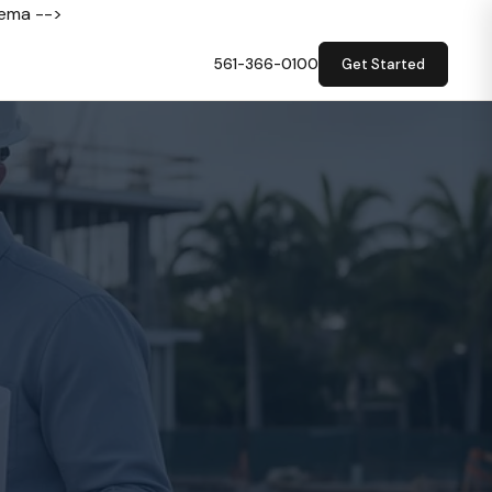
hema -->
561-366-0100
Get Started