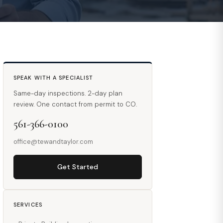
SPEAK WITH A SPECIALIST
Same-day inspections. 2-day plan
review. One contact from permit to CO.
561-366-0100
office@tewandtaylor.com
Get Started
SERVICES