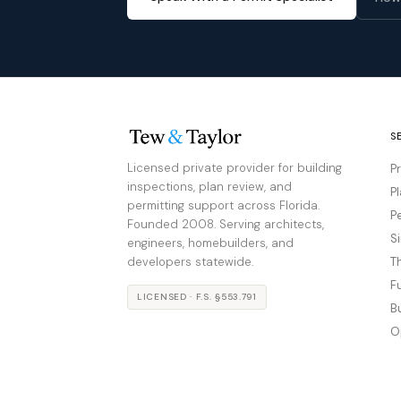
S
Licensed private provider for building
P
inspections, plan review, and
P
permitting support across Florida.
P
Founded 2008. Serving architects,
S
engineers, homebuilders, and
developers statewide.
T
F
LICENSED · F.S. §553.791
B
O