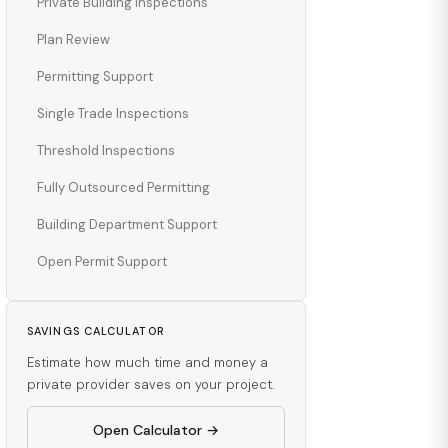
Private Building Inspections
Plan Review
Permitting Support
Single Trade Inspections
Threshold Inspections
Fully Outsourced Permitting
Building Department Support
Open Permit Support
SAVINGS CALCULATOR
Estimate how much time and money a
private provider saves on your project.
Open Calculator →