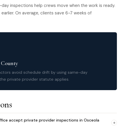
-day inspections help crews move when the work is ready.
earlier. On average, clients save 6–7 weeks of
a County
ctors avoid schedule drift by using same-day
he private provider statute applies.
ions
fice accept private provider inspections in Osceola
+