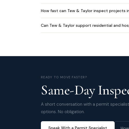
How fast can Tew & Taylor inspect projects 
Can Tew & Taylor support residential and hos
READY TO MOVE FASTER?
Same-Day Inspec
A short conversation with a permit specialist 
options. No obligation.
Speak With a Permit Specialist
How