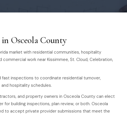
s in Osceola County
rida market with residential communities, hospitality
d commercial work near Kissimmee, St. Cloud, Celebration,
fast inspections to coordinate residential turnover,
and hospitality schedules.
ontractors, and property owners in Osceola County can elect
er for building inspections, plan review, or both. Osceola
red to accept private provider submissions that meet the