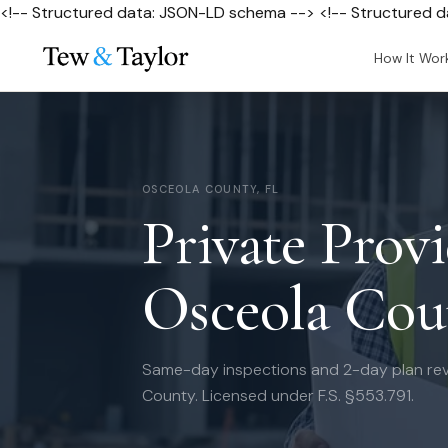
<!-- Structured data: JSON-LD schema --> <!-- Structured 
How It Wor
OSCEOLA COUNTY, FL
Private Provi
Osceola Cou
Same-day inspections and 2-day plan re
County. Licensed under F.S. §553.791.