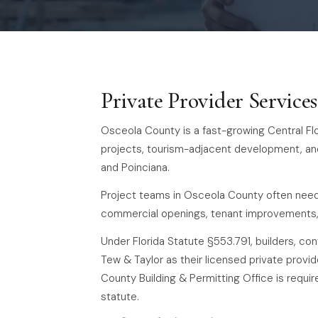
Private Provider Service
Osceola County is a fast-growing Central Flo
projects, tourism-adjacent development, an
and Poinciana.
Project teams in Osceola County often need 
commercial openings, tenant improvements, 
Under Florida Statute §553.791, builders, c
Tew & Taylor as their licensed private provid
County Building & Permitting Office is requi
statute.