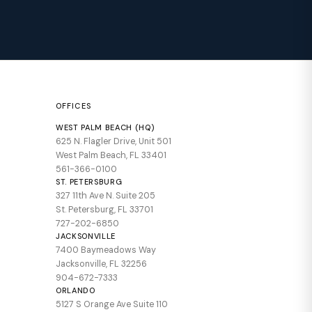
OFFICES
WEST PALM BEACH (HQ)
625 N. Flagler Drive, Unit 501
West Palm Beach, FL 33401
561-366-0100
ST. PETERSBURG
327 11th Ave N. Suite 205
St. Petersburg, FL 33701
727-202-6850
JACKSONVILLE
7400 Baymeadows Way
Jacksonville, FL 32256
904-672-7333
ORLANDO
5127 S Orange Ave Suite 110