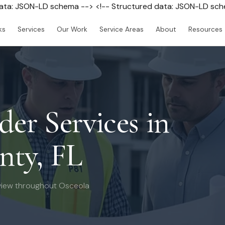
data: JSON-LD schema --> <!-- Structured data: JSON-LD sc
ks
Services
Our Work
Service Areas
About
Resources
der Services in
nty, FL
view throughout Osceola