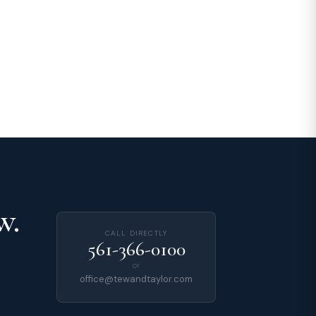
w.
CALL DIRECTLY
561-366-0100
or
office@tewandtaylor.com