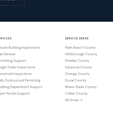
ERVICES
SERVICE AREAS
rivate Building Inspections
Palm Beach County
lan Review
Hillsborough County
ermitting Support
Pinellas County
ingle Trade Inspections
Sarasota County
hreshold Inspections
Orange County
ully Outsourced Permitting
Duval County
uilding Department Support
Miami-Dade County
pen Permit Support
Collier County
All Areas →