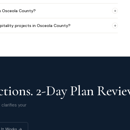
+
in Osceola County?
+
pitality projects in Osceola County?
tions. 2-Day Plan Revie
clarifies your
 It Works →