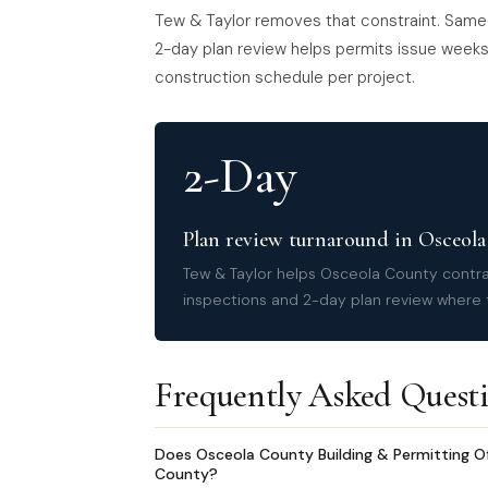
Tew & Taylor removes that constraint. Same
2-day plan review helps permits issue weeks 
construction schedule per project.
2-Day
Plan review turnaround in Osceol
Tew & Taylor helps Osceola County contra
inspections and 2-day plan review where t
Frequently Asked Quest
Does Osceola County Building & Permitting Of
County?