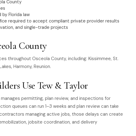
ola County
nes
 by Florida law
ice required to accept compliant private provider results
vation, and single-trade projects
ceola County
ices throughout Osceola County, including: Kissimmee, St.
 Lakes, Harmony, Reunion.
lders Use Tew & Taylor
 manages permitting, plan review, and inspections for
pection queues can run 1–3 weeks and plan review can take
contractors managing active jobs, those delays can create
emobilization, jobsite coordination, and delivery