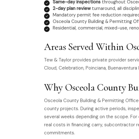
Same-day inspections
throughout Osce
2-day plan review
turnaround, all discipli
Mandatory permit fee reduction required
Osceola County Building & Permitting Off
Residential, commercial, mixed-use, reno
Areas Served Within Os
Tew & Taylor provides private provider serv
Cloud, Celebration, Poinciana, Buenaventura
Why Osceola County Bui
Osceola County Building & Permitting Office
county projects. During active periods, ins
several weeks depending on the scope. For 
real costs in financing carry, subcontractor r
commitments.