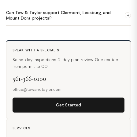
Can Tew & Taylor support Clermont, Leesburg, and
+
Mount Dora projects?
SPEAK WITH A SPECIALIST
Same-day inspections. 2-day plan review. One contact
from permit to CO.
561-366-0100
office@tewandtaylor.com
Get Started
SERVICES