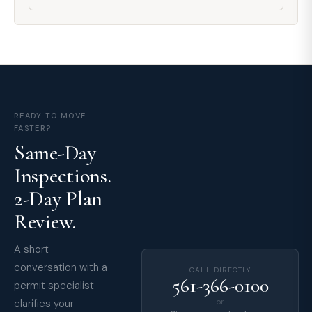
READY TO MOVE
FASTER?
Same-Day
Inspections.
2-Day Plan
Review.
A short
conversation with a
CALL DIRECTLY
561-366-0100
permit specialist
clarifies your
or