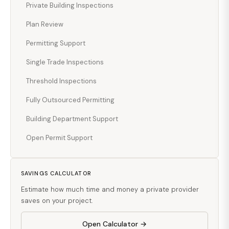
Private Building Inspections
Plan Review
Permitting Support
Single Trade Inspections
Threshold Inspections
Fully Outsourced Permitting
Building Department Support
Open Permit Support
SAVINGS CALCULATOR
Estimate how much time and money a private provider
saves on your project.
Open Calculator →