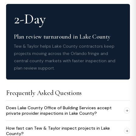
2-Day
Plan review turnaround in Lake County
Tew & Taylor helps Lake County contractors keep
projects moving across the Orlando fringe and
central county markets with faster inspection and
plan review support.
Frequently Asked Questions
Does Lake County Office of Building Services accept
+
private provider inspections in Lake County?
How fast can Tew & Taylor inspect projects in Lake
+
County?