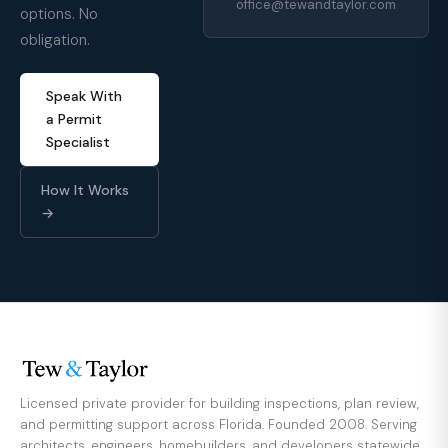
office@tewandtaylor.com
options. No
obligation.
Speak With
a Permit
Specialist
How It Works
→
Licensed private provider for building inspections, plan review,
and permitting support across Florida. Founded 2008. Serving
architects, engineers, homebuilders, and developers statewide.