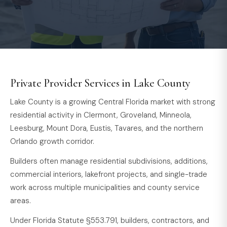
Private Provider Services in Lake County
Lake County is a growing Central Florida market with strong
residential activity in Clermont, Groveland, Minneola,
Leesburg, Mount Dora, Eustis, Tavares, and the northern
Orlando growth corridor.
Builders often manage residential subdivisions, additions,
commercial interiors, lakefront projects, and single-trade
work across multiple municipalities and county service
areas.
Under Florida Statute §553.791, builders, contractors, and