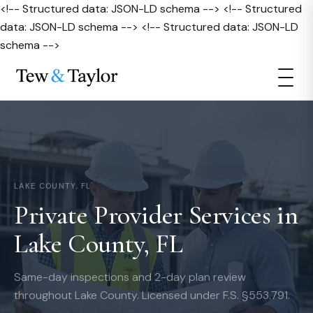
<!-- Structured data: JSON-LD schema --> <!-- Structured
data: JSON-LD schema --> <!-- Structured data: JSON-LD
schema -->
LAKE COUNTY, FL
Private Provider Services in
Lake County, FL
Same-day inspections and 2-day plan review
throughout Lake County. Licensed under F.S. §553.791.