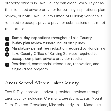
property owners in Lake County can elect Tew & Taylor as
their licensed private provider for building inspections, plan
review, or both. Lake County Office of Building Services is
required to accept private provider submissions that meet
the statute.
Same-day inspections
throughout Lake County
2-day plan review
turnaround, all disciplines
Mandatory permit fee reduction required by Florida law
Lake County Office of Building Services required to
accept compliant private provider results
Residential, commercial, mixed-use, renovation, and
single-trade projects
Areas Served Within Lake County
Tew & Taylor provides private provider services throughout
Lake County, including: Clermont, Leesburg, Eustis, Mount
Dora, Tavares, Groveland, Minneola, Lady Lake, Mascotte,