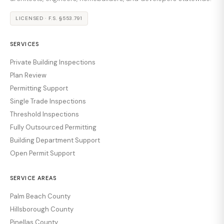
LICENSED · F.S. §553.791
SERVICES
Private Building Inspections
Plan Review
Permitting Support
Single Trade Inspections
Threshold Inspections
Fully Outsourced Permitting
Building Department Support
Open Permit Support
SERVICE AREAS
Palm Beach County
Hillsborough County
Pinellas County