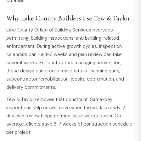
Umatilla.
Why Lake County Builders Use Tew & Taylor
Lake County Office of Building Services oversees
permitting, building inspections, and building-related
enforcement. During active growth cycles, inspection
calendars can run 1–3 weeks and plan review can take
several weeks. For contractors managing active jobs,
those delays can create real costs in financing carry,
subcontractor remobilization, jobsite coordination, and
delivery commitments.
Tew & Taylor removes that constraint. Same-day
inspections help crews move when the work is ready. 2-
day plan review helps permits issue weeks earlier. On
average, clients save 6–7 weeks of construction schedule
per project.