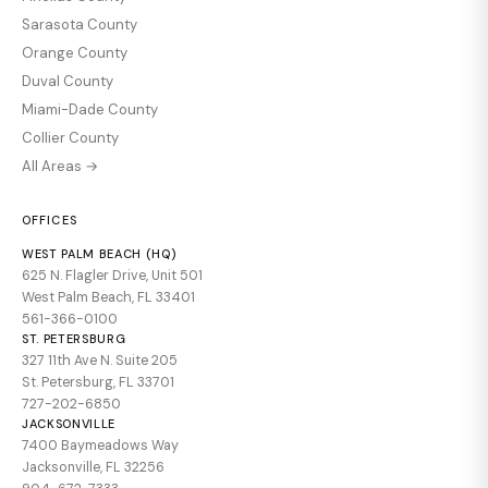
Sarasota County
Orange County
Duval County
Miami-Dade County
Collier County
All Areas →
OFFICES
WEST PALM BEACH (HQ)
625 N. Flagler Drive, Unit 501
West Palm Beach, FL 33401
561-366-0100
ST. PETERSBURG
327 11th Ave N. Suite 205
St. Petersburg, FL 33701
727-202-6850
JACKSONVILLE
7400 Baymeadows Way
Jacksonville, FL 32256