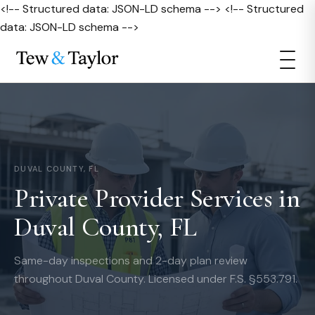
<!-- Structured data: JSON-LD schema --> <!-- Structured
data: JSON-LD schema -->
DUVAL COUNTY, FL
Private Provider Services in
Duval County, FL
Same-day inspections and 2-day plan review
throughout Duval County. Licensed under F.S. §553.791.