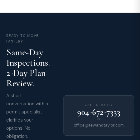
READY TO MOVE
FASTER?
Same-Day
Inspections.
2-Day Plan
Review.
A short
conversation with a
CALL DIRECTLY
904-672-7333
permit specialist
clarifies your
or
office@tewandtaylor.com
options. No
obligation.