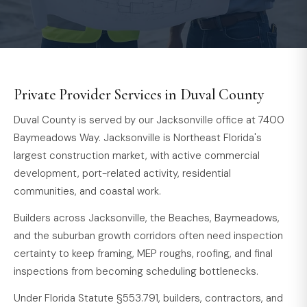
Private Provider Services in Duval County
Duval County is served by our Jacksonville office at 7400
Baymeadows Way. Jacksonville is Northeast Florida's
largest construction market, with active commercial
development, port-related activity, residential
communities, and coastal work.
Builders across Jacksonville, the Beaches, Baymeadows,
and the suburban growth corridors often need inspection
certainty to keep framing, MEP roughs, roofing, and final
inspections from becoming scheduling bottlenecks.
Under Florida Statute §553.791, builders, contractors, and