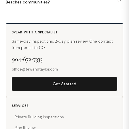
Beaches communities?
SPEAK WITH A SPECIALIST
Same-day inspections. 2-day plan review. One contact
from permit to CO.
904-672-7333
office@tewandtaylor.com
Get Started
SERVICES
Private Building Inspections
Plan Review