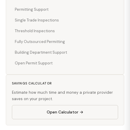
Permitting Support
Single Trade Inspections
Threshold Inspections
Fully Outsourced Permitting
Building Department Support
Open Permit Support
SAVINGS CALCULATOR
Estimate how much time and money a private provider
saves on your project.
Open Calculator →