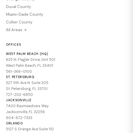
Duval County
Miami-Dade County
Collier County
All Areas →
OFFICES
WEST PALM BEACH (HQ)
625 N. Flagler Drive, Unit 501
West Palm Beach, FL 33401
561-366-0100
ST. PETERSBURG
327 11th Ave N. Suite 205
St. Petersburg, FL 33701
727-202-6850
JACKSONVILLE
7400 Baymeadows Way
Jacksonville, FL 32256
904-672-7333
ORLANDO
5127 S Orange Ave Suite 110