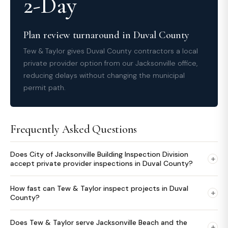
2-Day
Plan review turnaround in Duval County
Tew & Taylor gives Duval County contractors a local
private provider option from our Jacksonville office,
reducing delays without changing the municipal
permit path.
Frequently Asked Questions
Does City of Jacksonville Building Inspection Division
+
accept private provider inspections in Duval County?
How fast can Tew & Taylor inspect projects in Duval
+
County?
Does Tew & Taylor serve Jacksonville Beach and the
+