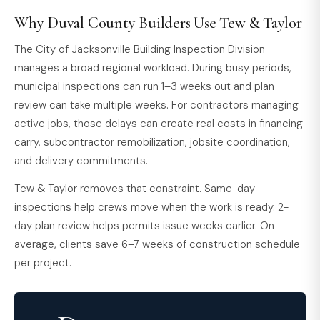
Why Duval County Builders Use Tew & Taylor
The City of Jacksonville Building Inspection Division
manages a broad regional workload. During busy periods,
municipal inspections can run 1–3 weeks out and plan
review can take multiple weeks. For contractors managing
active jobs, those delays can create real costs in financing
carry, subcontractor remobilization, jobsite coordination,
and delivery commitments.
Tew & Taylor removes that constraint. Same-day
inspections help crews move when the work is ready. 2-
day plan review helps permits issue weeks earlier. On
average, clients save 6–7 weeks of construction schedule
per project.