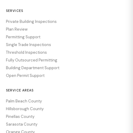
SERVICES
Private Building Inspections
Plan Review
Permitting Support
Single Trade Inspections
Threshold Inspections
Fully Outsourced Permitting
Building Department Support
Open Permit Support
SERVICE AREAS
Palm Beach County
Hillsborough County
Pinellas County
Sarasota County
Orange County