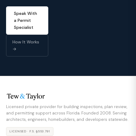
Speak With
a Permit
Specialist
How It Works
→
Licensed private provider for building inspections, plan review,
and permitting support across Florida. Founded 2008. Serving
architects, engineers, homebuilders, and developers statewide.
LICENSED · F.S. §553.791