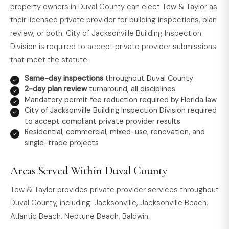
property owners in Duval County can elect Tew & Taylor as
their licensed private provider for building inspections, plan
review, or both. City of Jacksonville Building Inspection
Division is required to accept private provider submissions
that meet the statute.
Same-day inspections
throughout Duval County
2-day plan review
turnaround, all disciplines
Mandatory permit fee reduction required by Florida law
City of Jacksonville Building Inspection Division required
to accept compliant private provider results
Residential, commercial, mixed-use, renovation, and
single-trade projects
Areas Served Within Duval County
Tew & Taylor provides private provider services throughout
Duval County, including: Jacksonville, Jacksonville Beach,
Atlantic Beach, Neptune Beach, Baldwin.