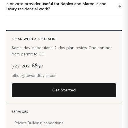
Is private provider useful for Naples and Marco Island
+
luxury residential work?
SPEAK WITH A SPECIALIST
Same-day inspections. 2-day plan review. One contact
from permit to CO.
727-202-6850
office@tewandtaylor.com
Get Started
SERVICES
Private Building Inspections