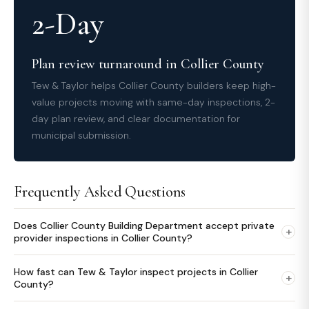
2-Day
Plan review turnaround in Collier County
Tew & Taylor helps Collier County builders keep high-
value projects moving with same-day inspections, 2-
day plan review, and clear documentation for
municipal submission.
Frequently Asked Questions
Does Collier County Building Department accept private
+
provider inspections in Collier County?
How fast can Tew & Taylor inspect projects in Collier
+
County?