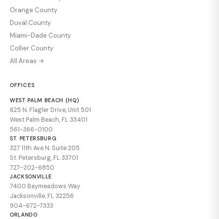
Orange County
Duval County
Miami-Dade County
Collier County
All Areas →
OFFICES
WEST PALM BEACH (HQ)
625 N. Flagler Drive, Unit 501
West Palm Beach, FL 33401
561-366-0100
ST. PETERSBURG
327 11th Ave N. Suite 205
St. Petersburg, FL 33701
727-202-6850
JACKSONVILLE
7400 Baymeadows Way
Jacksonville, FL 32256
904-672-7333
ORLANDO