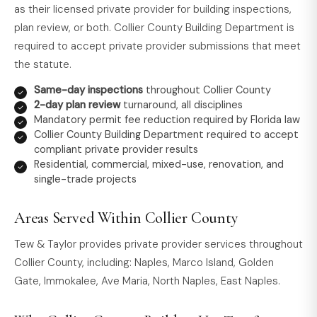
as their licensed private provider for building inspections,
plan review, or both. Collier County Building Department is
required to accept private provider submissions that meet
the statute.
Same-day inspections
throughout Collier County
2-day plan review
turnaround, all disciplines
Mandatory permit fee reduction required by Florida law
Collier County Building Department required to accept
compliant private provider results
Residential, commercial, mixed-use, renovation, and
single-trade projects
Areas Served Within Collier County
Tew & Taylor provides private provider services throughout
Collier County, including: Naples, Marco Island, Golden
Gate, Immokalee, Ave Maria, North Naples, East Naples.