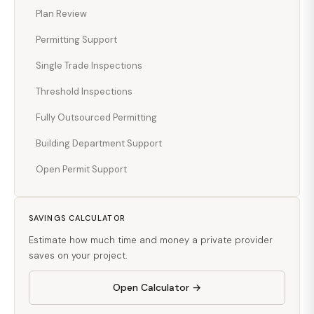
Plan Review
Permitting Support
Single Trade Inspections
Threshold Inspections
Fully Outsourced Permitting
Building Department Support
Open Permit Support
SAVINGS CALCULATOR
Estimate how much time and money a private provider
saves on your project.
Open Calculator →