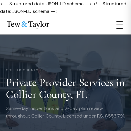
<!-- Structured data: JSON-LD schema --> <!-- Structured
data: JSON-LD schema -->
COLLIER COUNTY, FL
Private Provider Services in
Collier County, FL
Same-day inspections and 2-day plan review
throughout Collier County. Licensed under F.S. §553.791.