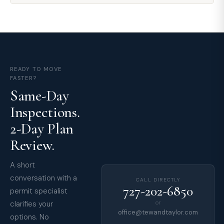
READY TO MOVE
FASTER?
Same-Day
Inspections.
2-Day Plan
Review.
A short
conversation with a
CALL DIRECTLY
727-202-6850
permit specialist
clarifies your
or
office@tewandtaylor.com
options. No