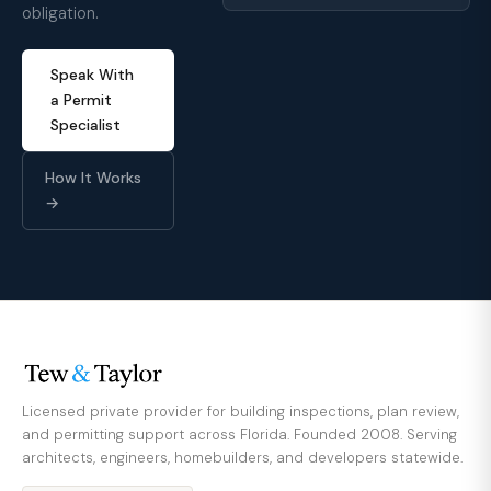
obligation.
Speak With
a Permit
Specialist
How It Works
→
Licensed private provider for building inspections, plan review,
and permitting support across Florida. Founded 2008. Serving
architects, engineers, homebuilders, and developers statewide.