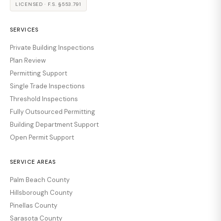
LICENSED · F.S. §553.791
SERVICES
Private Building Inspections
Plan Review
Permitting Support
Single Trade Inspections
Threshold Inspections
Fully Outsourced Permitting
Building Department Support
Open Permit Support
SERVICE AREAS
Palm Beach County
Hillsborough County
Pinellas County
Sarasota County