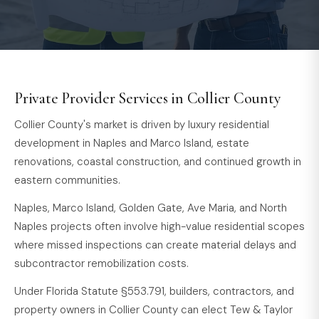
Private Provider Services in Collier County
Collier County's market is driven by luxury residential
development in Naples and Marco Island, estate
renovations, coastal construction, and continued growth in
eastern communities.
Naples, Marco Island, Golden Gate, Ave Maria, and North
Naples projects often involve high-value residential scopes
where missed inspections can create material delays and
subcontractor remobilization costs.
Under Florida Statute §553.791, builders, contractors, and
property owners in Collier County can elect Tew & Taylor