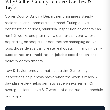
Why Collier County Builders Use Tew &
Taylor
Collier County Building Department manages steady
residential and commercial demand. During active
construction periods, municipal inspection calendars can
run 1–3 weeks and plan review can take several weeks
depending on scope. For contractors managing active
jobs, those delays can create real costs in financing carry,
subcontractor remobilization, jobsite coordination, and
delivery commitments.
Tew & Taylor removes that constraint. Same-day
inspections help crews move when the work is ready. 2-
day plan review helps permits issue weeks earlier. On
average, clients save 6–7 weeks of construction schedule
per project.