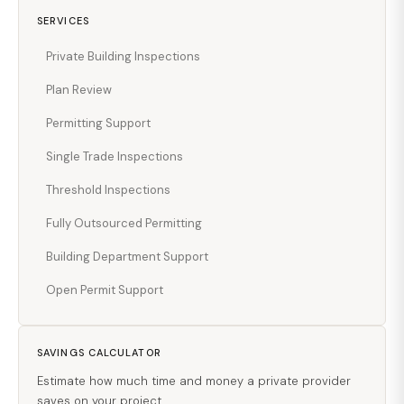
SERVICES
Private Building Inspections
Plan Review
Permitting Support
Single Trade Inspections
Threshold Inspections
Fully Outsourced Permitting
Building Department Support
Open Permit Support
SAVINGS CALCULATOR
Estimate how much time and money a private provider
saves on your project.