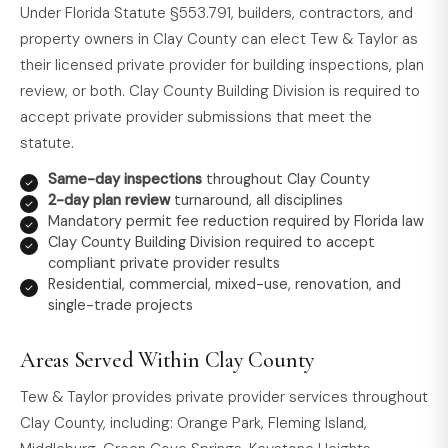
Under Florida Statute §553.791, builders, contractors, and
property owners in Clay County can elect Tew & Taylor as
their licensed private provider for building inspections, plan
review, or both. Clay County Building Division is required to
accept private provider submissions that meet the
statute.
Same-day inspections
throughout Clay County
2-day plan review
turnaround, all disciplines
Mandatory permit fee reduction required by Florida law
Clay County Building Division required to accept
compliant private provider results
Residential, commercial, mixed-use, renovation, and
single-trade projects
Areas Served Within Clay County
Tew & Taylor provides private provider services throughout
Clay County, including: Orange Park, Fleming Island,