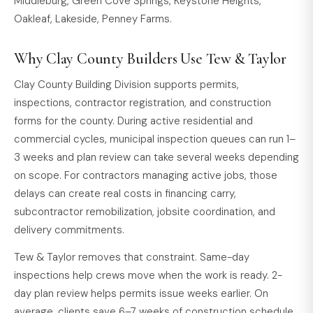
Middleburg, Green Cove Springs, Keystone Heights,
Oakleaf, Lakeside, Penney Farms.
Why Clay County Builders Use Tew & Taylor
Clay County Building Division supports permits,
inspections, contractor registration, and construction
forms for the county. During active residential and
commercial cycles, municipal inspection queues can run 1–
3 weeks and plan review can take several weeks depending
on scope. For contractors managing active jobs, those
delays can create real costs in financing carry,
subcontractor remobilization, jobsite coordination, and
delivery commitments.
Tew & Taylor removes that constraint. Same-day
inspections help crews move when the work is ready. 2-
day plan review helps permits issue weeks earlier. On
average, clients save 6–7 weeks of construction schedule