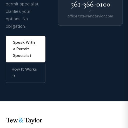
561-366-0100
permit specialist
clarifies your
or
office@tewandtaylor.com
options. No
obligation.
Speak With
a Permit
Specialist
How It Works
→