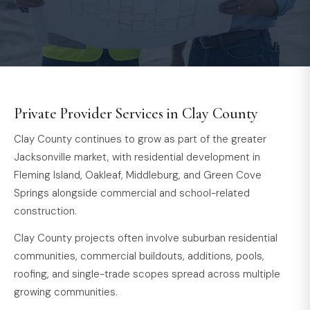
Private Provider Services in Clay County
Clay County continues to grow as part of the greater
Jacksonville market, with residential development in
Fleming Island, Oakleaf, Middleburg, and Green Cove
Springs alongside commercial and school-related
construction.
Clay County projects often involve suburban residential
communities, commercial buildouts, additions, pools,
roofing, and single-trade scopes spread across multiple
growing communities.