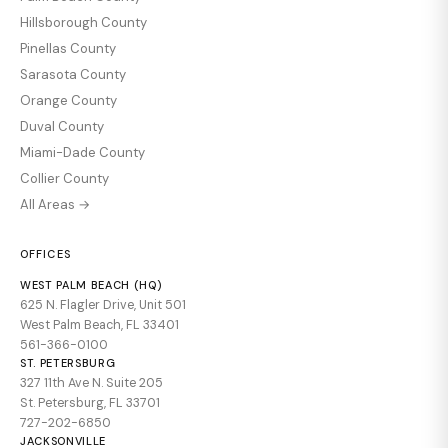
Hillsborough County
Pinellas County
Sarasota County
Orange County
Duval County
Miami-Dade County
Collier County
All Areas →
OFFICES
WEST PALM BEACH (HQ)
625 N. Flagler Drive, Unit 501
West Palm Beach, FL 33401
561-366-0100
ST. PETERSBURG
327 11th Ave N. Suite 205
St. Petersburg, FL 33701
727-202-6850
JACKSONVILLE