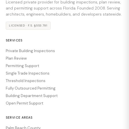
Licensed private provider for building inspections, plan review,
and permitting support across Florida. Founded 2008. Serving
architects, engineers, homebuilders, and developers statewide.
LICENSED · F.S. §553.791
SERVICES
Private Building Inspections
Plan Review
Permitting Support
Single Trade Inspections
Threshold Inspections
Fully Outsourced Permitting
Building Department Support
Open Permit Support
SERVICE AREAS
Palm Beach County