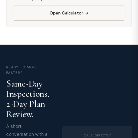
Open Calculator →
READY TO MOVE
FASTER?
Same-Day
Inspections.
2-Day Plan
Review.
A short
conversation with a
CALL DIRECTLY