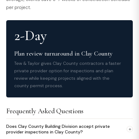
per project.
2-Day
Plan review turnaround in Clay County
Tew & Taylor gives Clay County contractors a faster
private provider option for inspections and plan
review while keeping projects aligned with the
county permit process.
Frequently Asked Questions
Does Clay County Building Division accept private
+
provider inspections in Clay County?