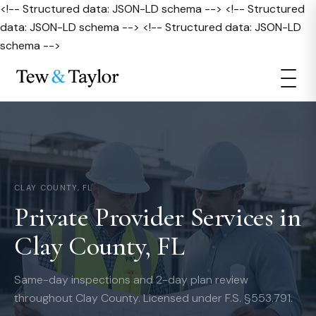
<!-- Structured data: JSON-LD schema --> <!-- Structured
data: JSON-LD schema --> <!-- Structured data: JSON-LD
schema -->
CLAY COUNTY, FL
Private Provider Services in
Clay County, FL
Same-day inspections and 2-day plan review
throughout Clay County. Licensed under F.S. §553.791.