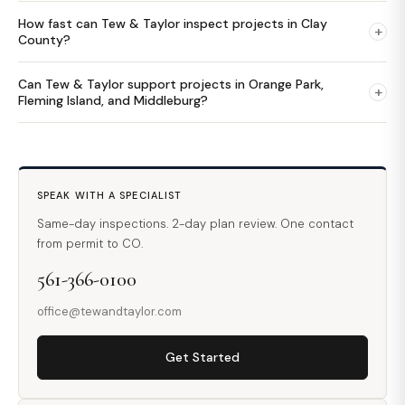
How fast can Tew & Taylor inspect projects in Clay
+
County?
Can Tew & Taylor support projects in Orange Park,
+
Fleming Island, and Middleburg?
SPEAK WITH A SPECIALIST
Same-day inspections. 2-day plan review. One contact
from permit to CO.
561-366-0100
office@tewandtaylor.com
Get Started