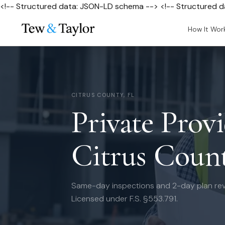
<!-- Structured data: JSON-LD schema --> <!-- Structured 
How It Wor
CITRUS COUNTY, FL
Private Provi
Citrus Count
Same-day inspections and 2-day plan rev
Licensed under F.S. §553.791.