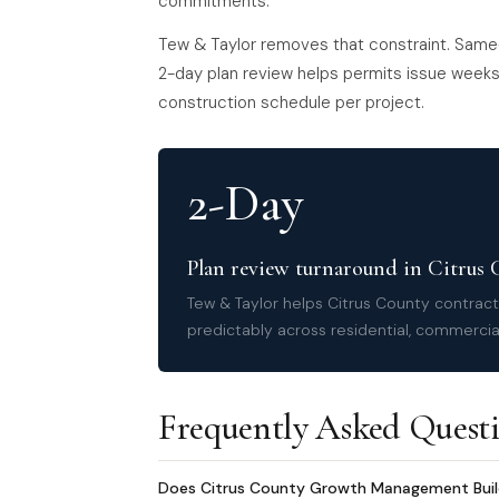
commitments.
Tew & Taylor removes that constraint. Same
2-day plan review helps permits issue weeks 
construction schedule per project.
2-Day
Plan review turnaround in Citrus
Tew & Taylor helps Citrus County contrac
predictably across residential, commercial
Frequently Asked Quest
Does Citrus County Growth Management Buildin