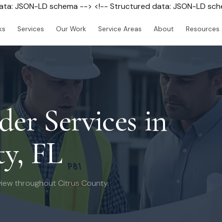
data: JSON-LD schema --> <!-- Structured data: JSON-LD sc
ks
Services
Our Work
Service Areas
About
Resources
der Services in
y, FL
iew throughout Citrus County.