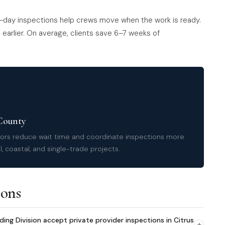
-day inspections help crews move when the work is ready.
earlier. On average, clients save 6–7 weeks of
 County
tors reduce wait time and coordinate inspections more
, coastal, and single-trade projects.
ions
g Division accept private provider inspections in Citrus
+