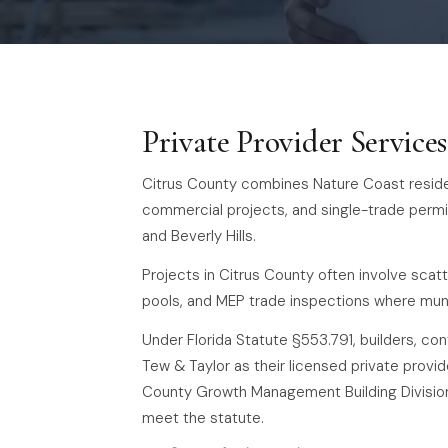
Private Provider Service
Citrus County combines Nature Coast residen
commercial projects, and single-trade permi
and Beverly Hills.
Projects in Citrus County often involve scatt
pools, and MEP trade inspections where muni
Under Florida Statute §553.791, builders, co
Tew & Taylor as their licensed private provide
County Growth Management Building Division 
meet the statute.