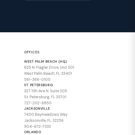
OFFICES
WEST PALM BEACH (HQ)
625 N. Flagler Drive, Unit 501
West Palm Beach, FL 33401
561-366-0100
ST. PETERSBURG
327 11th Ave N. Suite 205
St. Petersburg, FL 33701
727-202-6850
JACKSONVILLE
7400 Baymeadows Way
Jacksonville, FL 32256
904-672-7333
ORLANDO