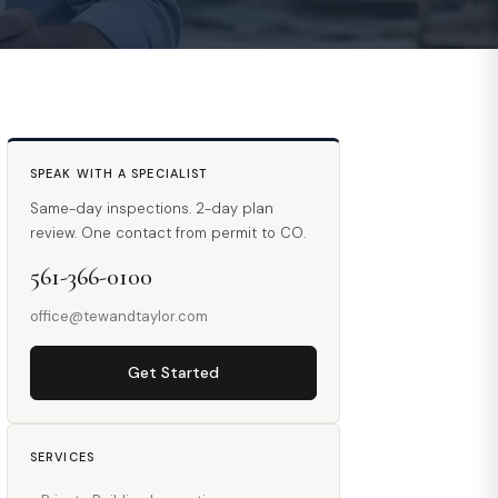
SPEAK WITH A SPECIALIST
Same-day inspections. 2-day plan
review. One contact from permit to CO.
561-366-0100
office@tewandtaylor.com
Get Started
SERVICES