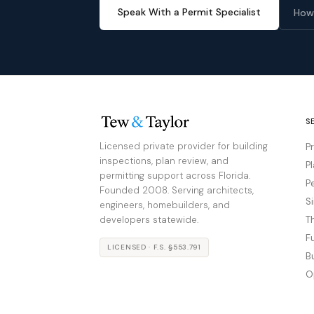
Speak With a Permit Specialist
How
S
Licensed private provider for building
P
inspections, plan review, and
P
permitting support across Florida.
P
Founded 2008. Serving architects,
S
engineers, homebuilders, and
developers statewide.
T
F
LICENSED · F.S. §553.791
B
O