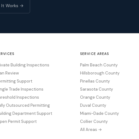
 It Works →
ERVICES
SERVICE AREAS
rivate Building Inspections
Palm Beach County
lan Review
Hillsborough County
ermitting Support
Pinellas County
ingle Trade Inspections
Sarasota County
hreshold Inspections
Orange County
ully Outsourced Permitting
Duval County
uilding Department Support
Miami-Dade County
pen Permit Support
Collier County
All Areas →