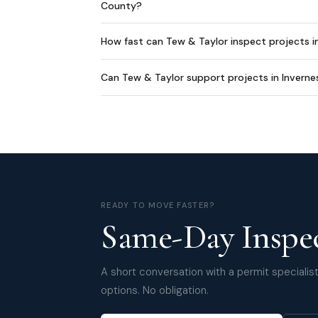
County?
How fast can Tew & Taylor inspect projects i
Can Tew & Taylor support projects in Inverne
READY TO MOVE FASTER?
Same-Day Inspec
A short conversation with a permit specialist 
options. No obligation.