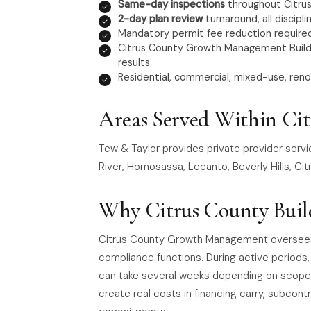
Same-day inspections
throughout Citru
2-day plan review
turnaround, all discipli
Mandatory permit fee reduction required
Citrus County Growth Management Buildin
results
Residential, commercial, mixed-use, reno
Areas Served Within Ci
Tew & Taylor provides private provider servi
River, Homosassa, Lecanto, Beverly Hills, Citr
Why Citrus County Buil
Citrus County Growth Management oversees th
compliance functions. During active periods
can take several weeks depending on scope.
create real costs in financing carry, subcontr