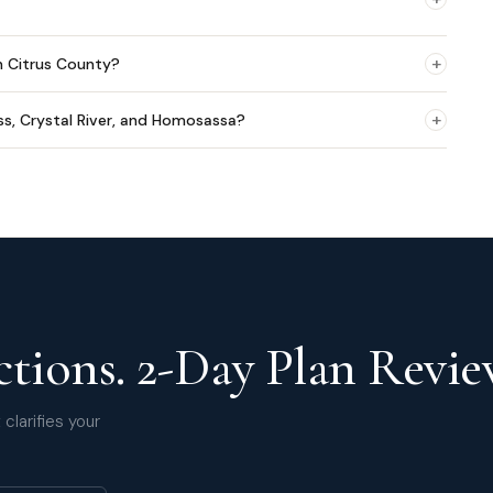
+
n Citrus County?
+
ss, Crystal River, and Homosassa?
tions. 2-Day Plan Revie
clarifies your