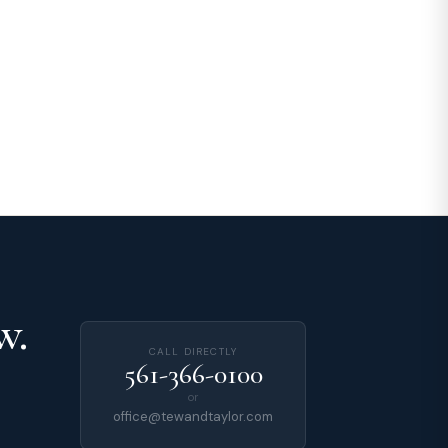
w.
CALL DIRECTLY
561-366-0100
or
office@tewandtaylor.com