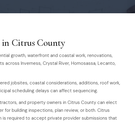
s in Citrus County
tial growth, waterfront and coastal work, renovations,
ts across Inverness, Crystal River, Homosassa, Lecanto,
ered jobsites, coastal considerations, additions, roof work,
cipal scheduling delays can affect sequencing.
ntractors, and property owners in Citrus County can elect
r for building inspections, plan review, or both. Citrus
is required to accept private provider submissions that