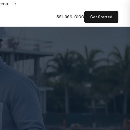
hema -->
561-366-0100
Get Started