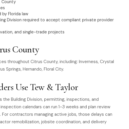
s County
nes
 by Florida law
g Division required to accept compliant private provider
vation, and single-trade projects
trus County
ces throughout Citrus County, including: Inverness, Crystal
us Springs, Hernando, Floral City.
ders Use Tew & Taylor
e Building Division, permitting, inspections, and
, inspection calendars can run 1–3 weeks and plan review
 For contractors managing active jobs, those delays can
actor remobilization, jobsite coordination, and delivery