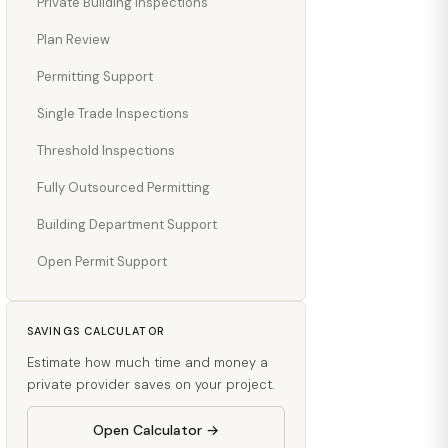
Private Building Inspections
Plan Review
Permitting Support
Single Trade Inspections
Threshold Inspections
Fully Outsourced Permitting
Building Department Support
Open Permit Support
SAVINGS CALCULATOR
Estimate how much time and money a
private provider saves on your project.
Open Calculator →