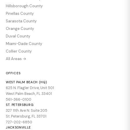
Hillsborough County
Pinellas County
Sarasota County
Orange County
Duval County
Miami-Dade County
Collier County
All Areas →
OFFICES
WEST PALM BEACH (HQ)
625 N. Flagler Drive, Unit 501
West Palm Beach, FL 33401
561-366-0100
ST. PETERSBURG
327 11th Ave N. Suite 205
St. Petersburg, FL 33701
727-202-6850
JACKSONVILLE