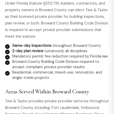
Under Florida Statute §553.791, builders, contractors, and
property owners in Broward County can elect Tew & Taylor
as their licensed private provider for building inspections,
plan review, or both. Broward County Building Code Division
is required to accept private provider submissions that
meet the statute.
Same-day inspections
throughout Broward County
2-day plan review
turnaround, all disciplines
Mandatory permit fee reduction required by Florida law
Broward County Building Code Division required to
accept compliant private provider results
Residential, commercial, mixed-use, renovation, and
single-trade projects
Areas Served Within Broward County
Tew & Taylor provides private provider services throughout
Broward County, including: Fort Lauderdale, Hollywood,