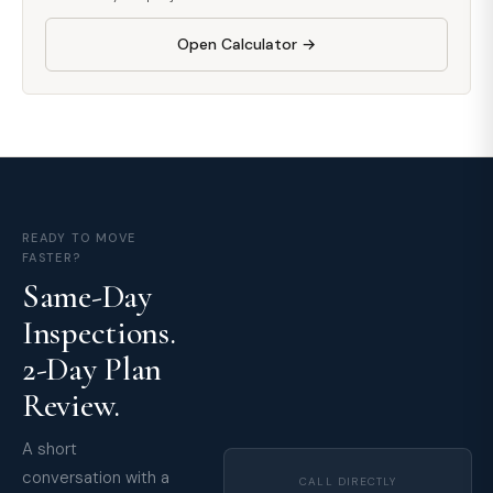
Open Calculator →
READY TO MOVE
FASTER?
Same-Day
Inspections.
2-Day Plan
Review.
A short
conversation with a
CALL DIRECTLY