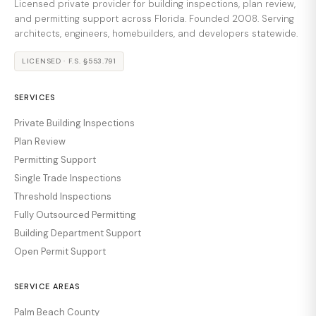
Licensed private provider for building inspections, plan review,
and permitting support across Florida. Founded 2008. Serving
architects, engineers, homebuilders, and developers statewide.
LICENSED · F.S. §553.791
SERVICES
Private Building Inspections
Plan Review
Permitting Support
Single Trade Inspections
Threshold Inspections
Fully Outsourced Permitting
Building Department Support
Open Permit Support
SERVICE AREAS
Palm Beach County