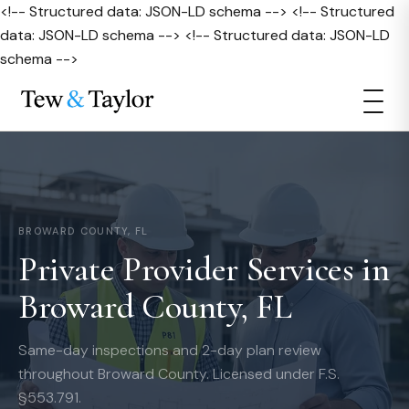
<!-- Structured data: JSON-LD schema --> <!-- Structured
data: JSON-LD schema --> <!-- Structured data: JSON-LD
schema -->
BROWARD COUNTY, FL
Private Provider Services in
Broward County, FL
Same-day inspections and 2-day plan review
throughout Broward County. Licensed under F.S.
§553.791.