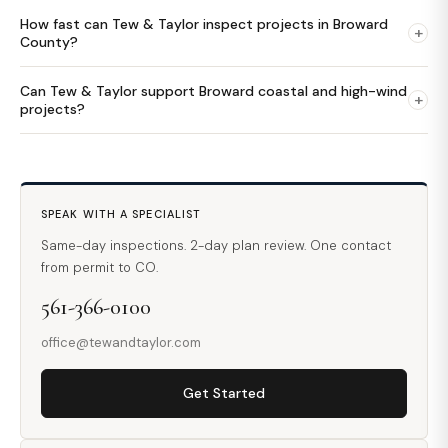
How fast can Tew & Taylor inspect projects in Broward
+
County?
Can Tew & Taylor support Broward coastal and high-wind
+
projects?
SPEAK WITH A SPECIALIST
Same-day inspections. 2-day plan review. One contact
from permit to CO.
561-366-0100
office@tewandtaylor.com
Get Started