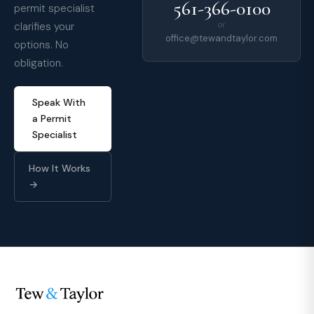
561-366-0100
permit specialist
clarifies your
or
office@tewandtaylor.com
options. No
obligation.
Speak With
a Permit
Specialist
How It Works
→