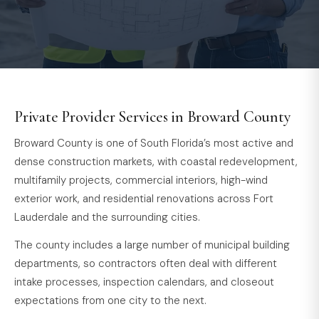
Private Provider Services in Broward County
Broward County is one of South Florida’s most active and
dense construction markets, with coastal redevelopment,
multifamily projects, commercial interiors, high-wind
exterior work, and residential renovations across Fort
Lauderdale and the surrounding cities.
The county includes a large number of municipal building
departments, so contractors often deal with different
intake processes, inspection calendars, and closeout
expectations from one city to the next.