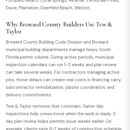
Pompano Beach, Coral Springs, Miramar, Pembroke Pines,
Davie, Plantation, Deerfield Beach, Weston.
Why Broward County Builders Use Tew &
Taylor
Broward County Building Code Division and Broward
municipal building departments manage heavy South
Florida permit volume. During active periods, municipal
inspection calendars can run 1–3 weeks and plan review
can take several weeks. For contractors managing active
jobs, those delays can create real costs in financing carry,
subcontractor remobilization, jobsite coordination, and
delivery commitments.
Tew & Taylor removes that constraint. Same-day
inspections help crews move when the work is ready. 2-
day plan review helps permits issue weeks earlier. On
average, clients save 6–7 weeks of construction schedule