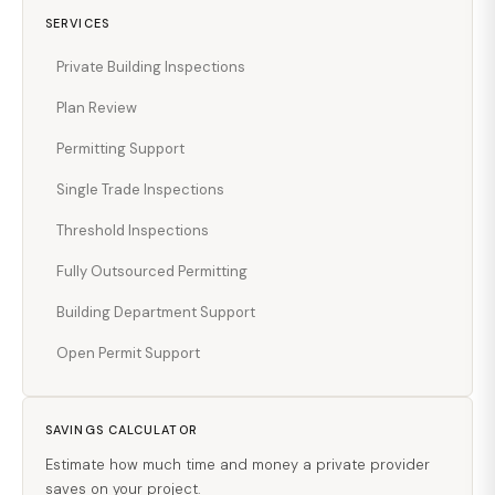
SERVICES
Private Building Inspections
Plan Review
Permitting Support
Single Trade Inspections
Threshold Inspections
Fully Outsourced Permitting
Building Department Support
Open Permit Support
SAVINGS CALCULATOR
Estimate how much time and money a private provider
saves on your project.