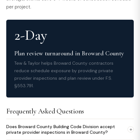
per project.
2-Day
Plan review turnaround in Broward County
Tew & Taylor helps Broward County contractors
reduce schedule exposure by providing private
provider inspections and plan review under F.S.
§553.791.
Frequently Asked Questions
Does Broward County Building Code Division accept
+
private provider inspections in Broward County?